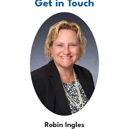
Get in Touch
Robin Ingles