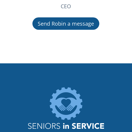
CEO
Send Robin a message