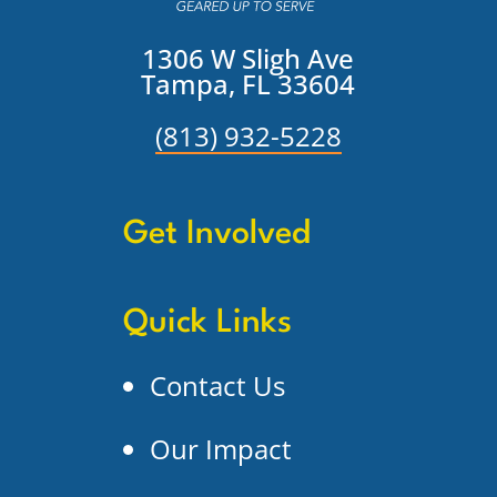
1306 W Sligh Ave
Tampa, FL 33604
(813) 932-5228
Get Involved
Quick Links
Contact Us
Our Impact