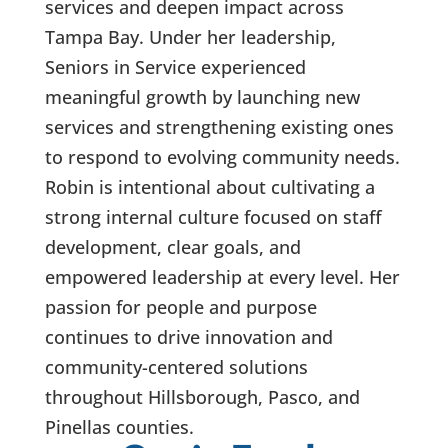
services and deepen impact across
Tampa Bay. Under her leadership,
Seniors in Service experienced
meaningful growth by launching new
services and strengthening existing ones
to respond to evolving community needs.
Robin is intentional about cultivating a
strong internal culture focused on staff
development, clear goals, and
empowered leadership at every level. Her
passion for people and purpose
continues to drive innovation and
community-centered solutions
throughout Hillsborough, Pasco, and
Pinellas counties.