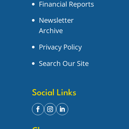
Financial Reports
Newsletter
Archive
Privacy Policy
Search Our Site
Social Links