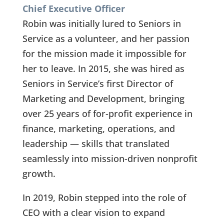
Chief Executive Officer
Robin was initially lured to Seniors in
Service as a volunteer, and her passion
for the mission made it impossible for
her to leave. In 2015, she was hired as
Seniors in Service’s first Director of
Marketing and Development, bringing
over 25 years of for-profit experience in
finance, marketing, operations, and
leadership — skills that translated
seamlessly into mission-driven nonprofit
growth.
In 2019, Robin stepped into the role of
CEO with a clear vision to expand