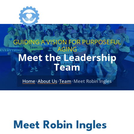
GUIDING A VISION FOR PURPOSEFUL
AGING
Meet the Leadership
Team
Home
About Us
Team
Meet Robin Ingles
›
›
›
Meet Robin Ingles