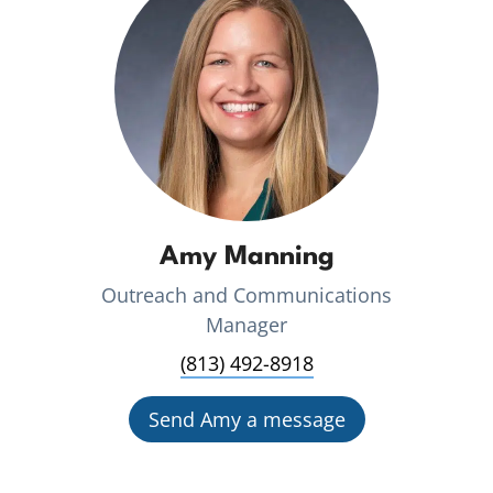
Amy Manning
Outreach and Communications
Manager
(813) 492-8918
Send Amy a message