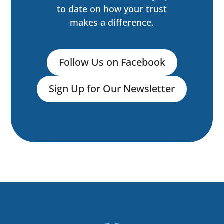
to date on how your trust
makes a difference.
Follow Us on Facebook
Sign Up for Our Newsletter