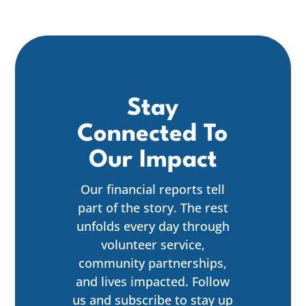
Stay
Connected To
Our Impact
Our financial reports tell
part of the story. The rest
unfolds every day through
volunteer service,
community partnerships,
and lives impacted. Follow
us and subscribe to stay up