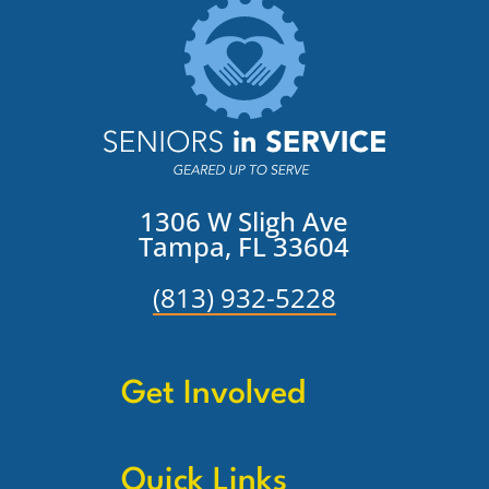
1306 W Sligh Ave
Tampa, FL 33604
(813) 932-5228
Get Involved
Quick Links