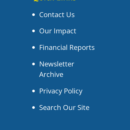
Contact Us
Our Impact
Financial Reports
Newsletter
Archive
Privacy Policy
Search Our Site