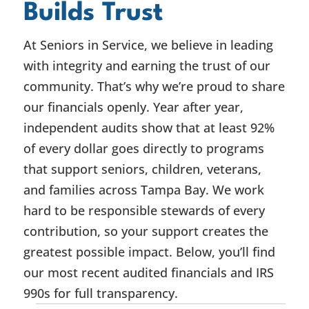
Builds Trust
At Seniors in Service, we believe in leading
with integrity and earning the trust of our
community. That’s why we’re proud to share
our financials openly. Year after year,
independent audits show that at least 92%
of every dollar goes directly to programs
that support seniors, children, veterans,
and families across Tampa Bay. We work
hard to be responsible stewards of every
contribution, so your support creates the
greatest possible impact. Below, you’ll find
our most recent audited financials and IRS
990s for full transparency.