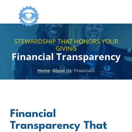
STEWARDSHIP THAT HONORS YOUR
GIVING
Financial Transparency
Home
About Us
Financials
›
›
Financial
Transparency That