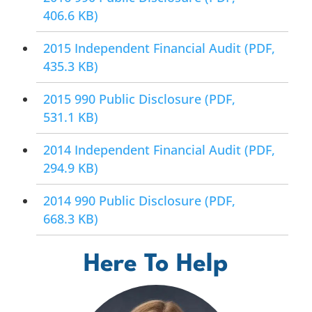
406.6 KB)
2015 Independent Financial Audit
(PDF,
435.3 KB)
2015 990 Public Disclosure
(PDF,
531.1 KB)
2014 Independent Financial Audit
(PDF,
294.9 KB)
2014 990 Public Disclosure
(PDF,
668.3 KB)
Here To Help