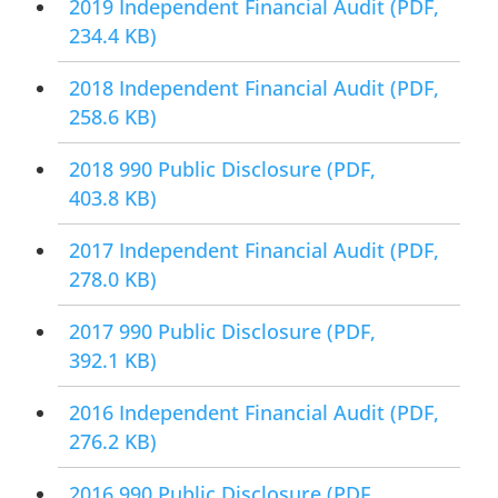
2019 Independent Financial Audit
(PDF,
234.4 KB)
2018 Independent Financial Audit
(PDF,
258.6 KB)
2018 990 Public Disclosure
(PDF,
403.8 KB)
2017 Independent Financial Audit
(PDF,
278.0 KB)
2017 990 Public Disclosure
(PDF,
392.1 KB)
2016 Independent Financial Audit
(PDF,
276.2 KB)
2016 990 Public Disclosure
(PDF,