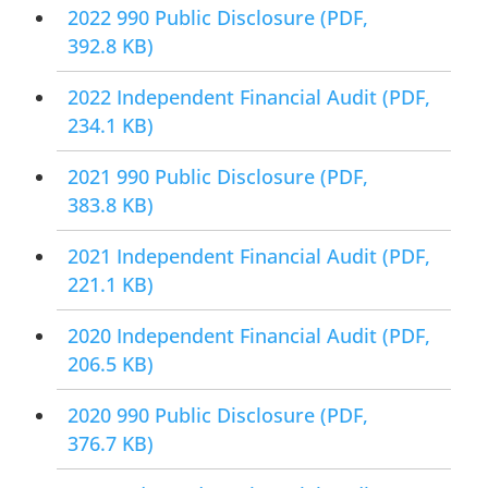
2022 990 Public Disclosure
(PDF,
392.8 KB)
2022 Independent Financial Audit
(PDF,
234.1 KB)
2021 990 Public Disclosure
(PDF,
383.8 KB)
2021 Independent Financial Audit
(PDF,
221.1 KB)
2020 Independent Financial Audit
(PDF,
206.5 KB)
2020 990 Public Disclosure
(PDF,
376.7 KB)