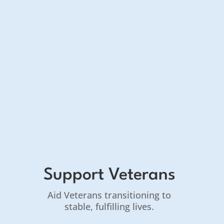
Support Veterans
Aid Veterans transitioning to
stable, fulfilling lives.