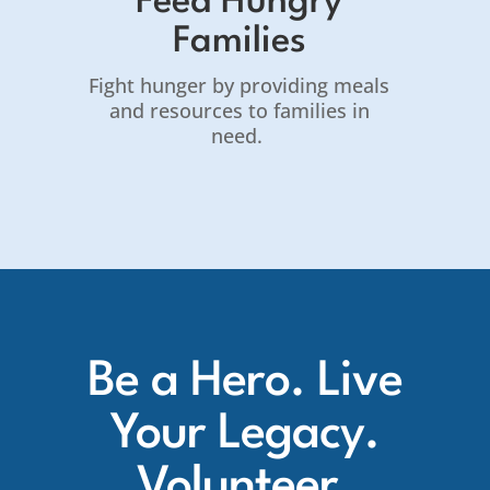
Feed Hungry
Families
Fight hunger by providing meals
and resources to families in
need.
Be a Hero. Live
Your Legacy.
Volunteer.