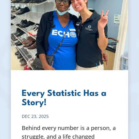
Every Statistic Has a
Story!
DEC 23, 2025
Behind every number is a person, a
struggle, and a life changed