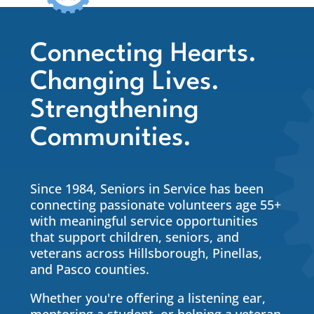
Connecting Hearts.
Changing Lives.
Strengthening
Communities.
Since 1984, Seniors in Service has been
connecting passionate volunteers age 55+
with meaningful service opportunities
that support children, seniors, and
veterans across Hillsborough, Pinellas,
and Pasco counties.
Whether you're offering a listening ear,