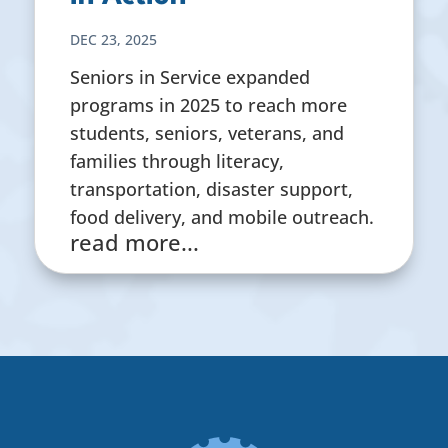
DEC 23, 2025
Seniors in Service expanded
programs in 2025 to reach more
students, seniors, veterans, and
families through literacy,
transportation, disaster support,
food delivery, and mobile outreach.
read more...