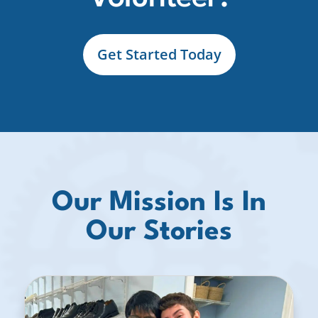
Get Started Today
Our Mission Is In
Our Stories