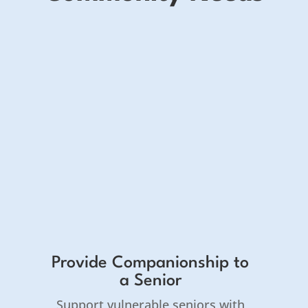
Provide Companionship to
a Senior
Support vulnerable seniors with