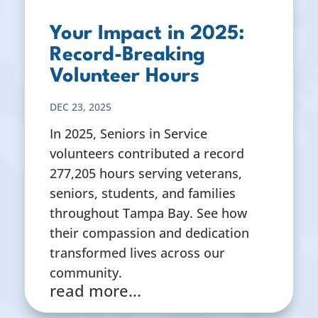
Your Impact in 2025:
Record-Breaking
Volunteer Hours
DEC 23, 2025
In 2025, Seniors in Service
volunteers contributed a record
277,205 hours serving veterans,
seniors, students, and families
throughout Tampa Bay. See how
their compassion and dedication
transformed lives across our
community.
read more...