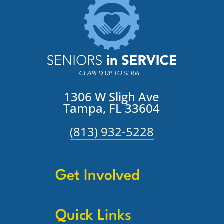
1306 W Sligh Ave
Tampa, FL 33604
(813) 932-5228
Get Involved
Quick Links