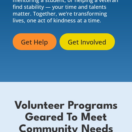
mentoring a student, or helping a veteran
find stability — your time and talents
matter. Together, we're transforming
lives, one act of kindness at a time.
Get Help
Get Involved
Volunteer Programs
Geared To Meet
Community Needs