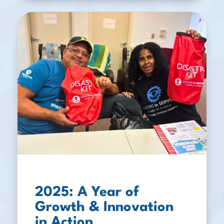
2025: A Year of
Growth & Innovation
in Action