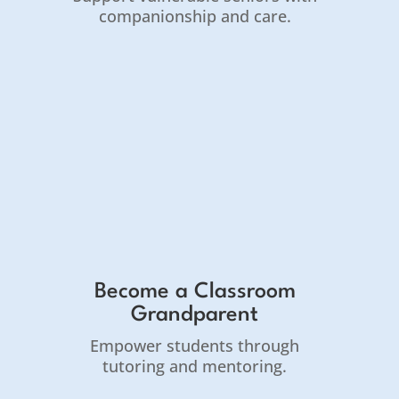
companionship and care.
Become a Classroom
Grandparent
Empower students through
tutoring and mentoring.