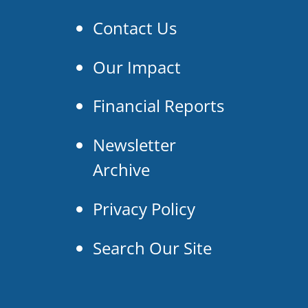
Contact Us
Our Impact
Financial Reports
Newsletter
Archive
Privacy Policy
Search Our Site