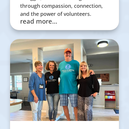
through compassion, connection,
and the power of volunteers.
read more...