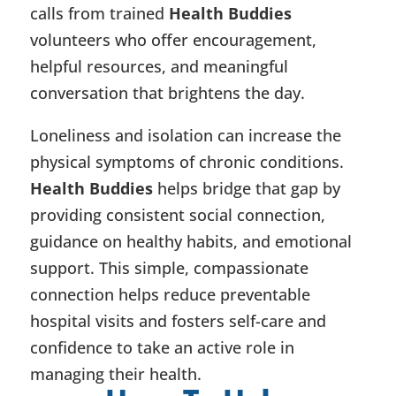
calls from trained
Health Buddies
volunteers who offer encouragement,
helpful resources, and meaningful
conversation that brightens the day.
Loneliness and isolation can increase the
physical symptoms of chronic conditions.
Health Buddies
helps bridge that gap by
providing consistent social connection,
guidance on healthy habits, and emotional
support. This simple, compassionate
connection helps reduce preventable
hospital visits and fosters self-care and
confidence to take an active role in
managing their health.