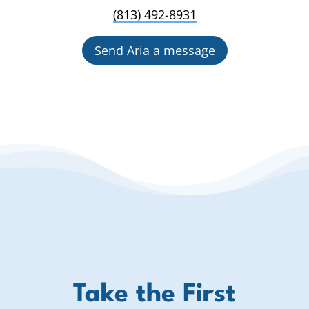
(813) 492-8931
Send Aria a message
Take the First