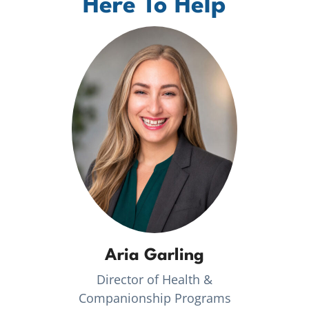
Here To Help
Aria Garling
Director of Health &
Companionship Programs