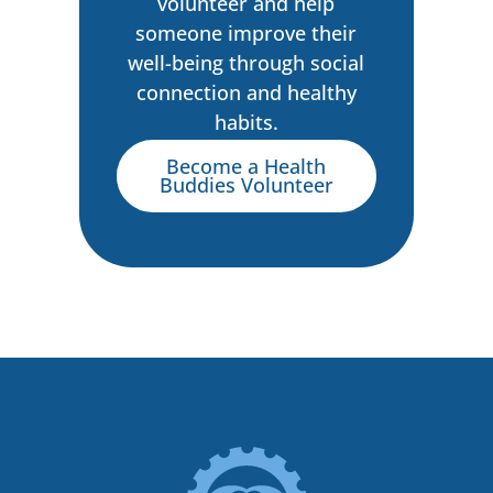
volunteer and help
someone improve their
well-being through social
connection and healthy
habits.
Become a Health
Buddies Volunteer