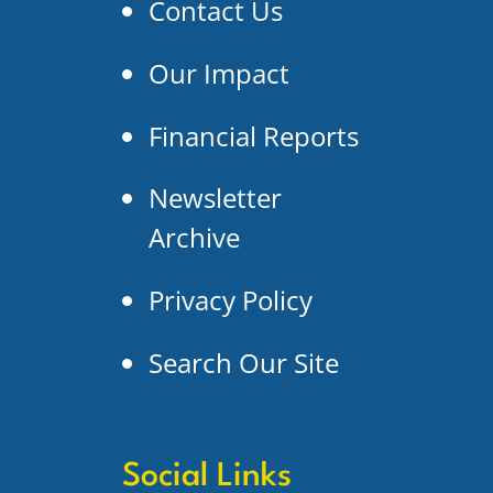
Contact Us
Our Impact
Financial Reports
Newsletter
Archive
Privacy Policy
Search Our Site
Social Links