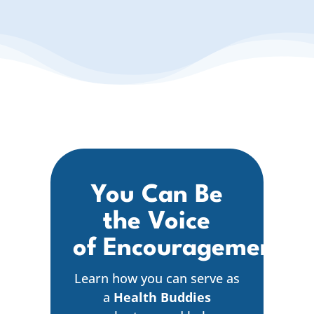
You Can Be
the Voice
of Encouragement
Learn how you can serve as
a
Health Buddies