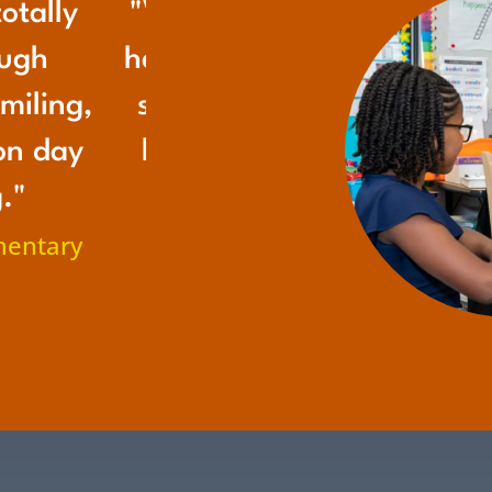
otally
"Victoria is growing up wi
ough
her grandmas, but I'm so 
miling,
she gets to have Grandma
on day
her class because they fil
."
emptiness of not having
mentary
Grandma from back hom
– Victoria's Mom