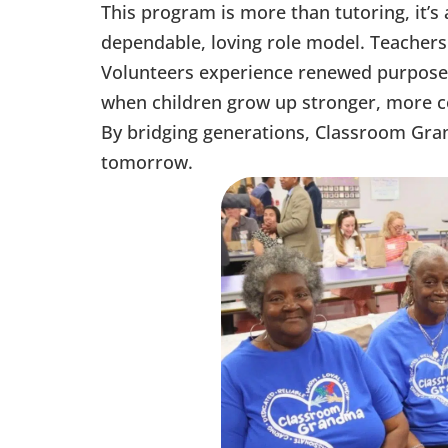
This program is more than tutoring, it’s
dependable, loving role model. Teacher
Volunteers experience renewed purpose 
when children grow up stronger, more co
By bridging generations, Classroom Grand
tomorrow.