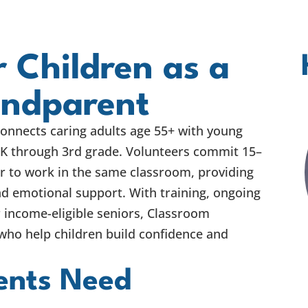
 Children as a
andparent
onnects caring adults age 55+ with young
-K through 3rd grade. Volunteers commit 15–
r to work in the same classroom, providing
d emotional support. With training, ongoing
 income-eligible seniors, Classroom
ho help children build confidence and
ents Need