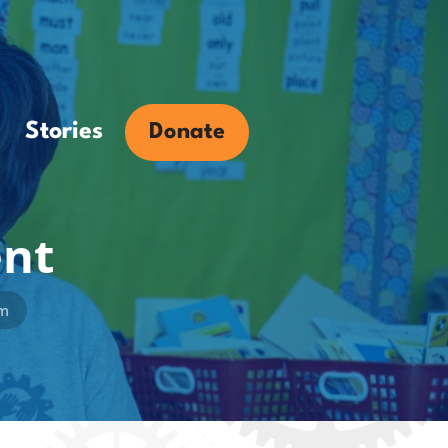
Stories
Donate
ent
am