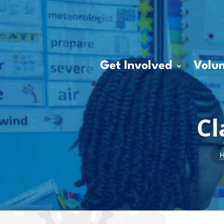
Get Involved
Volun
Cl