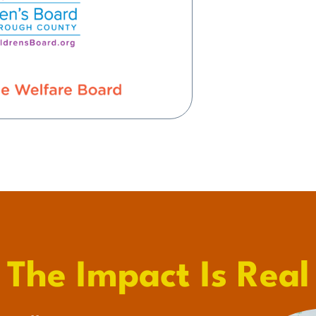
The Impact Is Real