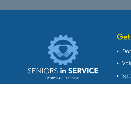
Get
Do
Vol
Spo
Sig
1306 W Sligh Ave
Tampa, FL 33604
(813) 932-5228