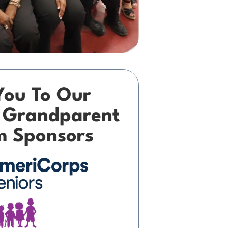
You To Our
 Grandparent
m Sponsors