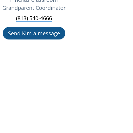
Grandparent Coordinator
(813) 540-4666
Send Kim a message