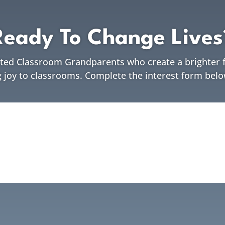
Ready To Change Lives
ated Classroom Grandparents who create a brighter f
g joy to classrooms. Complete the interest form belo