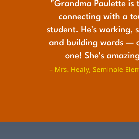
"Grandma Paulette is t
connecting with a t
student. He's working, s
and building words — 
one! She's amazing
– Mrs. Healy, Seminole Ele