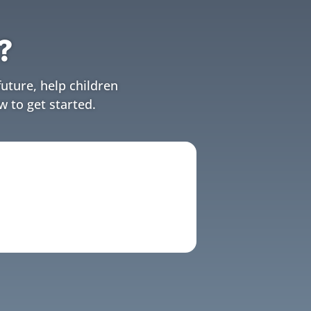
?
uture, help children
w to get started.