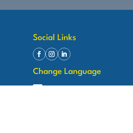
Social Links
Change Language