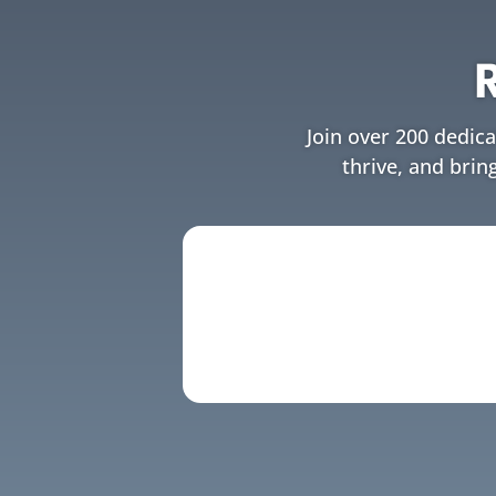
Join over 200 dedic
thrive, and brin