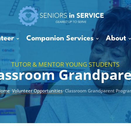
teer
Companion Services
About
TUTOR & MENTOR YOUNG STUDENTS
assroom Grandpar
Home
Volunteer Opportunities
Classroom Grandparent Progr
›
›