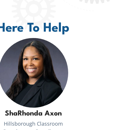
Here To Help
ShaRhonda Axon
Hillsborough Classroom