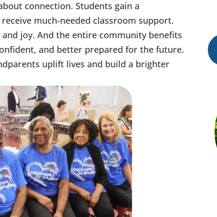
 about connection. Students gain a
s receive much-needed classroom support.
and joy. And the entire community benefits
nfident, and better prepared for the future.
parents uplift lives and build a brighter