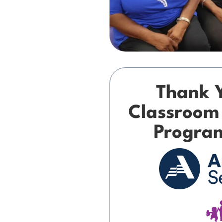
Thank 
Classroom
Progra