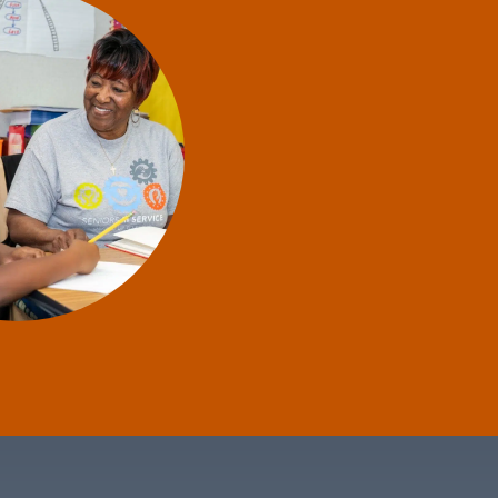
thout
happy
s in
l the
 her
e."