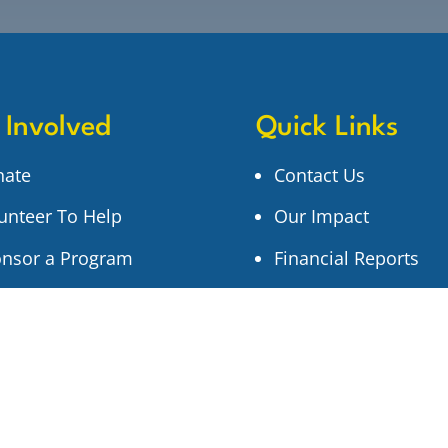
 Involved
Quick Links
nate
Contact Us
unteer To Help
Our Impact
nsor a Program
Financial Reports
n Up for Updates
Newsletter Archive
Privacy Policy
Search Our Site