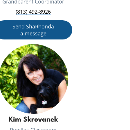
Grandparent Coordinator
(813) 492-8926
Send ShaRhonda
a message
Kim Skrovanek
Pinellas Classroom