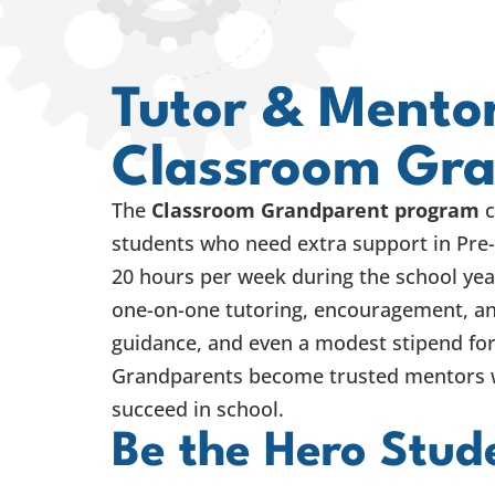
Tutor & Mentor
Classroom Gr
The
Classroom Grandparent program
c
students who need extra support in Pre
20 hours per week during the school yea
one-on-one tutoring, encouragement, an
guidance, and even a modest stipend for
Grandparents become trusted mentors w
succeed in school.
Be the Hero Stud