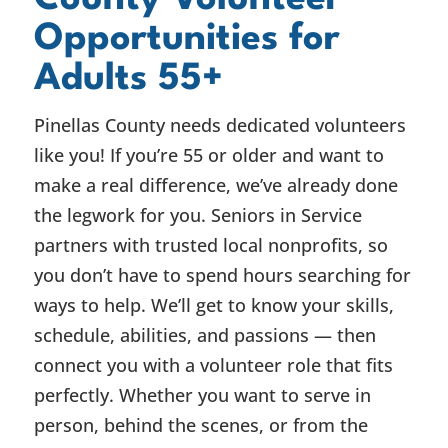
Opportunities for
Adults 55+
Pinellas County needs dedicated volunteers
like you! If you’re 55 or older and want to
make a real difference, we’ve already done
the legwork for you. Seniors in Service
partners with trusted local nonprofits, so
you don’t have to spend hours searching for
ways to help. We’ll get to know your skills,
schedule, abilities, and passions — then
connect you with a volunteer role that fits
perfectly. Whether you want to serve in
person, behind the scenes, or from the