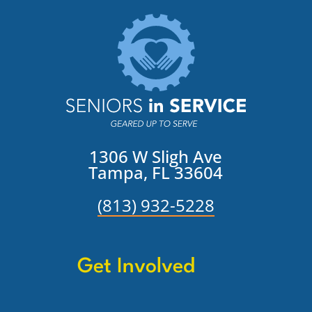
1306 W Sligh Ave
Tampa, FL 33604
(813) 932-5228
Get Involved