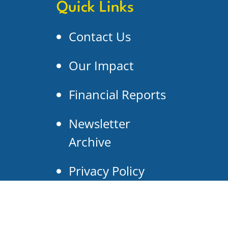
Quick Links
Contact Us
Our Impact
Financial Reports
Newsletter
Archive
Privacy Policy
Search Our Site