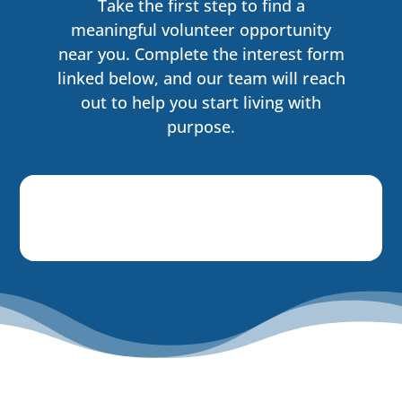
Take the first step to find a
meaningful volunteer opportunity
near you. Complete the interest form
linked below, and our team will reach
out to help you start living with
purpose.