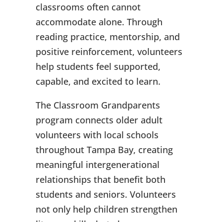
classrooms often cannot
accommodate alone. Through
reading practice, mentorship, and
positive reinforcement, volunteers
help students feel supported,
capable, and excited to learn.
The Classroom Grandparents
program connects older adult
volunteers with local schools
throughout Tampa Bay, creating
meaningful intergenerational
relationships that benefit both
students and seniors. Volunteers
not only help children strengthen