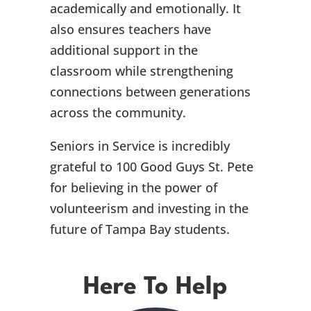
academically and emotionally. It
also ensures teachers have
additional support in the
classroom while strengthening
connections between generations
across the community.
Seniors in Service is incredibly
grateful to 100 Good Guys St. Pete
for believing in the power of
volunteerism and investing in the
future of Tampa Bay students.
Here To Help