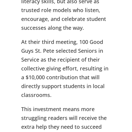
literacy skills, but also serve as
trusted role models who listen,
encourage, and celebrate student
successes along the way.
At their third meeting, 100 Good
Guys St. Pete selected Seniors in
Service as the recipient of their
collective giving effort, resulting in
a $10,000 contribution that will
directly support students in local
classrooms.
This investment means more
struggling readers will receive the
extra help they need to succeed