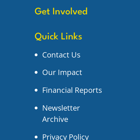
Get Involved
Quick Links
Contact Us
Our Impact
Financial Reports
Newsletter
Archive
Privacy Policy