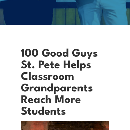
100 Good Guys
St. Pete Helps
Classroom
Grandparents
Reach More
Students