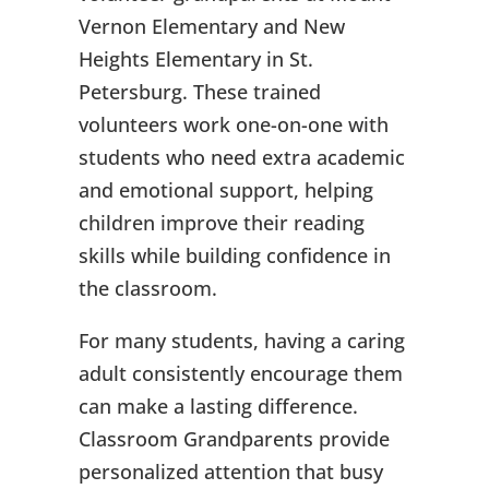
Vernon Elementary and New
Heights Elementary in St.
Petersburg. These trained
volunteers work one-on-one with
students who need extra academic
and emotional support, helping
children improve their reading
skills while building confidence in
the classroom.
For many students, having a caring
adult consistently encourage them
can make a lasting difference.
Classroom Grandparents provide
personalized attention that busy