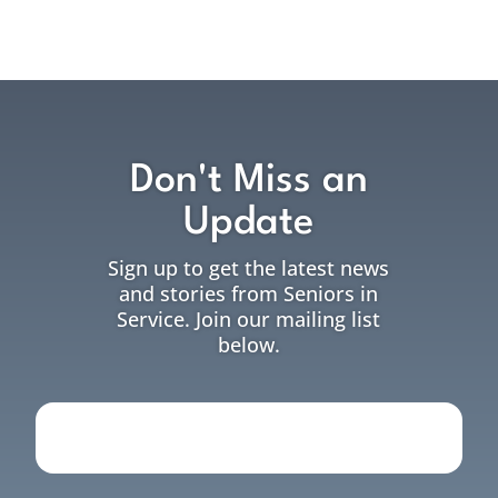
Don't Miss an
Update
Sign up to get the latest news
and stories from Seniors in
Service. Join our mailing list
below.