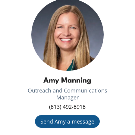
Amy Manning
Outreach and Communications
Manager
(813) 492-8918
Send Amy a message