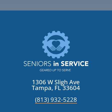
1306 W Sligh Ave
Tampa, FL 33604
(813) 932-5228