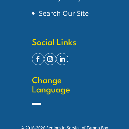
Search Our Site
Social Links
Change
Language
© 2016-2026 Seniors in Service of Tampa Bay