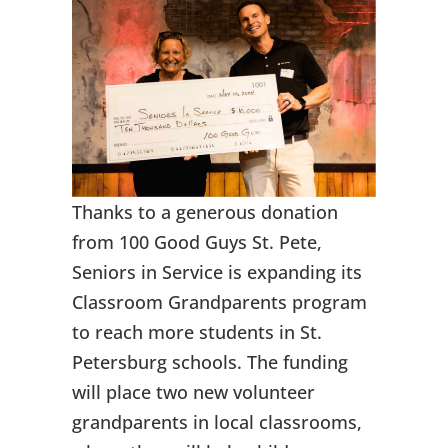
Thanks to a generous donation
from 100 Good Guys St. Pete,
Seniors in Service is expanding its
Classroom Grandparents program
to reach more students in St.
Petersburg schools. The funding
will place two new volunteer
grandparents in local classrooms,