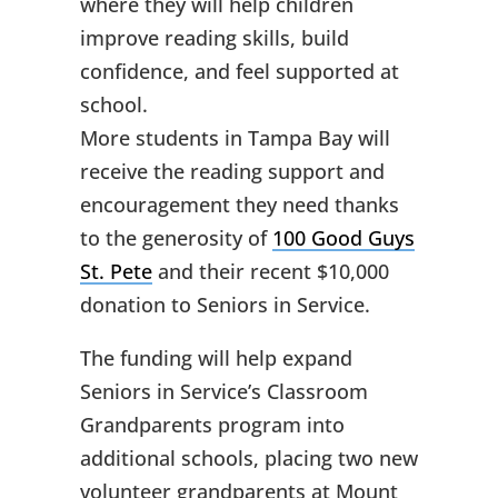
where they will help children
improve reading skills, build
confidence, and feel supported at
school.
More students in Tampa Bay will
receive the reading support and
encouragement they need thanks
to the generosity of
100 Good Guys
St. Pete
and their recent $10,000
donation to Seniors in Service.
The funding will help expand
Seniors in Service’s Classroom
Grandparents program into
additional schools, placing two new
volunteer grandparents at Mount