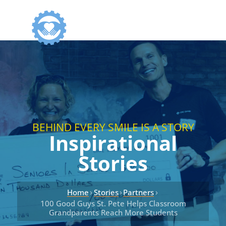
BEHIND EVERY SMILE IS A STORY
Inspirational
Stories
›
›
›
Home
Stories
Partners
100 Good Guys St. Pete Helps Classroom
Grandparents Reach More Students