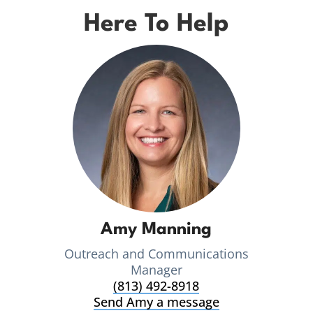
Here To Help
Amy Manning
Outreach and Communications
Manager
(813) 492-8918
Send Amy a message