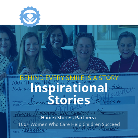
BEHIND EVERY SMILE IS A STORY
Inspirational
Stories
›
›
›
Home
Stories
Partners
100+ Women Who Care Help Children Succeed