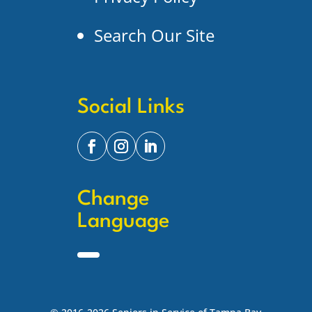
Search Our Site
Social Links
Change
Language