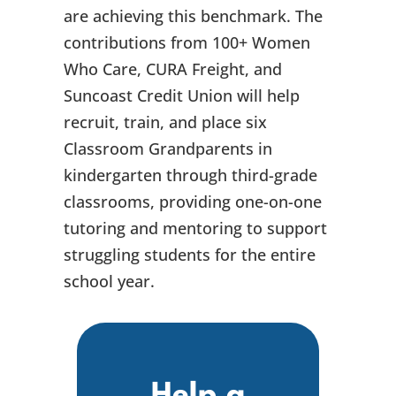
are achieving this benchmark. The
contributions from 100+ Women
Who Care, CURA Freight, and
Suncoast Credit Union will help
recruit, train, and place six
Classroom Grandparents in
kindergarten through third-grade
classrooms, providing one-on-one
tutoring and mentoring to support
struggling students for the entire
school year.
Help a