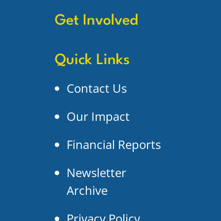
Get Involved
Quick Links
Contact Us
Our Impact
Financial Reports
Newsletter
Archive
Privacy Policy