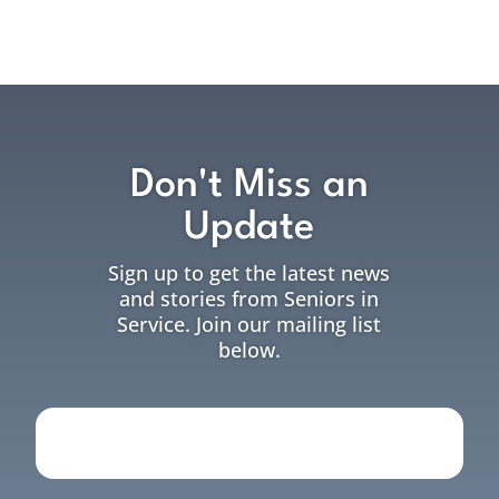
Don't Miss an
Update
Sign up to get the latest news
and stories from Seniors in
Service. Join our mailing list
below.