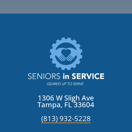
1306 W Sligh Ave
Tampa, FL 33604
(813) 932-5228