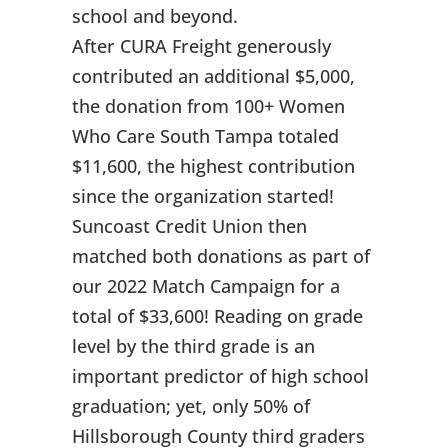
school and beyond.
After CURA Freight generously
contributed an additional $5,000,
the donation from 100+ Women
Who Care South Tampa totaled
$11,600, the highest contribution
since the organization started!
Suncoast Credit Union then
matched both donations as part of
our 2022 Match Campaign for a
total of $33,600! Reading on grade
level by the third grade is an
important predictor of high school
graduation; yet, only 50% of
Hillsborough County third graders