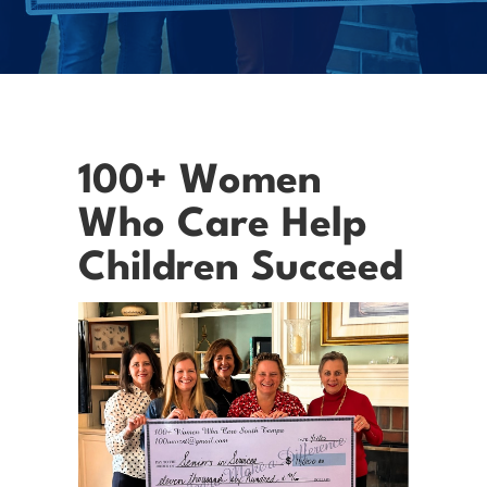
100+ Women
Who Care Help
Children Succeed