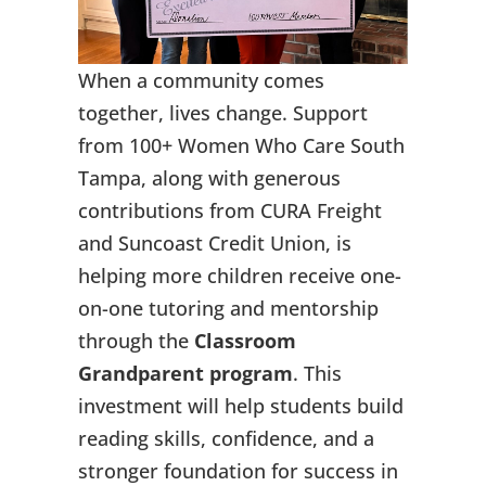
When a community comes
together, lives change. Support
from 100+ Women Who Care South
Tampa, along with generous
contributions from CURA Freight
and Suncoast Credit Union, is
helping more children receive one-
on-one tutoring and mentorship
through the
Classroom
Grandparent program
. This
investment will help students build
reading skills, confidence, and a
stronger foundation for success in