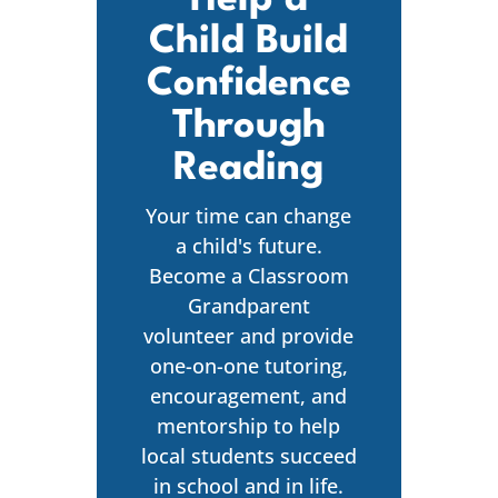
Child Build
Confidence
Through
Reading
Your time can change
a child's future.
Become a Classroom
Grandparent
volunteer and provide
one-on-one tutoring,
encouragement, and
mentorship to help
local students succeed
in school and in life.