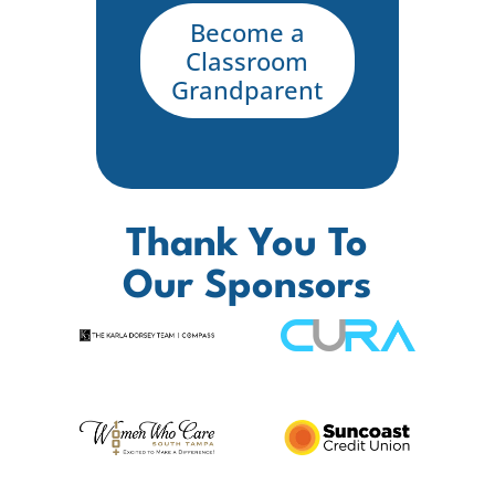
Become a
Classroom
Grandparent
Thank You To
Our Sponsors