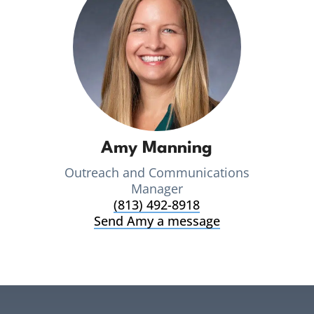
Amy Manning
Outreach and Communications
Manager
(813) 492-8918
Send Amy a message