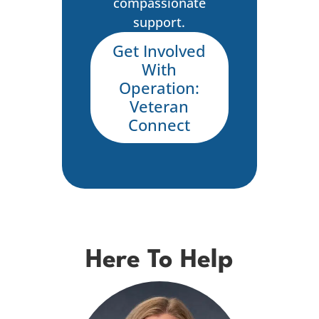
compassionate
support.
Get Involved
With
Operation:
Veteran
Connect
Here To Help