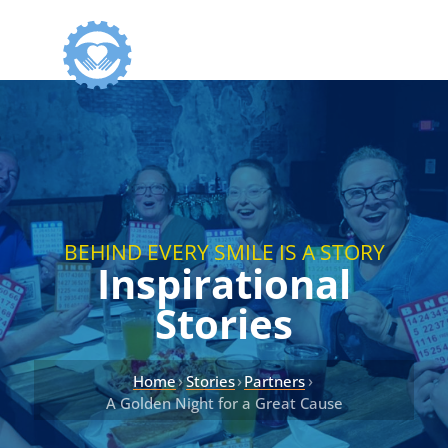
BEHIND EVERY SMILE IS A STORY
Inspirational
Stories
›
›
›
Home
Stories
Partners
A Golden Night for a Great Cause