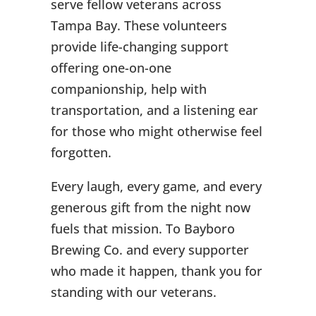
serve fellow veterans across
Tampa Bay. These volunteers
provide life-changing support
offering one-on-one
companionship, help with
transportation, and a listening ear
for those who might otherwise feel
forgotten.
Every laugh, every game, and every
generous gift from the night now
fuels that mission. To Bayboro
Brewing Co. and every supporter
who made it happen, thank you for
standing with our veterans.