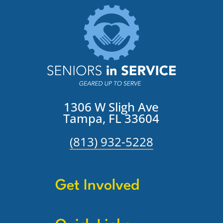
1306 W Sligh Ave
Tampa, FL 33604
(813) 932-5228
Get Involved