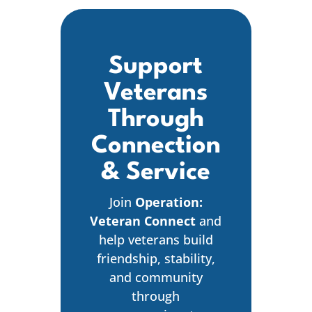
Support
Veterans
Through
Connection
& Service
Join
Operation:
Veteran Connect
and
help veterans build
friendship, stability,
and community
through