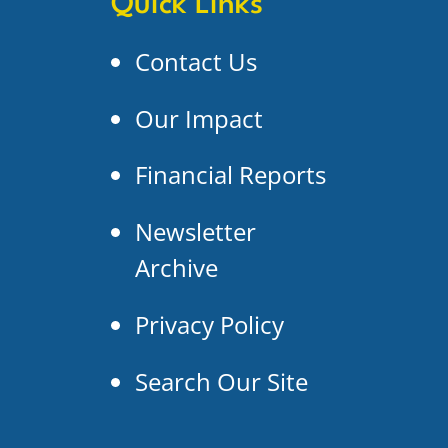
Quick Links
Contact Us
Our Impact
Financial Reports
Newsletter
Archive
Privacy Policy
Search Our Site