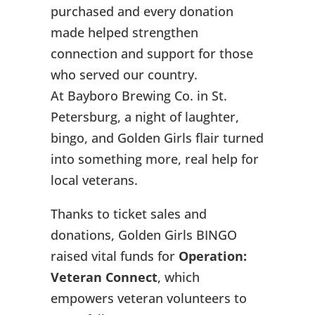
purchased and every donation
made helped strengthen
connection and support for those
who served our country.
At Bayboro Brewing Co. in St.
Petersburg, a night of laughter,
bingo, and Golden Girls flair turned
into something more, real help for
local veterans.
Thanks to ticket sales and
donations, Golden Girls BINGO
raised vital funds for
Operation:
Veteran Connect
, which
empowers veteran volunteers to