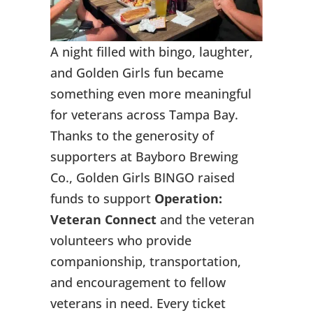
A night filled with bingo, laughter,
and Golden Girls fun became
something even more meaningful
for veterans across Tampa Bay.
Thanks to the generosity of
supporters at Bayboro Brewing
Co., Golden Girls BINGO raised
funds to support
Operation:
Veteran Connect
and the veteran
volunteers who provide
companionship, transportation,
and encouragement to fellow
veterans in need. Every ticket