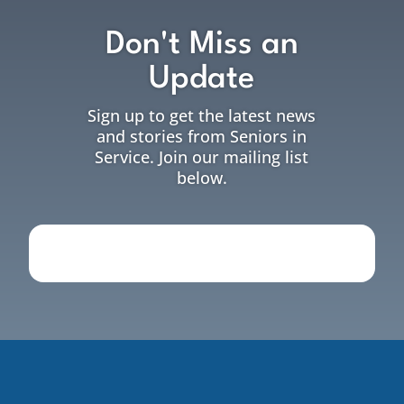
Don't Miss an
Update
Sign up to get the latest news
and stories from Seniors in
Service. Join our mailing list
below.