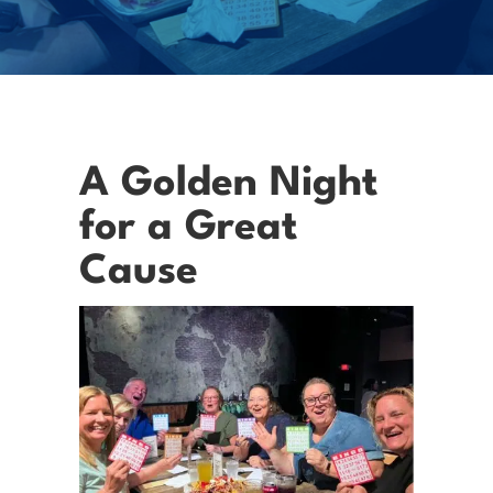
A Golden Night
for a Great
Cause