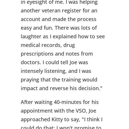
in eyesight of me. I was helping
another veteran register for an
account and made the process
easy and fun. There was lots of
laughter as I explained how to see
medical records, drug
prescriptions and notes from
doctors. I could tell Joe was
intensely listening, and I was
praying that the training would
impact and reverse his decision."
After waiting 40-minutes for his
appointment with the VSO, Joe
approached Kitty to say, "I think I
could do that; I won't promise to