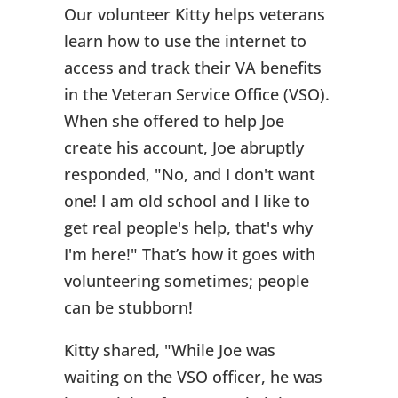
Our volunteer Kitty helps veterans
learn how to use the internet to
access and track their VA benefits
in the Veteran Service Office (VSO).
When she offered to help Joe
create his account, Joe abruptly
responded, "No, and I don't want
one! I am old school and I like to
get real people's help, that's why
I'm here!" That’s how it goes with
volunteering sometimes; people
can be stubborn!
Kitty shared, "While Joe was
waiting on the VSO officer, he was