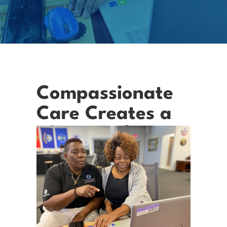
Compassionate
Care Creates a
Change of Heart