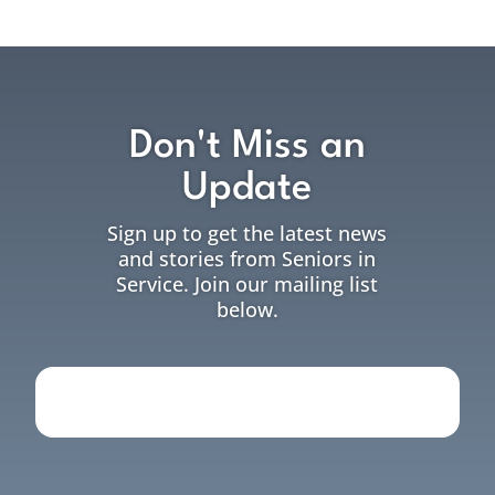
Don't Miss an
Update
Sign up to get the latest news
and stories from Seniors in
Service. Join our mailing list
below.