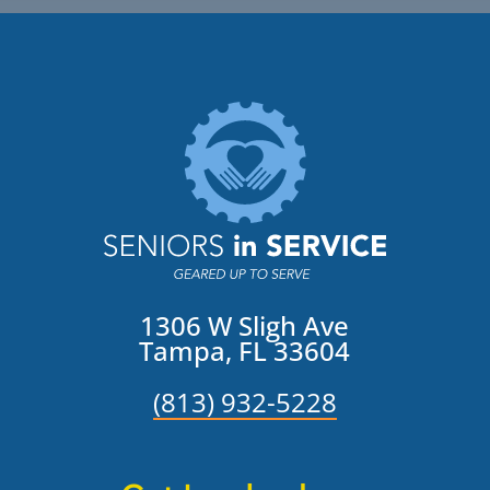
1306 W Sligh Ave
Tampa, FL 33604
(813) 932-5228