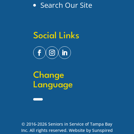
Search Our Site
Social Links
Change
Language
© 2016-2026 Seniors in Service of Tampa Bay
Inc. All rights reserved. Website by Sunspired