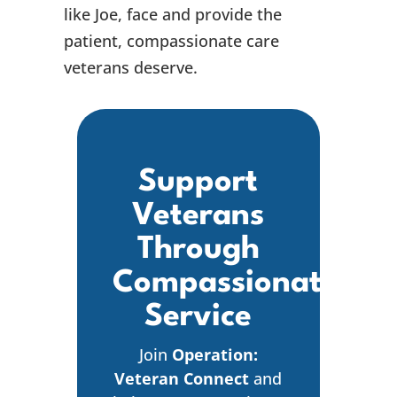
like Joe, face and provide the
patient, compassionate care
veterans deserve.
Support
Veterans
Through
Compassionate
Service
Join
Operation:
Veteran Connect
and