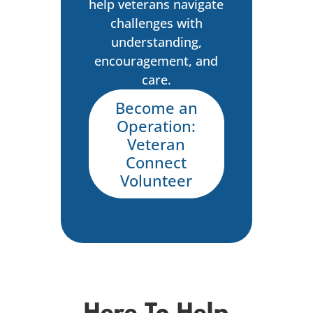
help veterans navigate
challenges with
understanding,
encouragement, and
care.
Become an
Operation:
Veteran
Connect
Volunteer