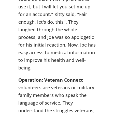
use it, but I will let you set me up
for an account." Kitty said, "Fair
enough, let's do, this". They
laughed through the whole
process, and Joe was so apologetic
for his initial reaction. Now, Joe has
easy access to medical information
to improve his health and well-
being.
Operation: Veteran Connect
volunteers are veterans or military
family members who speak the
language of service. They
understand the struggles veterans,