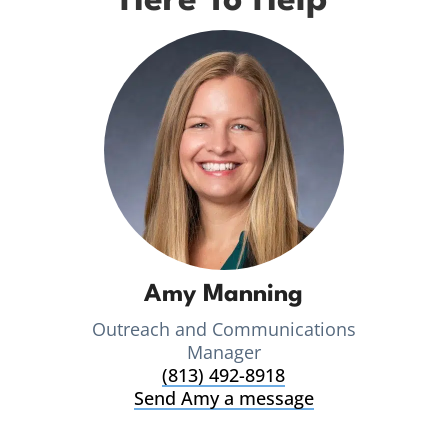
Here To Help
Amy Manning
Outreach and Communications
Manager
(813) 492-8918
Send Amy a message