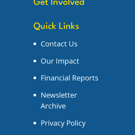
Get Involved
Quick Links
Contact Us
Our Impact
Financial Reports
Newsletter
Archive
Privacy Policy