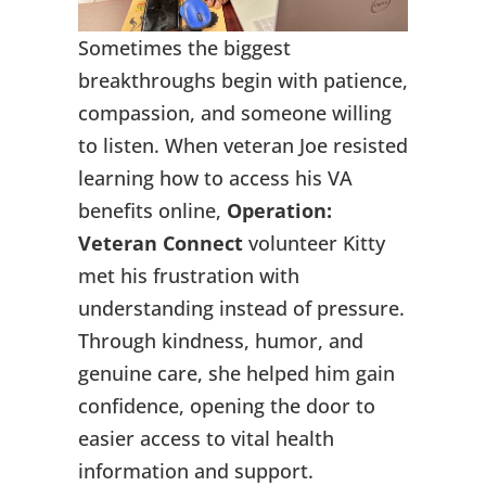
Sometimes the biggest
breakthroughs begin with patience,
compassion, and someone willing
to listen. When veteran Joe resisted
learning how to access his VA
benefits online,
Operation:
Veteran Connect
volunteer Kitty
met his frustration with
understanding instead of pressure.
Through kindness, humor, and
genuine care, she helped him gain
confidence, opening the door to
easier access to vital health
information and support.