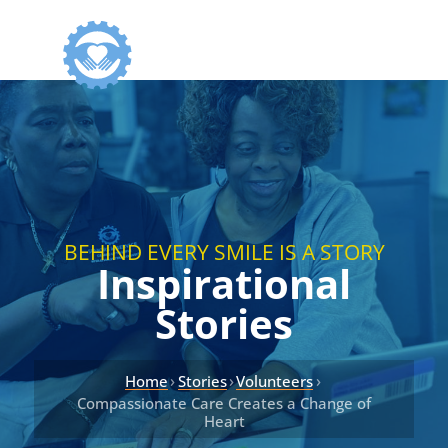
BEHIND EVERY SMILE IS A STORY
Inspirational
Stories
›
›
›
Home
Stories
Volunteers
Compassionate Care Creates a Change of
Heart