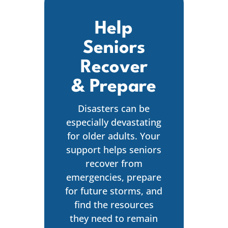
Help
Seniors
Recover
& Prepare
Disasters can be
especially devastating
for older adults. Your
support helps seniors
recover from
emergencies, prepare
for future storms, and
find the resources
they need to remain