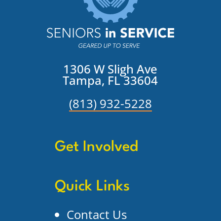
1306 W Sligh Ave
Tampa, FL 33604
(813) 932-5228
Get Involved
Quick Links
Contact Us