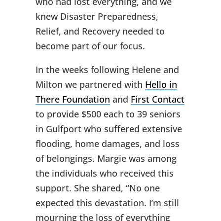
who had lost everything, and we
knew Disaster Preparedness,
Relief, and Recovery needed to
become part of our focus.
In the weeks following Helene and
Milton we partnered with
Hello in
There Foundation
and
First Contact
to provide $500 each to 39 seniors
in Gulfport who suffered extensive
flooding, home damages, and loss
of belongings. Margie was among
the individuals who received this
support. She shared, “No one
expected this devastation. I’m still
mourning the loss of everything