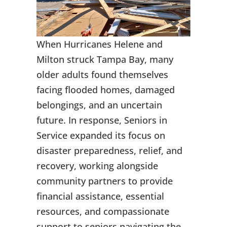
When Hurricanes Helene and
Milton struck Tampa Bay, many
older adults found themselves
facing flooded homes, damaged
belongings, and an uncertain
future. In response, Seniors in
Service expanded its focus on
disaster preparedness, relief, and
recovery, working alongside
community partners to provide
financial assistance, essential
resources, and compassionate
support to seniors navigating the