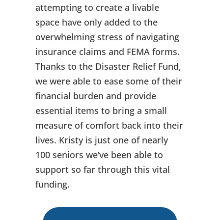
attempting to create a livable
space have only added to the
overwhelming stress of navigating
insurance claims and FEMA forms.
Thanks to the Disaster Relief Fund,
we were able to ease some of their
financial burden and provide
essential items to bring a small
measure of comfort back into their
lives. Kristy is just one of nearly
100 seniors we’ve been able to
support so far through this vital
funding.