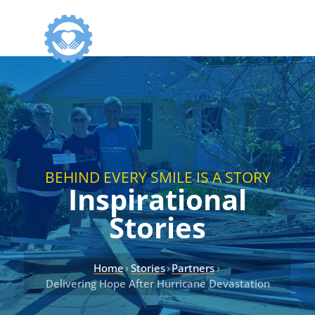
BEHIND EVERY SMILE IS A STORY
Inspirational
Stories
›
›
›
Home
Stories
Partners
Delivering Hope After Hurricane Devastation