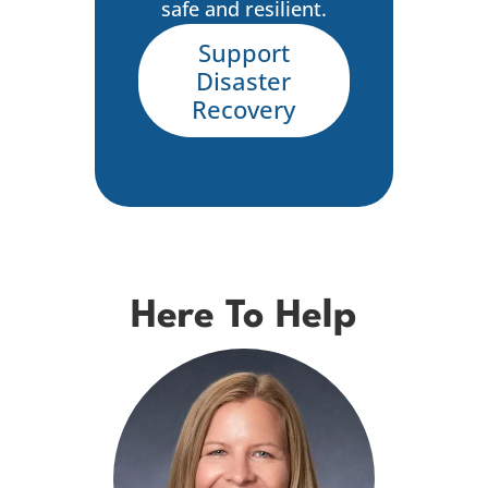
safe and resilient.
Support
Disaster
Recovery
Here To Help