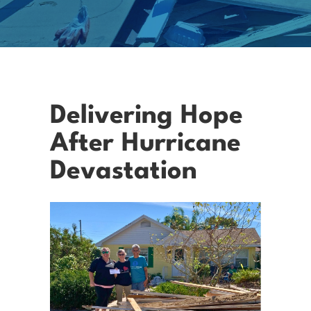
Delivering Hope
After Hurricane
Devastation