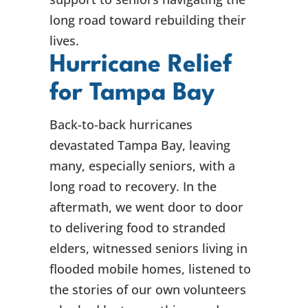
long road toward rebuilding their
lives.
Hurricane Relief
for Tampa Bay
Back-to-back hurricanes
devastated Tampa Bay, leaving
many, especially seniors, with a
long road to recovery. In the
aftermath, we went door to door
to delivering food to stranded
elders, witnessed seniors living in
flooded mobile homes, listened to
the stories of our own volunteers