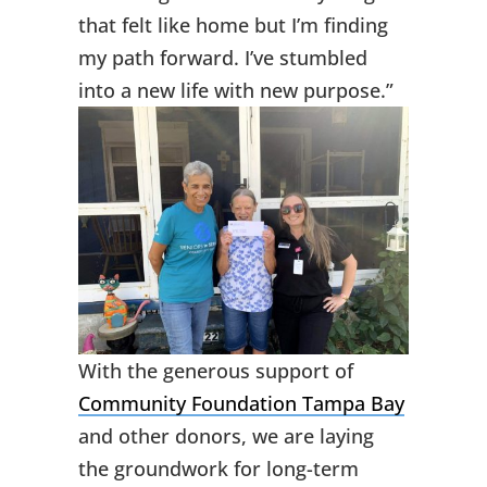
that felt like home but I’m finding
my path forward. I’ve stumbled
into a new life with new purpose.”
With the generous support of
Community Foundation Tampa Bay
and other donors, we are laying
the groundwork for long-term