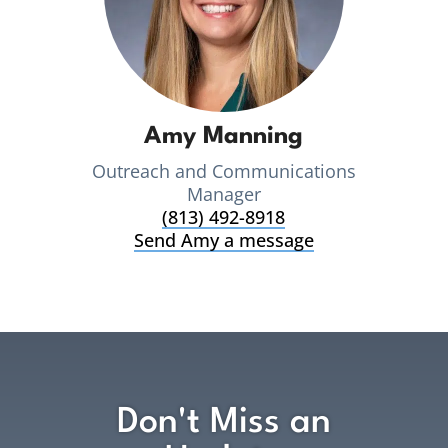
Amy Manning
Outreach and Communications
Manager
(813) 492-8918
Send Amy a message
Don't Miss an