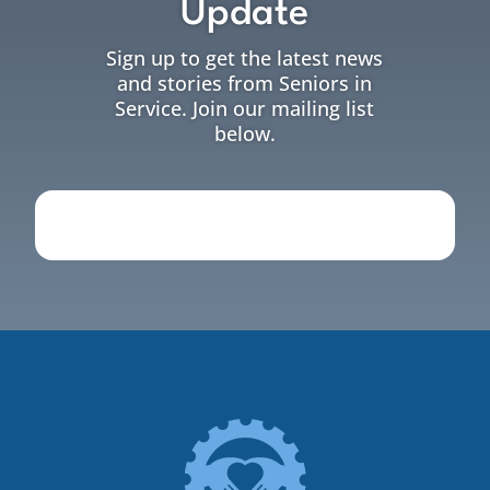
Update
Sign up to get the latest news
and stories from Seniors in
Service. Join our mailing list
below.