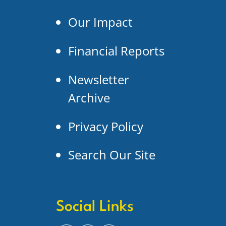
Our Impact
Financial Reports
Newsletter
Archive
Privacy Policy
Search Our Site
Social Links