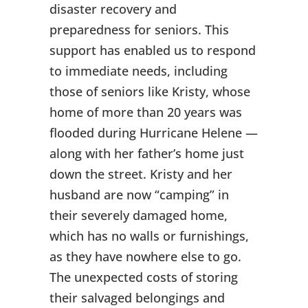
disaster recovery and
preparedness for seniors. This
support has enabled us to respond
to immediate needs, including
those of seniors like Kristy, whose
home of more than 20 years was
flooded during Hurricane Helene —
along with her father’s home just
down the street. Kristy and her
husband are now “camping” in
their severely damaged home,
which has no walls or furnishings,
as they have nowhere else to go.
The unexpected costs of storing
their salvaged belongings and