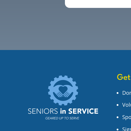
Get
Do
Vol
Spo
Sig