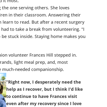
 it most.
 the one serving others. She loves
dren in their classroom. Answering their
learn to read. But after a recent surgery
 had to take a break from volunteering. “I
to be stuck inside. Staying home makes you
on volunteer Frances Hill stepped in.
rands, light meal prep, and, most
me much-needed companionship.
“Right now, I desperately need the
help as I recover, but I think I'd like
to continue to have Frances visit
even after my recovery since I love