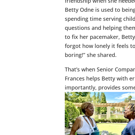
friendship when she needed
Betty Odne is used to being
spending time serving chil
questions and helping them 
to fix her pacemaker, Betty
forgot how lonely it feels 
boring!” she shared.
That’s when Senior Compani
Frances helps Betty with er
importantly, provides so