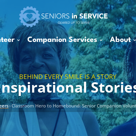
teer
Companion Services
About
BEHIND EVERY SMILE IS A STORY
Inspirational Storie
›
eers
Classroom Hero to Homebound: Senior Companion Volunte