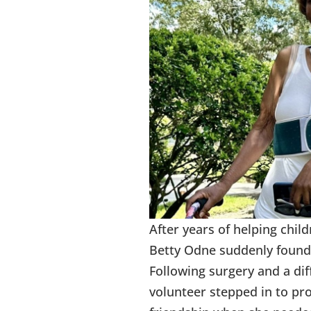
After years of helping chil
Betty Odne suddenly found 
Following surgery and a dif
volunteer stepped in to pr