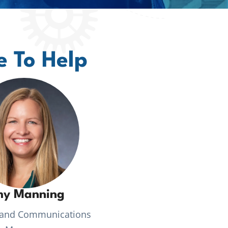
e To Help
y Manning
 and Communications