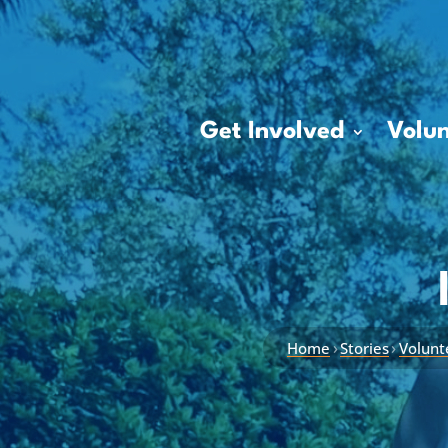
Get Involved
Volun
›
›
Home
Stories
Volunt