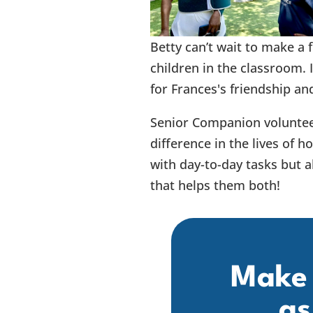
Betty can’t wait to make a 
children in the classroom. 
for Frances's friendship an
Senior Companion voluntee
difference in the lives of 
with day-to-day tasks but al
that helps them both!
Make 
as