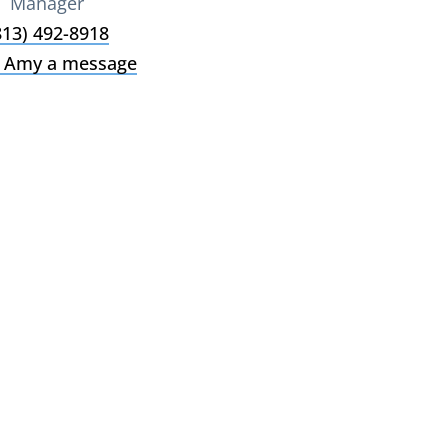
Manager
813) 492-8918
 Amy a message