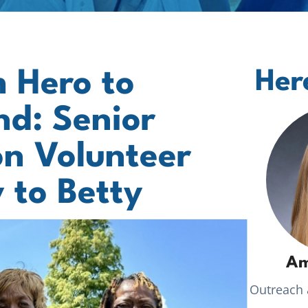
 Hero to
Her
d: Senior
n Volunteer
 to Betty
Am
Outreach