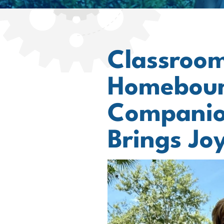
Classroom
Homeboun
Companio
Brings Joy