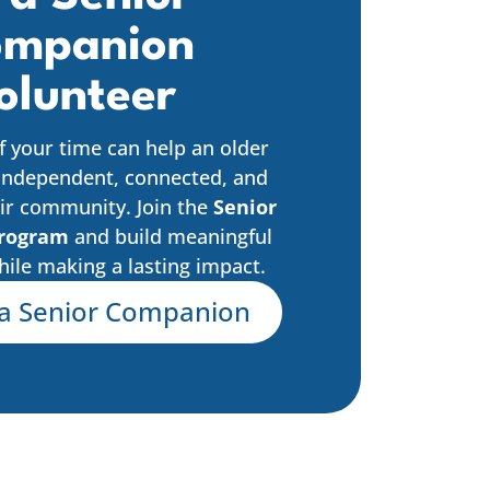
mpanion
olunteer
f your time can help an older
independent, connected, and
ir community. Join the
Senior
rogram
and build meaningful
hile making a lasting impact.
a Senior Companion