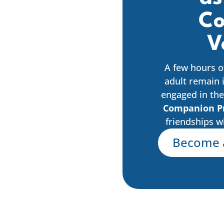
Co
V
A few hours o
adult remain 
engaged in the
Companion P
friendships w
Become 