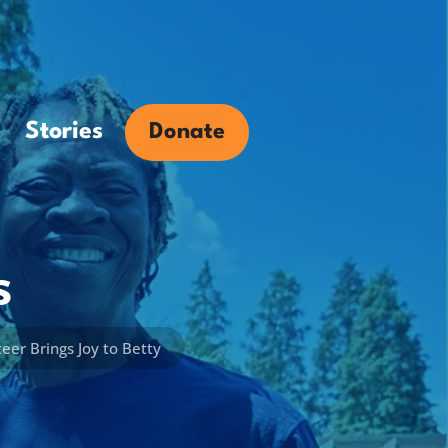
Stories
Donate
s
er Brings Joy to Betty