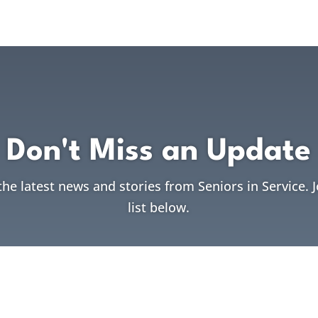
Don't Miss an Update
the latest news and stories from Seniors in Service. 
list below.