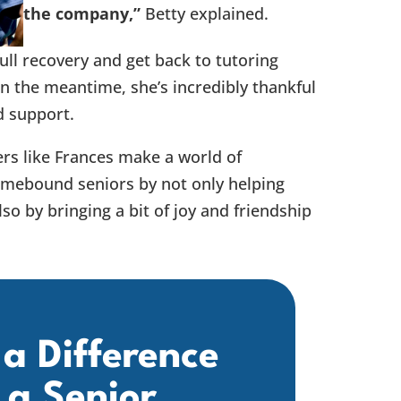
the company,”
Betty explained.
full recovery and get back to tutoring
In the meantime, she’s incredibly thankful
d support.
rs like Frances make a world of
homebound seniors by not only helping
so by bringing a bit of joy and friendship
a Difference
 a Senior