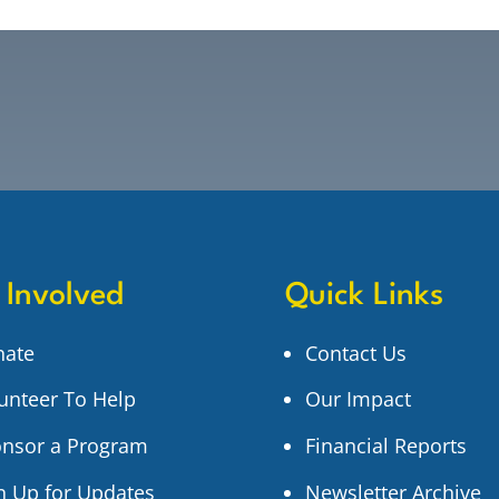
 Involved
Quick Links
nate
Contact Us
unteer To Help
Our Impact
nsor a Program
Financial Reports
n Up for Updates
Newsletter Archive