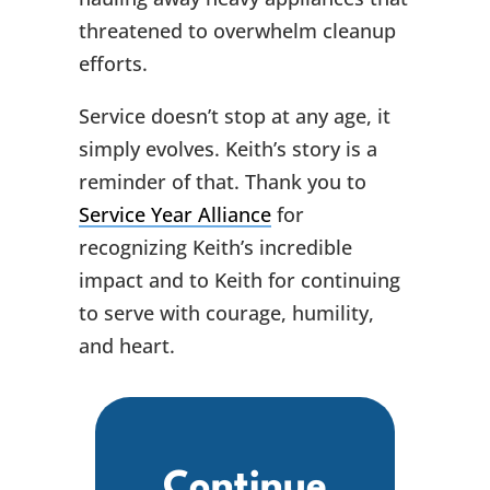
threatened to overwhelm cleanup
efforts.
Service doesn’t stop at any age, it
simply evolves. Keith’s story is a
reminder of that. Thank you to
Service Year Alliance
for
recognizing Keith’s incredible
impact and to Keith for continuing
to serve with courage, humility,
and heart.
Continue