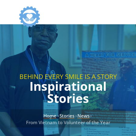
BEHIND EVERY SMILE IS A STORY
Inspirational
Stories
›
›
›
Home
Stories
News
From Vietnam to Volunteer of the Year