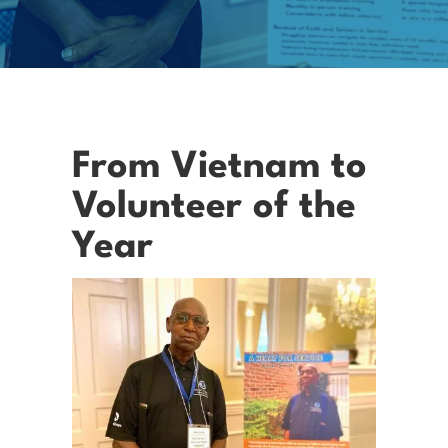
From Vietnam to
Volunteer of the
Year