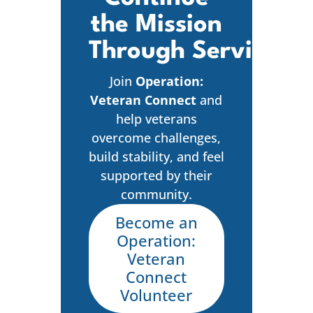
the Mission
Through Service
Join
Operation:
Veteran Connect
and
help veterans
overcome challenges,
build stability, and feel
supported by their
community.
Become an
Operation:
Veteran
Connect
Volunteer