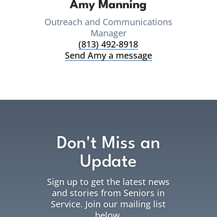
Amy Manning
Outreach and Communications
Manager
(813) 492-8918
Send Amy a message
Don't Miss an
Update
Sign up to get the latest news
and stories from Seniors in
Service. Join our mailing list
below.