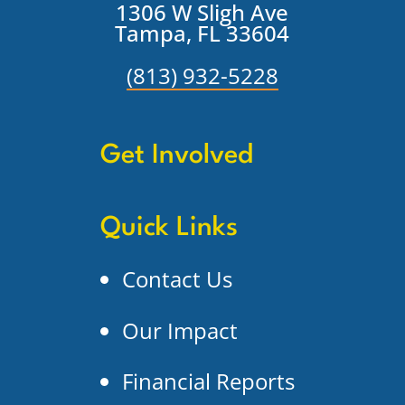
1306 W Sligh Ave
Tampa, FL 33604
(813) 932-5228
Get Involved
Quick Links
Contact Us
Our Impact
Financial Reports