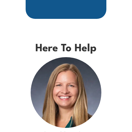
Here To Help