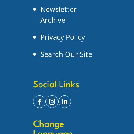
Newsletter
Archive
Privacy Policy
Search Our Site
Social Links
Change