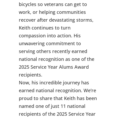
bicycles so veterans can get to
work, or helping communities
recover after devastating storms,
Keith continues to turn
compassion into action. His
unwavering commitment to
serving others recently earned
national recognition as one of the
2025 Service Year Alums Award
recipients.
Now, his incredible journey has
earned national recognition. We’re
proud to share that Keith has been
named one of just 11 national
recipients of the 2025 Service Year