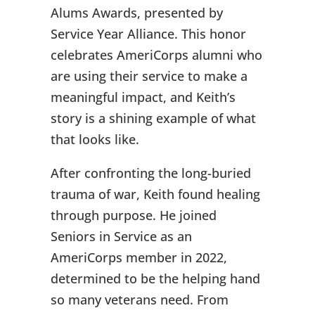
Alums Awards, presented by
Service Year Alliance. This honor
celebrates AmeriCorps alumni who
are using their service to make a
meaningful impact, and Keith’s
story is a shining example of what
that looks like.
After confronting the long-buried
trauma of war, Keith found healing
through purpose. He joined
Seniors in Service as an
AmeriCorps member in 2022,
determined to be the helping hand
so many veterans need. From