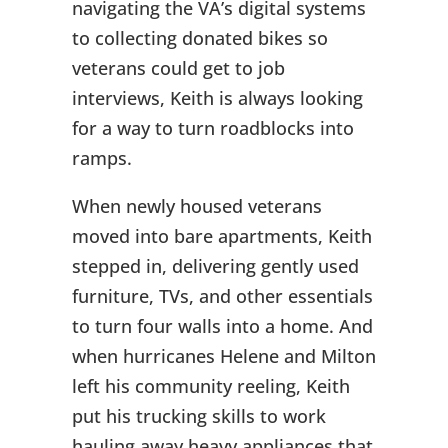
navigating the VA’s digital systems
to collecting donated bikes so
veterans could get to job
interviews, Keith is always looking
for a way to turn roadblocks into
ramps.
When newly housed veterans
moved into bare apartments, Keith
stepped in, delivering gently used
furniture, TVs, and other essentials
to turn four walls into a home. And
when hurricanes Helene and Milton
left his community reeling, Keith
put his trucking skills to work
hauling away heavy appliances that