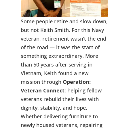
Some people retire and slow down,
but not Keith Smith. For this Navy
veteran, retirement wasn’t the end
of the road — it was the start of
something extraordinary. More
than 50 years after serving in
Vietnam, Keith found a new
mission through
Operation:
Veteran Connect
: helping fellow
veterans rebuild their lives with
dignity, stability, and hope.
Whether delivering furniture to
newly housed veterans, repairing