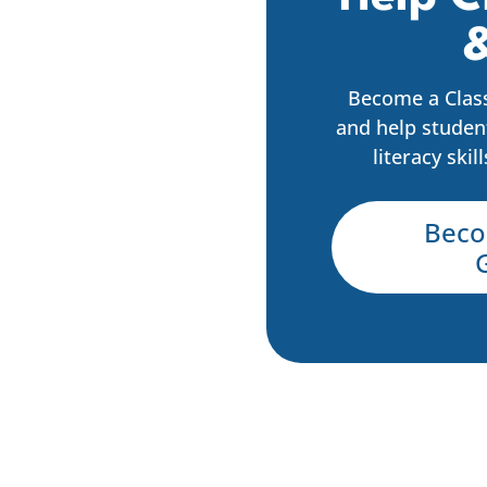
&
Become a Clas
and help studen
literacy skil
Beco