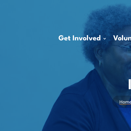
Get Involved
Volun
Hom