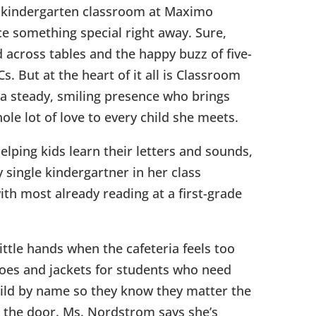
 kindergarten classroom at Maximo
ce something special right away. Sure,
 across tables and the happy buzz of five-
s. But at the heart of it all is Classroom
a steady, smiling presence who brings
le lot of love to every child she meets.
elping kids learn their letters and sounds,
 single kindergartner in her class
th most already reading at a first-grade
little hands when the cafeteria feels too
hoes and jackets for students who need
ild by name so they know they matter the
the door. Ms. Nordstrom says she’s