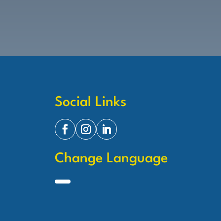
Social Links
Change Language