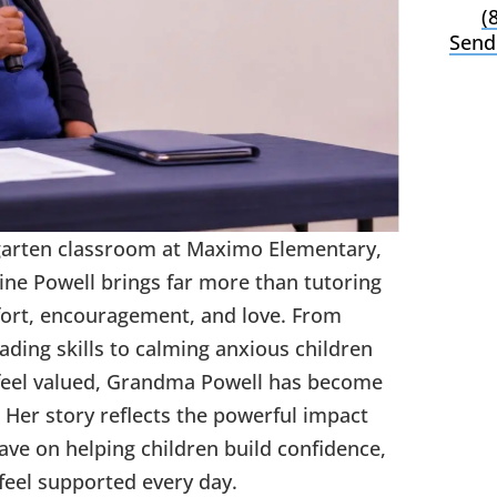
(
Send
garten classroom at Maximo Elementary,
ne Powell brings far more than tutoring
ort, encouragement, and love. From
ding skills to calming anxious children
feel valued, Grandma Powell has become
 Her story reflects the powerful impact
e on helping children build confidence,
feel supported every day.