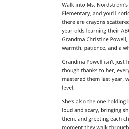
Walk into Ms. Nordstrom’s
Elementary, and you’ll noti
there are crayons scattered
year-olds learning their ABC
Grandma Christine Powell, 
warmth, patience, and a who
Grandma Powell isn’t just h
though thanks to her, every
mastered them last year, wi
level.
She’s also the one holding 
loud and scary, bringing s
them, and greeting each ch
moment they walk through 