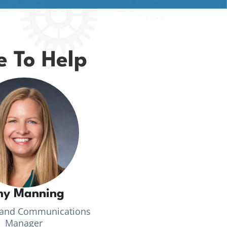
e To Help
y Manning
 and Communications
Manager