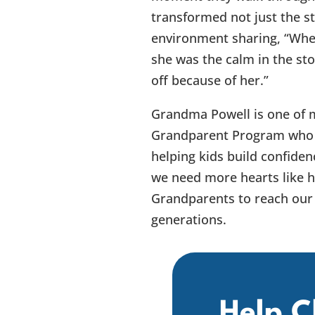
transformed not just the s
environment sharing, “When 
she was the calm in the sto
off because of her.”
Grandma Powell is one of 
Grandparent Program who f
helping kids build confiden
we need more hearts like 
Grandparents to reach our 
generations.
Help C