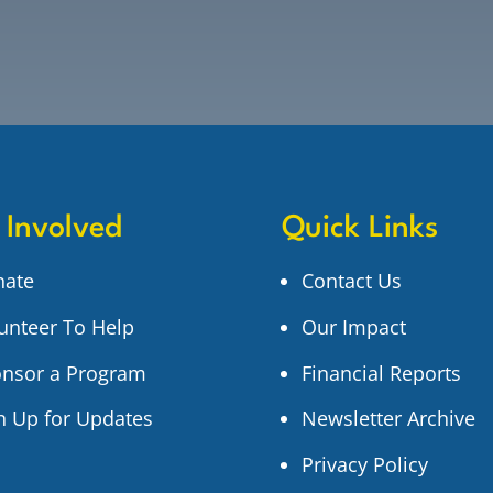
 Involved
Quick Links
nate
Contact Us
unteer To Help
Our Impact
nsor a Program
Financial Reports
n Up for Updates
Newsletter Archive
Privacy Policy