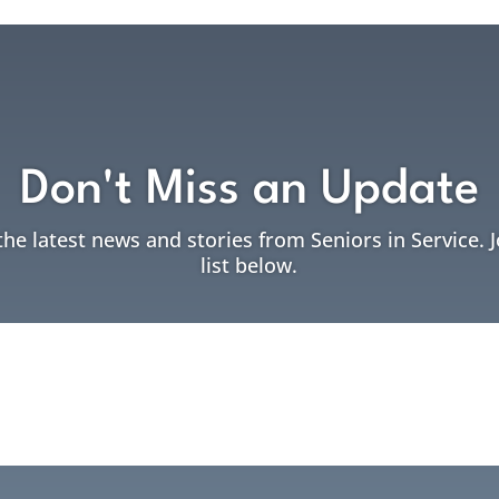
Don't Miss an Update
the latest news and stories from Seniors in Service. 
list below.