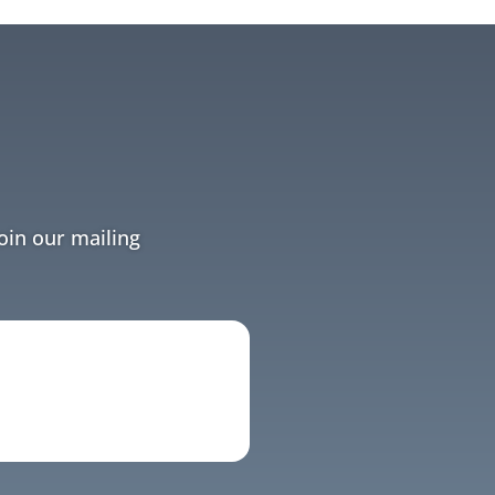
Join our mailing