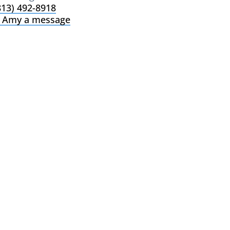
813) 492-8918
 Amy a message