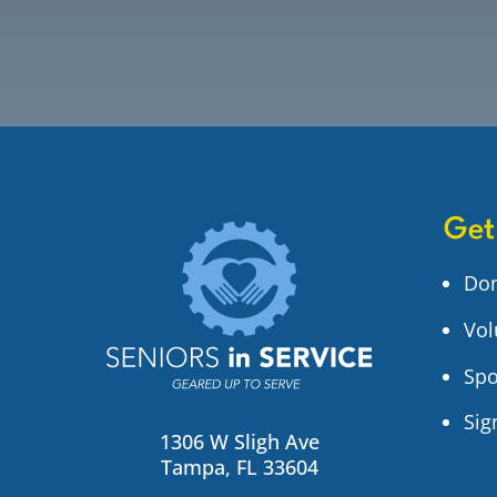
Get
Do
Vol
Spo
Sig
1306 W Sligh Ave
Tampa, FL 33604