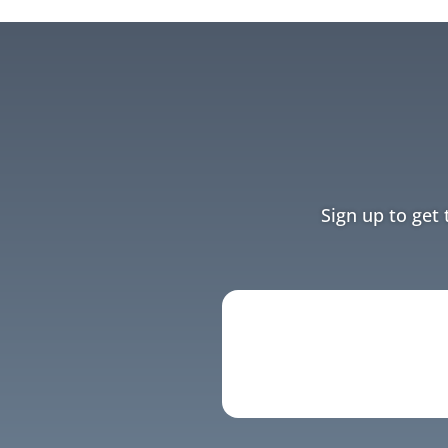
Sign up to get 