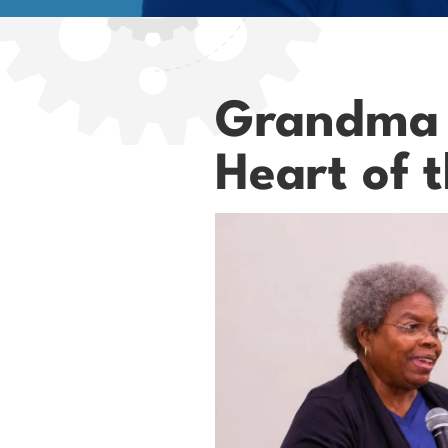
Grandma P
Heart of 