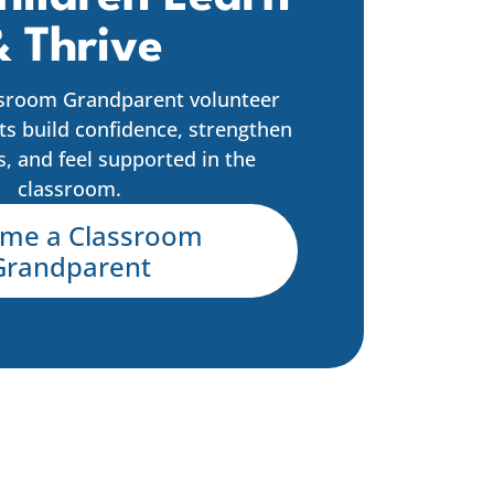
 Thrive
sroom Grandparent volunteer
ts build confidence, strengthen
ls, and feel supported in the
classroom.
me a Classroom
Grandparent