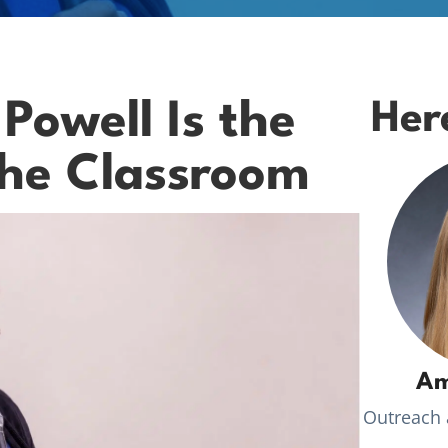
owell Is the
Her
the Classroom
Am
Outreach