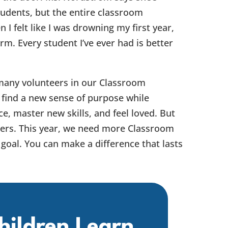
tudents, but the entire classroom
I felt like I was drowning my first year,
rm. Every student I’ve ever had is better
many volunteers in our Classroom
ind a new sense of purpose while
ce, master new skills, and feel loved. But
hers. This year, we need more Classroom
goal. You can make a difference that lasts
hildren Learn