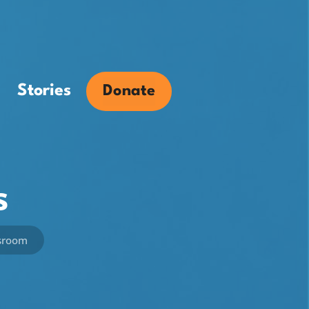
Stories
Donate
s
ssroom