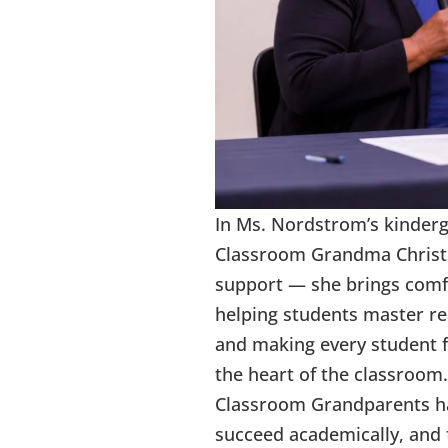
In Ms. Nordstrom’s kinder
Classroom Grandma Christi
support — she brings comf
helping students master rea
and making every student 
the heart of the classroom.
Classroom Grandparents hav
succeed academically, and 