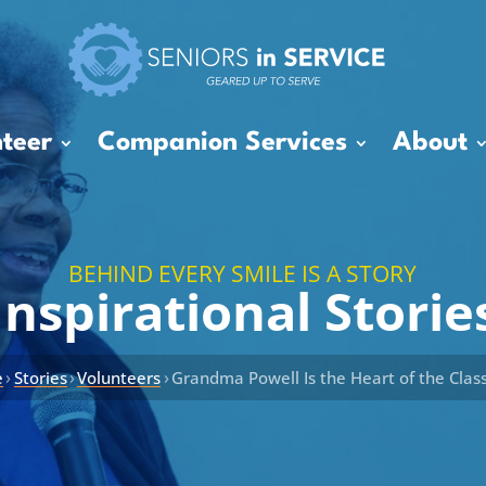
teer
Companion Services
About
BEHIND EVERY SMILE IS A STORY
Inspirational Storie
›
›
›
e
Stories
Volunteers
Grandma Powell Is the Heart of the Cla