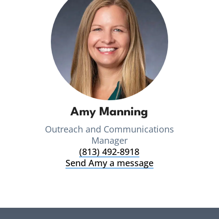
Amy Manning
Outreach and Communications
Manager
(813) 492-8918
Send Amy a message