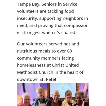
Tampa Bay, Seniors in Service
volunteers are tackling food
insecurity, supporting neighbors in
need, and proving that compassion
is strongest when it's shared.
Our volunteers served hot and
nutritious meals to over 60
community members facing
homelessness at Christ United
Methodist Church in the heart of
downtown St. Pete!