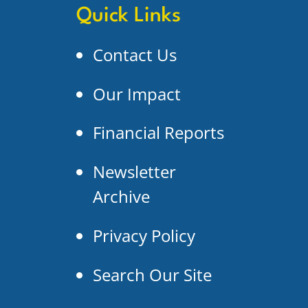
Quick Links
Contact Us
Our Impact
Financial Reports
Newsletter
Archive
Privacy Policy
Search Our Site