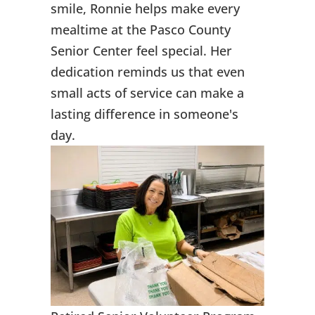
smile, Ronnie helps make every
mealtime at the Pasco County
Senior Center feel special. Her
dedication reminds us that even
small acts of service can make a
lasting difference in someone's
day.