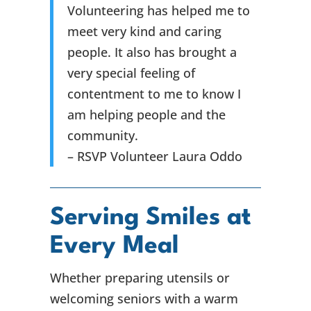
Volunteering has helped me to
meet very kind and caring
people. It also has brought a
very special feeling of
contentment to me to know I
am helping people and the
community.
– RSVP Volunteer Laura Oddo
Serving Smiles at
Every Meal
Whether preparing utensils or
welcoming seniors with a warm