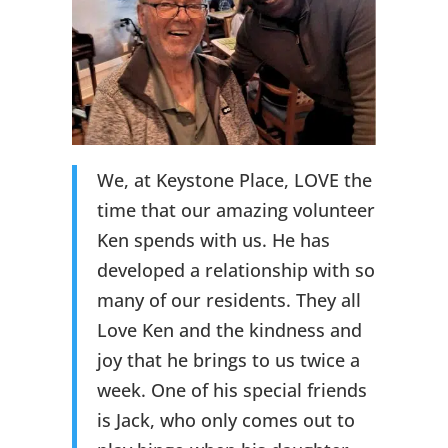
We, at Keystone Place, LOVE the
time that our amazing volunteer
Ken spends with us. He has
developed a relationship with so
many of our residents. They all
Love Ken and the kindness and
joy that he brings to us twice a
week. One of his special friends
is Jack, who only comes out to