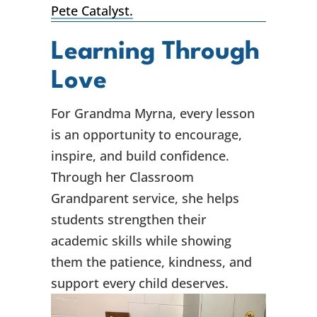
Pete Catalyst.
Learning Through
Love
For Grandma Myrna, every lesson
is an opportunity to encourage,
inspire, and build confidence.
Through her Classroom
Grandparent service, she helps
students strengthen their
academic skills while showing
them the patience, kindness, and
support every child deserves.