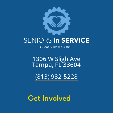
1306 W Sligh Ave
Tampa, FL 33604
(813) 932-5228
Get Involved