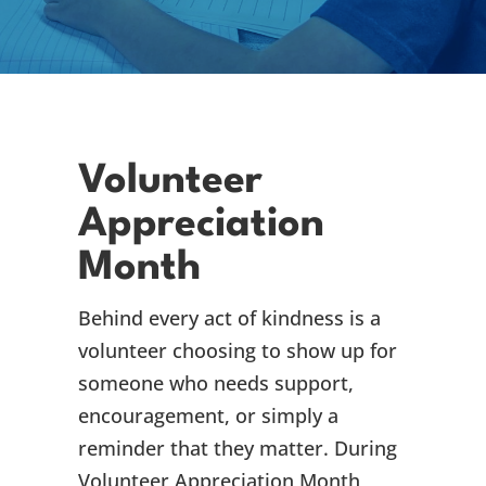
Volunteer
Appreciation
Month
Behind every act of kindness is a
volunteer choosing to show up for
someone who needs support,
encouragement, or simply a
reminder that they matter. During
Volunteer Appreciation Month,