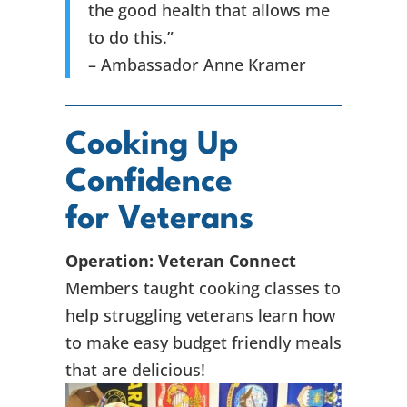
the good health that allows me
to do this.”
– Ambassador Anne Kramer
Cooking Up
Confidence
for Veterans
Operation: Veteran Connect
Members taught cooking classes to
help struggling veterans learn how
to make easy budget friendly meals
that are delicious!