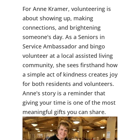
For Anne Kramer, volunteering is
about showing up, making
connections, and brightening
someone's day. As a Seniors in
Service Ambassador and bingo
volunteer at a local assisted living
community, she sees firsthand how
a simple act of kindness creates joy
for both residents and volunteers.
Anne's story is a reminder that
giving your time is one of the most
meaningful gifts you can share.