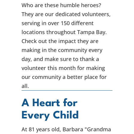
Who are these humble heroes?
They are our dedicated volunteers,
serving in over 150 different
locations throughout Tampa Bay.
Check out the impact they are
making in the community every
day, and make sure to thank a
volunteer this month for making
our community a better place for
all.
A Heart for
Every Child
At 81 years old, Barbara "Grandma