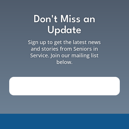
Don't Miss an
Update
Sign up to get the latest news
and stories from Seniors in
Service. Join our mailing list
below.