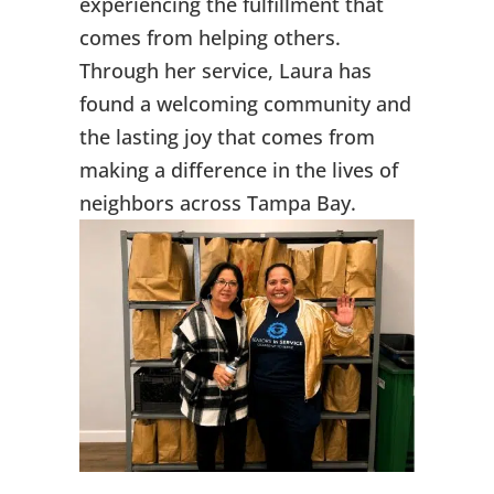
experiencing the fulfillment that
comes from helping others.
Through her service, Laura has
found a welcoming community and
the lasting joy that comes from
making a difference in the lives of
neighbors across Tampa Bay.