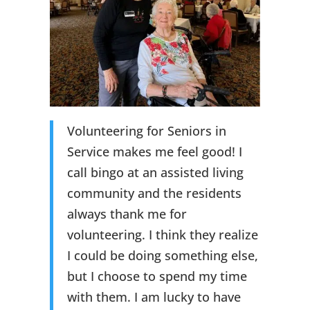
Volunteering for Seniors in
Service makes me feel good! I
call bingo at an assisted living
community and the residents
always thank me for
volunteering. I think they realize
I could be doing something else,
but I choose to spend my time
with them. I am lucky to have