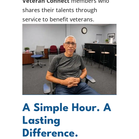
Veteran Connect
members who
shares their talents through
service to benefit veterans.
A Simple Hour. A
Lasting
Difference.