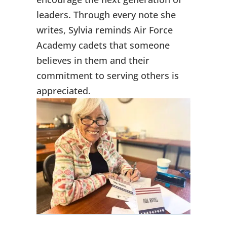
leaders. Through every note she
writes, Sylvia reminds Air Force
Academy cadets that someone
believes in them and their
commitment to serving others is
appreciated.