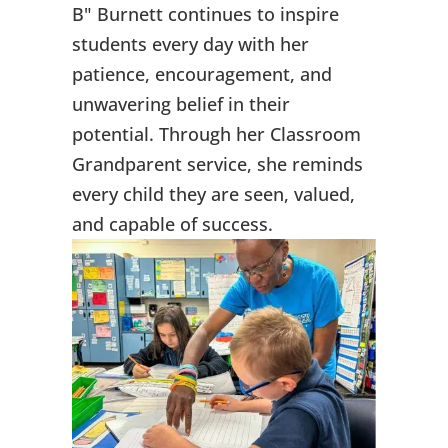
B" Burnett continues to inspire
students every day with her
patience, encouragement, and
unwavering belief in their
potential. Through her Classroom
Grandparent service, she reminds
every child they are seen, valued,
and capable of success.