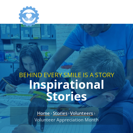
BEHIND EVERY SMILE IS A STORY
Inspirational
Stories
›
›
›
Home
Stories
Volunteers
Volunteer Appreciation Month