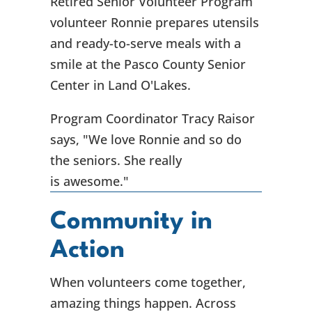
Retired Senior Volunteer Program
volunteer Ronnie prepares utensils
and ready-to-serve meals with a
smile at the Pasco County Senior
Center in Land O'Lakes.
Program Coordinator Tracy Raisor
says, "We love Ronnie and so do
the seniors. She really
is awesome."
Community in
Action
When volunteers come together,
amazing things happen. Across