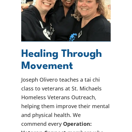
Healing Through
Movement
Joseph Olivero teaches a tai chi
class to veterans at St. Michaels
Homeless Veterans Outreach,
helping them improve their mental
and physical health. We
commend every
Operation: