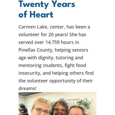
Twenty Years
of Heart
Carmen Lake, center, has been a
volunteer for 20 years! She has
served over 14,759 hours in
Pinellas County, helping seniors
age with dignity, tutoring and
mentoring students, fight food
insecurity, and helping others find
the volunteer opportunity of their
dreams!