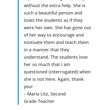
without the extra help. She is
such a beautiful person and
loves the students as if they
were her own. She has gone out
of her way to encourage and
motivate them and teach them
in a manner that they
understand. The students love
her so much that I am
questioned (interrogated) when
she is not here. Again, thank
you!
– Marla Litz, Second
Grade Teacher