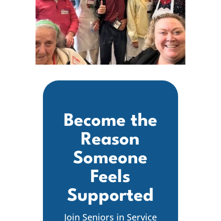
Become the
Reason
Someone
Feels
Supported
Join Seniors in Service