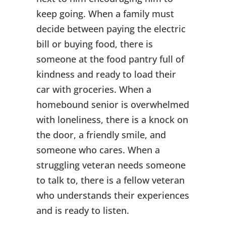
keep going. When a family must
decide between paying the electric
bill or buying food, there is
someone at the food pantry full of
kindness and ready to load their
car with groceries. When a
homebound senior is overwhelmed
with loneliness, there is a knock on
the door, a friendly smile, and
someone who cares. When a
struggling veteran needs someone
to talk to, there is a fellow veteran
who understands their experiences
and is ready to listen.