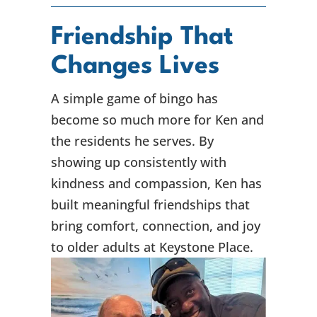
Friendship That
Changes Lives
A simple game of bingo has
become so much more for Ken and
the residents he serves. By
showing up consistently with
kindness and compassion, Ken has
built meaningful friendships that
bring comfort, connection, and joy
to older adults at Keystone Place.