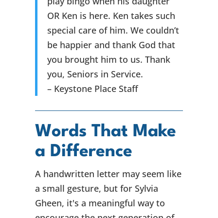
play bingo when his daughter
OR Ken is here. Ken takes such
special care of him. We couldn’t
be happier and thank God that
you brought him to us. Thank
you, Seniors in Service.
– Keystone Place Staff
Words That Make
a Difference
A handwritten letter may seem like
a small gesture, but for Sylvia
Gheen, it's a meaningful way to
encourage the next generation of