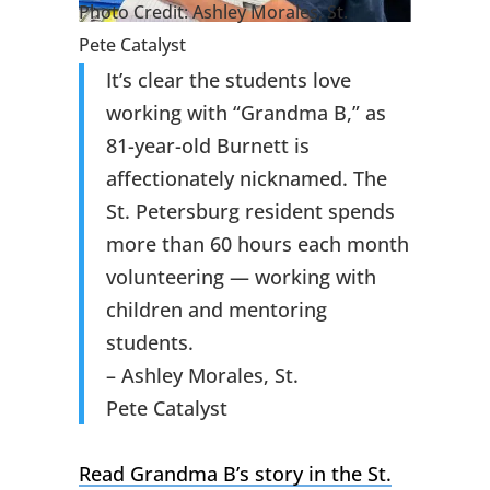
Photo Credit: Ashley Morales, St.
Pete Catalyst
It’s clear the students love
working with “Grandma B,” as
81-year-old Burnett is
affectionately nicknamed. The
St. Petersburg resident spends
more than 60 hours each month
volunteering — working with
children and mentoring
students.
– Ashley Morales, St.
Pete Catalyst
Read Grandma B’s story in the St.