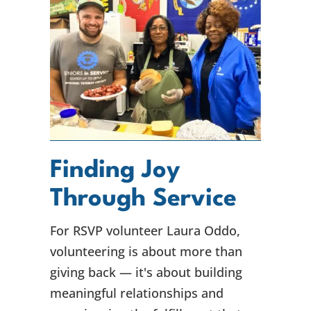
Finding Joy
Through Service
For RSVP volunteer Laura Oddo,
volunteering is about more than
giving back — it's about building
meaningful relationships and