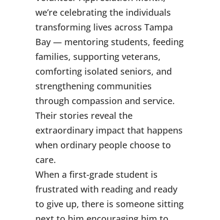
we’re celebrating the individuals
transforming lives across Tampa
Bay — mentoring students, feeding
families, supporting veterans,
comforting isolated seniors, and
strengthening communities
through compassion and service.
Their stories reveal the
extraordinary impact that happens
when ordinary people choose to
care.
When a first-grade student is
frustrated with reading and ready
to give up, there is someone sitting
next to him encouraging him to