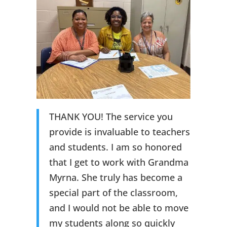
THANK YOU! The service you
provide is invaluable to teachers
and students. I am so honored
that I get to work with Grandma
Myrna. She truly has become a
special part of the classroom,
and I would not be able to move
my students along so quickly