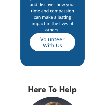
and discover how your
time and compassion
can make a lasting
impact in the lives of
others.
Volunteer
With Us
Here To Help