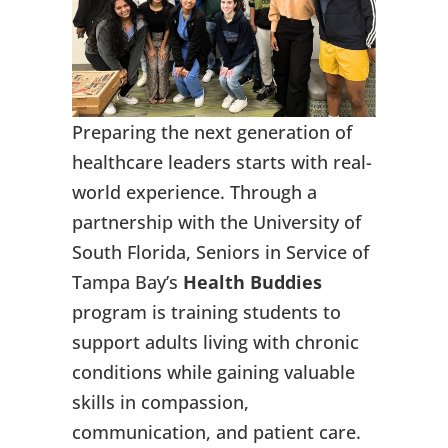
Preparing the next generation of
healthcare leaders starts with real-
world experience. Through a
partnership with the University of
South Florida, Seniors in Service of
Tampa Bay’s
Health Buddies
program is training students to
support adults living with chronic
conditions while gaining valuable
skills in compassion,
communication, and patient care.