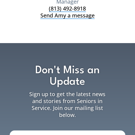
Manager
(813) 492-8918
Send Amy a message
Don't Miss an
Update
Sign up to get the latest news
and stories from Seniors in
Service. Join our mailing list
below.