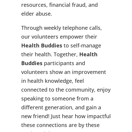
resources, financial fraud, and
elder abuse.
Through weekly telephone calls,
our volunteers empower their
Health Buddies
to self-manage
their health. Together,
Health
Buddies
participants and
volunteers show an improvement
in health knowledge, feel
connected to the community, enjoy
speaking to someone from a
different generation, and gain a
new friend! Just hear how impactful
these connections are by these