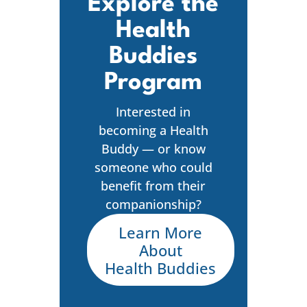
Explore the
Health
Buddies
Program
Interested in
becoming a Health
Buddy — or know
someone who could
benefit from their
companionship?
Learn More
About
Health Buddies