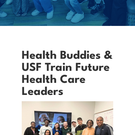
Health Buddies &
USF Train Future
Health Care
Leaders