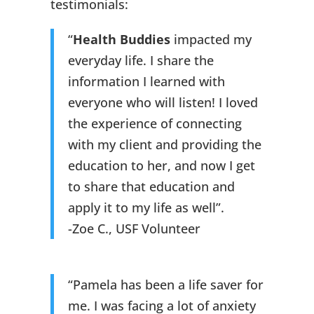
testimonials:
“
Health Buddies
impacted my
everyday life. I share the
information I learned with
everyone who will listen! I loved
the experience of connecting
with my client and providing the
education to her, and now I get
to share that education and
apply it to my life as well”.
-Zoe C., USF Volunteer
“Pamela has been a life saver for
me. I was facing a lot of anxiety