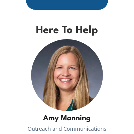
Here To Help
Amy Manning
Outreach and Communications