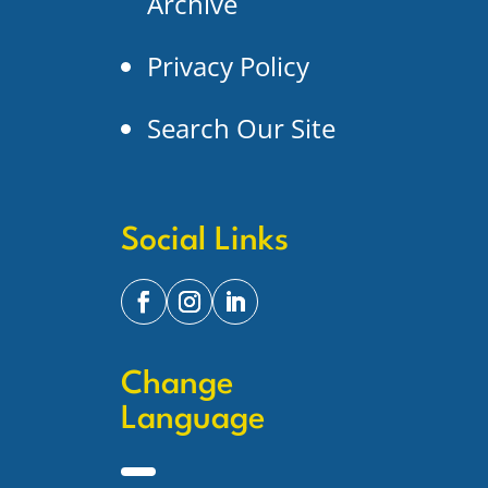
Archive
Privacy Policy
Search Our Site
Social Links
Change
Language