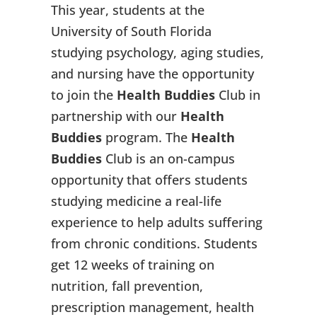
This year, students at the
University of South Florida
studying psychology, aging studies,
and nursing have the opportunity
to join the
Health Buddies
Club in
partnership with our
Health
Buddies
program. The
Health
Buddies
Club is an on-campus
opportunity that offers students
studying medicine a real-life
experience to help adults suffering
from chronic conditions. Students
get 12 weeks of training on
nutrition, fall prevention,
prescription management, health