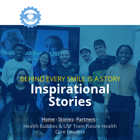
BEHIND EVERY SMILE IS A STORY
Inspirational
Stories
›
›
›
Home
Stories
Partners
Health Buddies & USF Train Future Health
Care Leaders