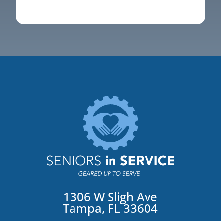
1306 W Sligh Ave
Tampa, FL 33604