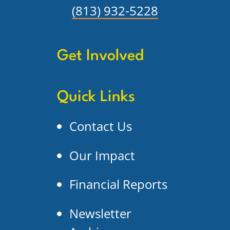
(813) 932-5228
Get Involved
Quick Links
Contact Us
Our Impact
Financial Reports
Newsletter