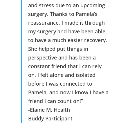
and stress due to an upcoming
surgery. Thanks to Pamela’s
reassurance, I made it through
my surgery and have been able
to have a much easier recovery.
She helped put things in
perspective and has been a
constant friend that I can rely
on. I felt alone and isolated
before I was connected to
Pamela, and now I know I have a
friend I can count on!”
-Elaine M. Health
Buddy Participant