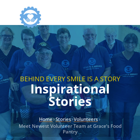
BEHIND EVERY SMILE IS A STORY
Inspirational
Stories
›
›
›
Home
Stories
Volunteers
Meet Newest Volunteer Team at Grace’s Food
Pantry