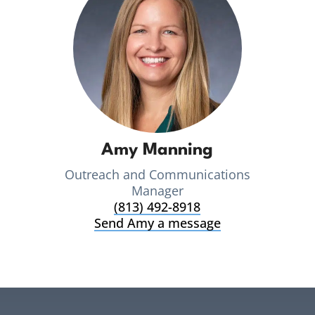
Amy Manning
Outreach and Communications
Manager
(813) 492-8918
Send Amy a message