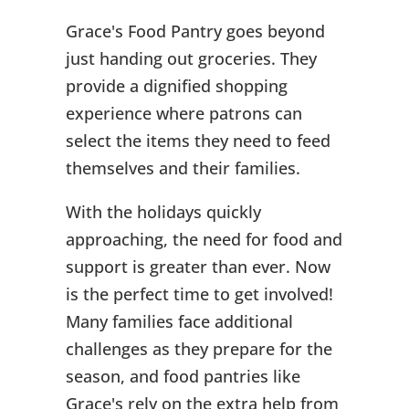
Grace's Food Pantry goes beyond
just handing out groceries. They
provide a dignified shopping
experience where patrons can
select the items they need to feed
themselves and their families.
With the holidays quickly
approaching, the need for food and
support is greater than ever. Now
is the perfect time to get involved!
Many families face additional
challenges as they prepare for the
season, and food pantries like
Grace's rely on the extra help from