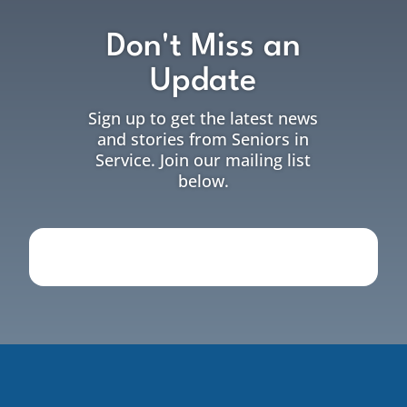
Don't Miss an
Update
Sign up to get the latest news
and stories from Seniors in
Service. Join our mailing list
below.