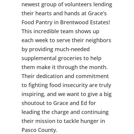
newest group of volunteers lending
their hearts and hands at Grace's
Food Pantry in Brentwood Estates!
This incredible team shows up
each week to serve their neighbors
by providing much-needed
supplemental groceries to help
them make it through the month.
Their dedication and commitment
to fighting food insecurity are truly
inspiring, and we want to give a big
shoutout to Grace and Ed for
leading the charge and continuing
their mission to tackle hunger in
Pasco County.