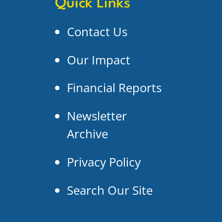
Quick Links
Contact Us
Our Impact
Financial Reports
Newsletter
Archive
Privacy Policy
Search Our Site