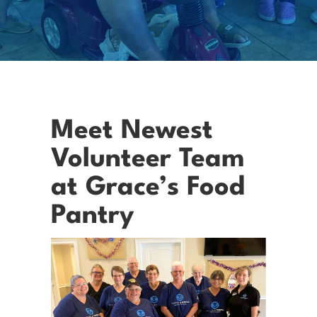
Meet Newest
Volunteer Team
at Grace’s Food
Pantry