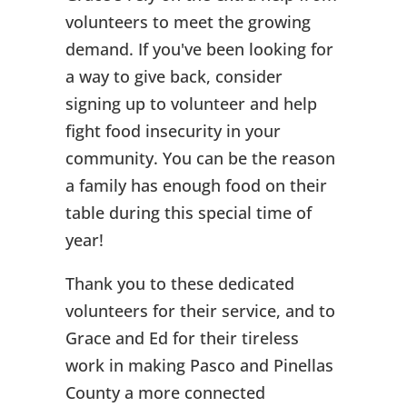
volunteers to meet the growing
demand. If you've been looking for
a way to give back, consider
signing up to volunteer and help
fight food insecurity in your
community. You can be the reason
a family has enough food on their
table during this special time of
year!
Thank you to these dedicated
volunteers for their service, and to
Grace and Ed for their tireless
work in making Pasco and Pinellas
County a more connected