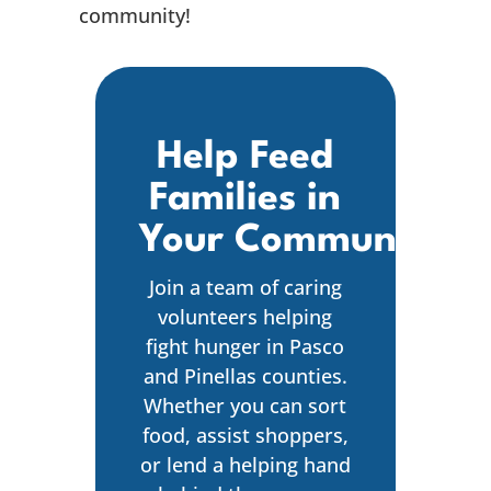
community!
Help Feed
Families in
Your Community
Join a team of caring
volunteers helping
fight hunger in Pasco
and Pinellas counties.
Whether you can sort
food, assist shoppers,
or lend a helping hand