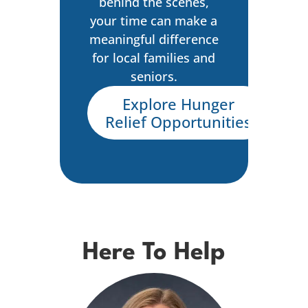
behind the scenes,
your time can make a
meaningful difference
for local families and
seniors.
Explore Hunger
Relief Opportunities
Here To Help