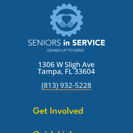
1306 W Sligh Ave
Tampa, FL 33604
(813) 932-5228
Get Involved