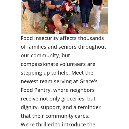
Food insecurity affects thousands
of families and seniors throughout
our community, but
compassionate volunteers are
stepping up to help. Meet the
newest team serving at Grace's
Food Pantry, where neighbors
receive not only groceries, but
dignity, support, and a reminder
that their community cares.
We’re thrilled to introduce the