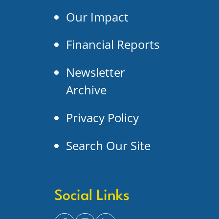
Our Impact
Financial Reports
Newsletter
Archive
Privacy Policy
Search Our Site
Social Links