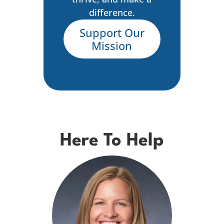
difference.
Support Our
Mission
Here To Help