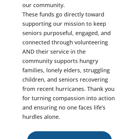
our community.
These funds go directly toward
supporting our mission to keep
seniors purposeful, engaged, and
connected through volunteering
AND their service in the
community supports hungry
families, lonely elders, struggling
children, and seniors recovering
from recent hurricanes. Thank you
for turning compassion into action
and ensuring no one faces life’s
hurdles alone.