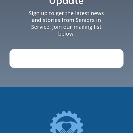
Update
Sign up to get the latest news
and stories from Seniors in
Service. Join our mailing list
below.