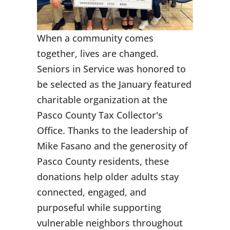
When a community comes
together, lives are changed.
Seniors in Service was honored to
be selected as the January featured
charitable organization at the
Pasco County Tax Collector's
Office. Thanks to the leadership of
Mike Fasano and the generosity of
Pasco County residents, these
donations help older adults stay
connected, engaged, and
purposeful while supporting
vulnerable neighbors throughout