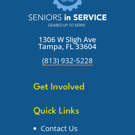
1306 W Sligh Ave
Tampa, FL 33604
(813) 932-5228
Get Involved
Quick Links
Contact Us