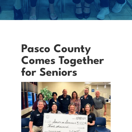
Pasco County
Comes Together
for Seniors