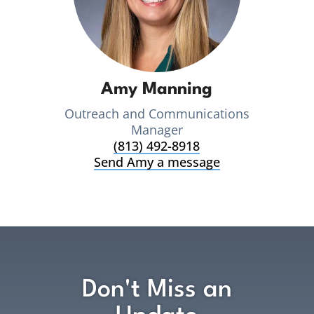
Amy Manning
Outreach and Communications
Manager
(813) 492-8918
Send Amy a message
Don't Miss an