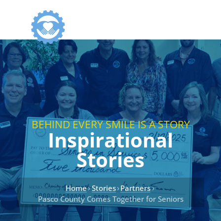
BEHIND EVERY SMILE IS A STORY
Inspirational
Stories
›
›
›
Home
Stories
Partners
Pasco County Comes Together for Seniors