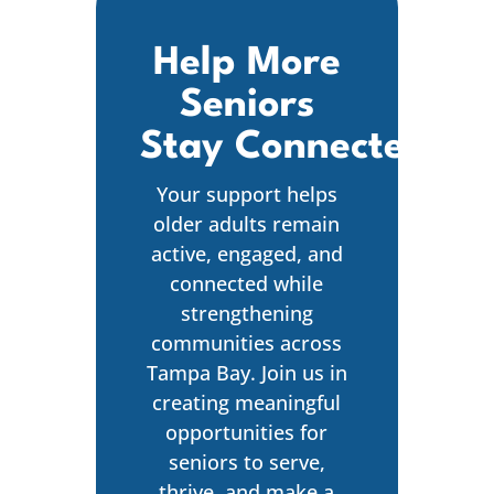
Help More
Seniors
Stay Connected
Your support helps
older adults remain
active, engaged, and
connected while
strengthening
communities across
Tampa Bay. Join us in
creating meaningful
opportunities for
seniors to serve,
thrive, and make a