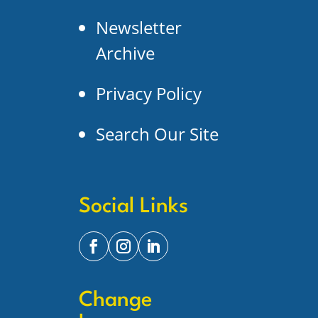
Newsletter
Archive
Privacy Policy
Search Our Site
Social Links
Change