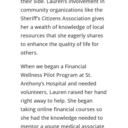
their side. Lauren‘s involvement in
community organizations like the
Sheriff’s Citizens Association gives
her a wealth of knowledge of local
resources that she eagerly shares
to enhance the quality of life for
others.
When we began a Financial
Wellness Pilot Program at St.
Anthony’s Hospital and needed
volunteers, Lauren raised her hand
right away to help. She began
taking online financial courses so
she had the knowledge needed to
mentor a young medical associate