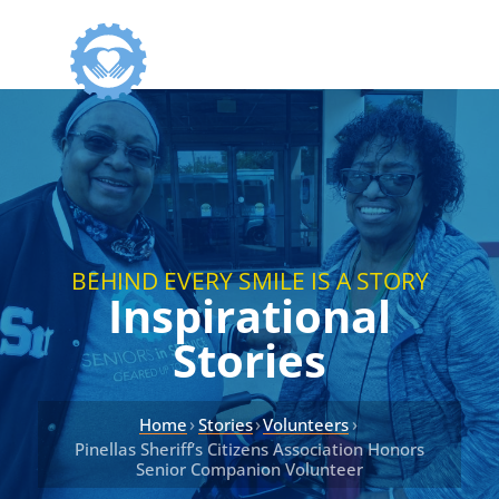
BEHIND EVERY SMILE IS A STORY
Inspirational
Stories
›
›
›
Home
Stories
Volunteers
Pinellas Sheriff’s Citizens Association Honors
Senior Companion Volunteer