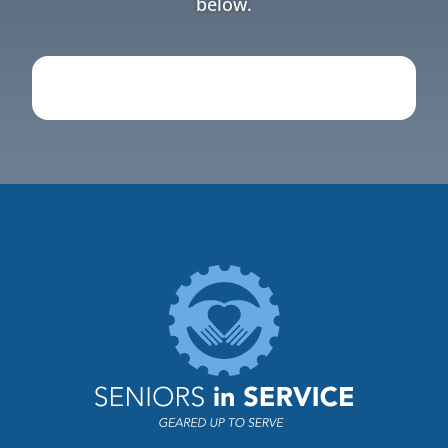
below.