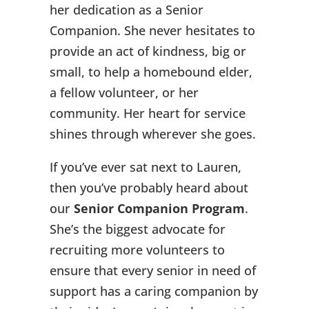
her dedication as a Senior
Companion. She never hesitates to
provide an act of kindness, big or
small, to help a homebound elder,
a fellow volunteer, or her
community. Her heart for service
shines through wherever she goes.
If you’ve ever sat next to Lauren,
then you’ve probably heard about
our
Senior Companion Program
.
She’s the biggest advocate for
recruiting more volunteers to
ensure that every senior in need of
support has a caring companion by