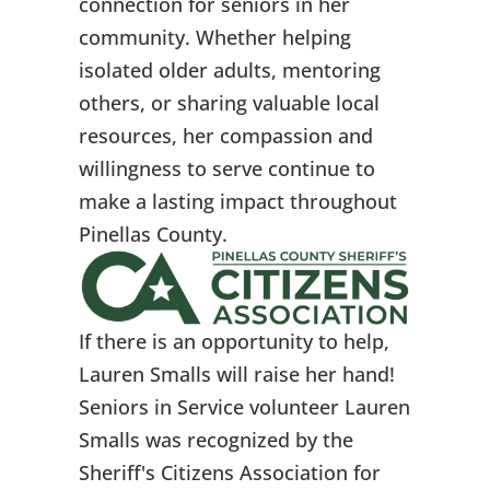
connection for seniors in her
community. Whether helping
isolated older adults, mentoring
others, or sharing valuable local
resources, her compassion and
willingness to serve continue to
make a lasting impact throughout
Pinellas County.
If there is an opportunity to help,
Lauren Smalls will raise her hand!
Seniors in Service volunteer Lauren
Smalls was recognized by the
Sheriff's Citizens Association for