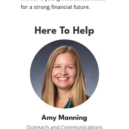
for a strong financial future.
Here To Help
Amy Manning
Outreach and Communications