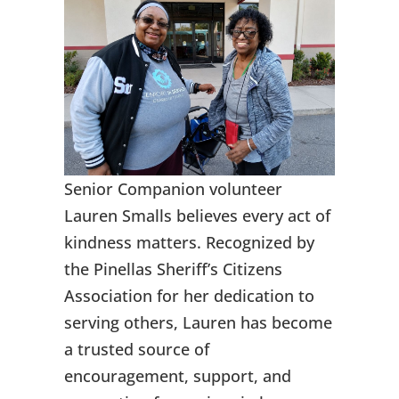
Senior Companion volunteer
Lauren Smalls believes every act of
kindness matters. Recognized by
the Pinellas Sheriff’s Citizens
Association for her dedication to
serving others, Lauren has become
a trusted source of
encouragement, support, and