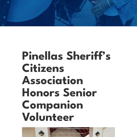
Pinellas Sheriff’s
Citizens
Association
Honors Senior
Companion
Volunteer