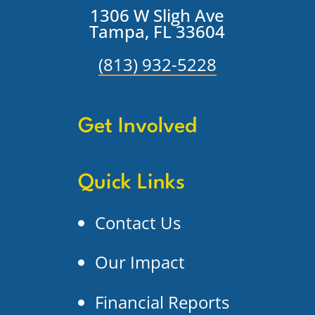
1306 W Sligh Ave
Tampa, FL 33604
(813) 932-5228
Get Involved
Quick Links
Contact Us
Our Impact
Financial Reports