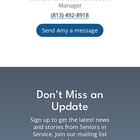
Manager
(813) 492-8918
Send Amy a message
Don't Miss an
Update
Sign up to get the latest news
and stories from Seniors in
Service. Join our mailing list