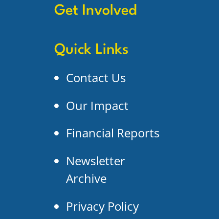
Get Involved
Quick Links
Contact Us
Our Impact
Financial Reports
Newsletter
Archive
Privacy Policy