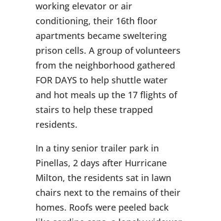
working elevator or air
conditioning, their 16th floor
apartments became sweltering
prison cells. A group of volunteers
from the neighborhood gathered
FOR DAYS to help shuttle water
and hot meals up the 17 flights of
stairs to help these trapped
residents.
In a tiny senior trailer park in
Pinellas, 2 days after Hurricane
Milton, the residents sat in lawn
chairs next to the remains of their
homes. Roofs were peeled back