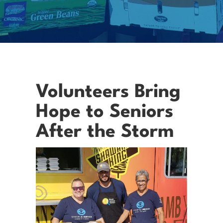
Volunteers Bring
Hope to Seniors
After the Storm