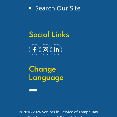
Search Our Site
Social Links
Change
Language
© 2016-2026 Seniors in Service of Tampa Bay