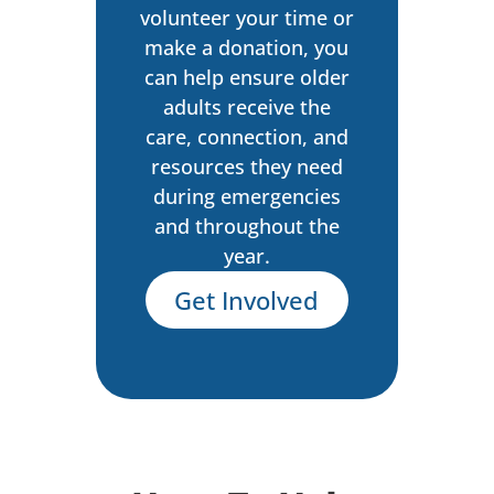
volunteer your time or
make a donation, you
can help ensure older
adults receive the
care, connection, and
resources they need
during emergencies
and throughout the
year.
Get Involved