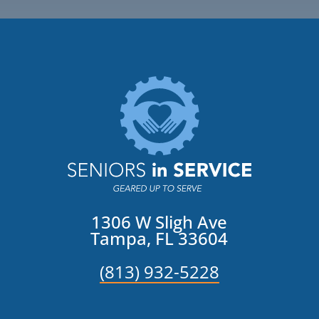
1306 W Sligh Ave
Tampa, FL 33604
(813) 932-5228