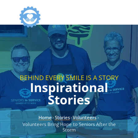
BEHIND EVERY SMILE IS A STORY
Inspirational
Stories
›
›
›
Home
Stories
Volunteers
Volunteers Bring Hope to Seniors After the
Storm