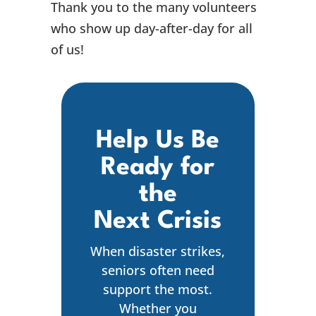
Thank you to the many volunteers
who show up day-after-day for all
of us!
Help Us Be
Ready for
the
Next Crisis
When disaster strikes,
seniors often need
support the most.
Whether you