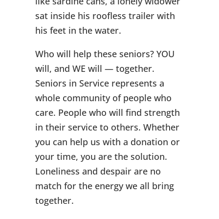
like sardine cans, a lonely widower
sat inside his roofless trailer with
his feet in the water.
Who will help these seniors? YOU
will, and WE will — together.
Seniors in Service represents a
whole community of people who
care. People who will find strength
in their service to others. Whether
you can help us with a donation or
your time, you are the solution.
Loneliness and despair are no
match for the energy we all bring
together.