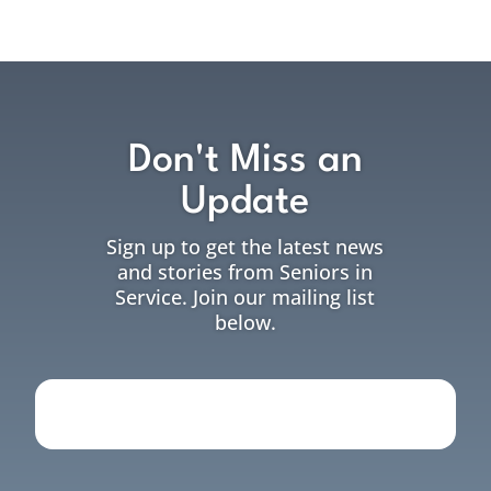
Don't Miss an
Update
Sign up to get the latest news
and stories from Seniors in
Service. Join our mailing list
below.