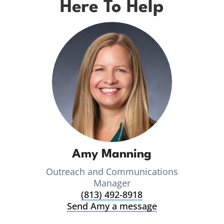
Here To Help
Amy Manning
Outreach and Communications
Manager
(813) 492-8918
Send Amy a message