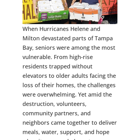
When Hurricanes Helene and
Milton devastated parts of Tampa
Bay, seniors were among the most
vulnerable. From high-rise
residents trapped without
elevators to older adults facing the
loss of their homes, the challenges
were overwhelming. Yet amid the
destruction, volunteers,
community partners, and
neighbors came together to deliver
meals, water, support, and hope