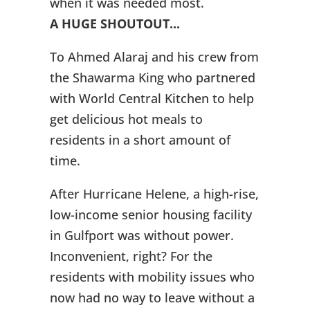
when it was needed most.
A HUGE SHOUTOUT...
To Ahmed Alaraj and his crew from
the Shawarma King who partnered
with World Central Kitchen to help
get delicious hot meals to
residents in a short amount of
time.
After Hurricane Helene, a high-rise,
low-income senior housing facility
in Gulfport was without power.
Inconvenient, right? For the
residents with mobility issues who
now had no way to leave without a