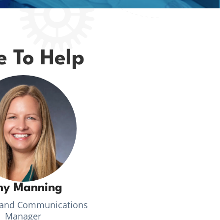
e To Help
y Manning
 and Communications
Manager