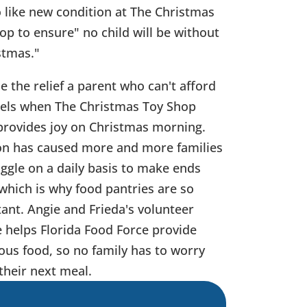
o like new condition at The Christmas
op to ensure" no child will be without
stmas."
e the relief a parent who can't afford
eels when The Christmas Toy Shop
provides joy on Christmas morning.
ion has caused more and more families
uggle on a daily basis to make ends
which is why food pantries are so
ant.
Angie and Frieda's volunteer
e helps Florida Food Force provide
ious food, so no family has to worry
their next meal.