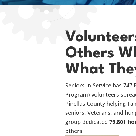
Volunteer
Others Wh
What The
Seniors in Service has 747 
Program) volunteers sprea
Pinellas County helping Ta
seniors, Veterans, and hung
group dedicated
79,801 ho
others.