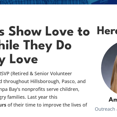
s Show Love to
Her
ile They Do
y Love
RSVP (Retired & Senior Volunteer
d throughout Hillsborough, Pasco, and
mpa Bay's nonprofits serve children,
ry families. Last year this
Am
urs
of their time to improve the lives of
Outreach