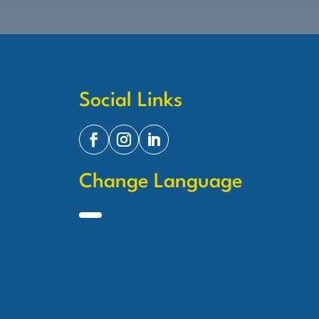
Social Links
Change Language