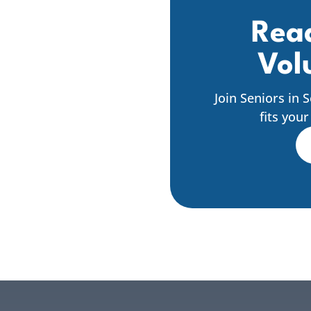
Read
Vol
Join Seniors in 
fits you