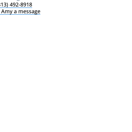
813) 492-8918
 Amy a message