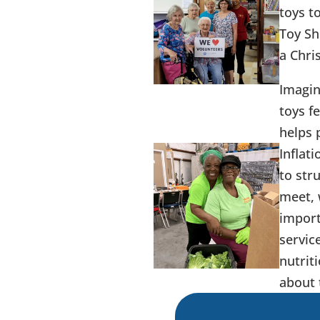
toys t
Toy Sh
a Chri
Imagin
toys f
helps 
Inflat
to str
meet, 
import
servic
nutrit
about 