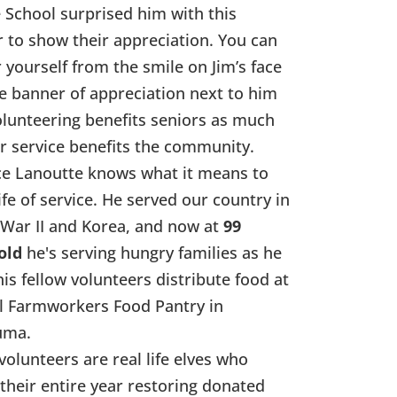
 School surprised him with this
 to show their appreciation. You can
r yourself from the smile on Jim’s face
e banner of appreciation next to him
olunteering benefits seniors as much
ir service benefits the community.
e Lanoutte knows what it means to
life of service. He served our country in
War II and Korea, and now at
99
old
he's serving hungry families as he
his fellow volunteers distribute food at
l Farmworkers Food Pantry in
uma.
volunteers are real life elves who
their entire year restoring donated