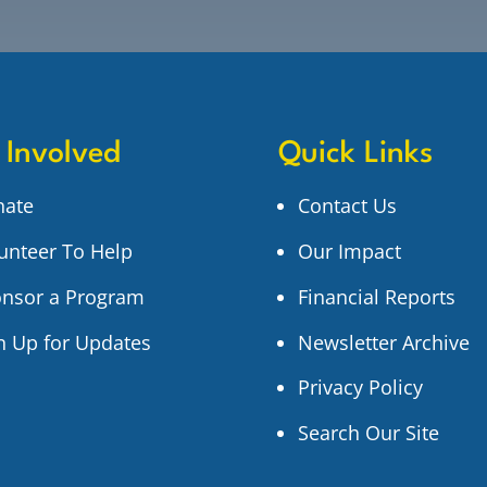
 Involved
Quick Links
nate
Contact Us
unteer To Help
Our Impact
nsor a Program
Financial Reports
n Up for Updates
Newsletter Archive
Privacy Policy
Search Our Site