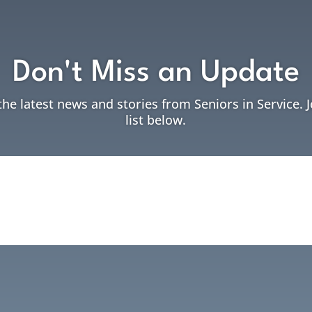
Don't Miss an Update
the latest news and stories from Seniors in Service. 
list below.