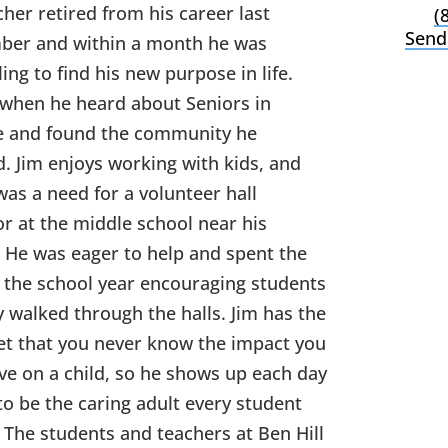
cher retired from his career last
(
Send
er and within a month he was
ing to find his new purpose in life.
 when he heard about Seniors in
e and found the community he
. Jim enjoys working with kids, and
was a need for a volunteer hall
r at the middle school near his
 He was eager to help and spent the
f the school year encouraging students
y walked through the halls. Jim has the
t that you never know the impact you
ave on a child, so he shows up each day
to be the caring adult every student
 The students and teachers at Ben Hill