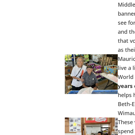
Middle
banner
see fo
and th
that v
as the
Mauric
live a 
World 
years 
helps 
Beth-E
Wima
These 
spend 