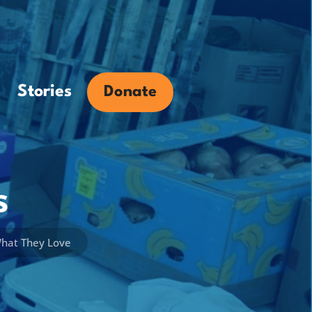
Stories
Donate
s
What They Love