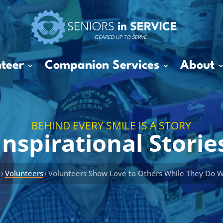
teer
Companion Services
About
BEHIND EVERY SMILE IS A STORY
Inspirational Storie
›
›
s
Volunteers
Volunteers Show Love to Others While They Do 