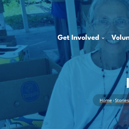
Get Involved
Volun
›
Home
Storie