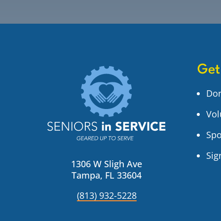
Get
Do
Vol
Spo
Sig
1306 W Sligh Ave
Tampa, FL 33604
(813) 932-5228