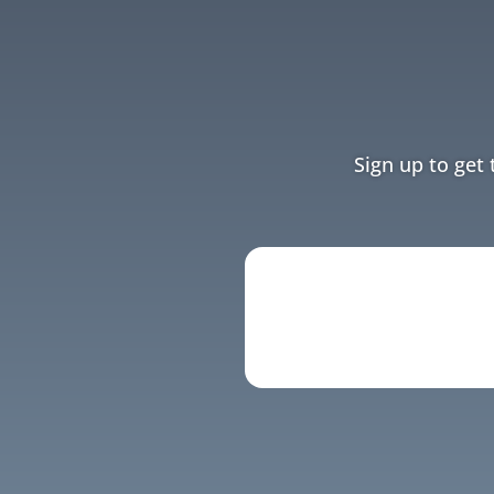
Sign up to get 