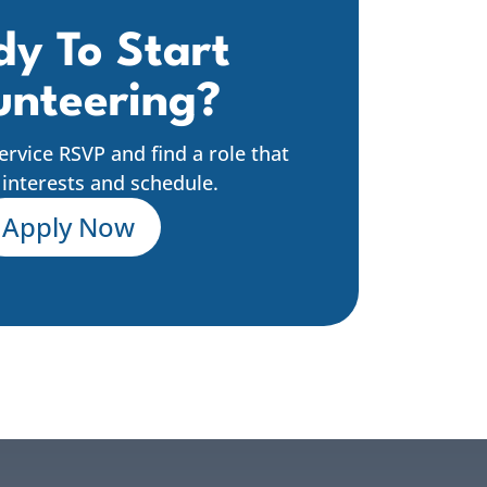
y To Start
unteering?
Service RSVP and find a role that
r interests and schedule.
Apply Now