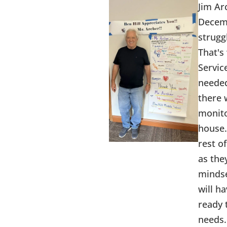
Jim Ar
Decemb
struggl
That's
Servic
needed
there 
monito
house.
rest o
as the
mindse
will h
ready 
needs.