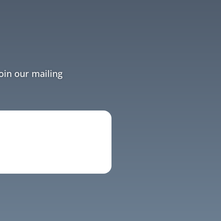
Join our mailing