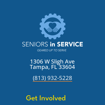
1306 W Sligh Ave
Tampa, FL 33604
(813) 932-5228
Get Involved