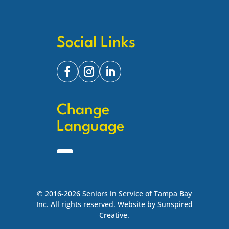
Social Links
Change
Language
© 2016-2026 Seniors in Service of Tampa Bay
Inc. All rights reserved. Website by Sunspired
Creative.