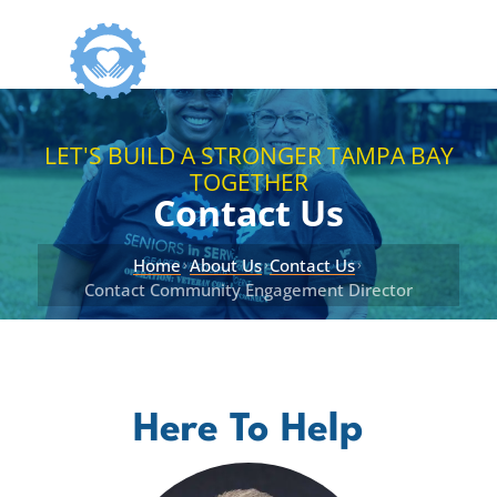
LET'S BUILD A STRONGER TAMPA BAY
TOGETHER
Contact Us
Home
About Us
Contact Us
›
›
›
Contact Community Engagement Director
Here To Help