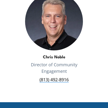
Chris Noble
Director of Community
Engagement
(813) 492-8916