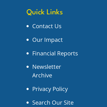
Quick Links
Contact Us
Our Impact
Financial Reports
Newsletter
Archive
Privacy Policy
Search Our Site