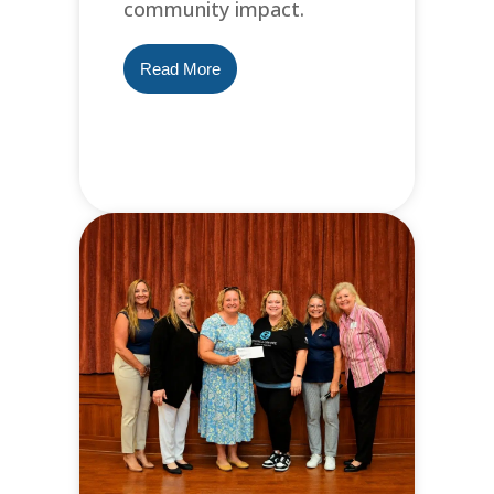
community impact.
Read More