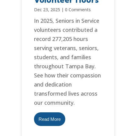
Volunteer Hours
Dec 23, 2025
|
0 Comments
In 2025, Seniors in Service
volunteers contributed a
record 277,205 hours
serving veterans, seniors,
students, and families
throughout Tampa Bay.
See how their compassion
and dedication
transformed lives across
our community.
Read More