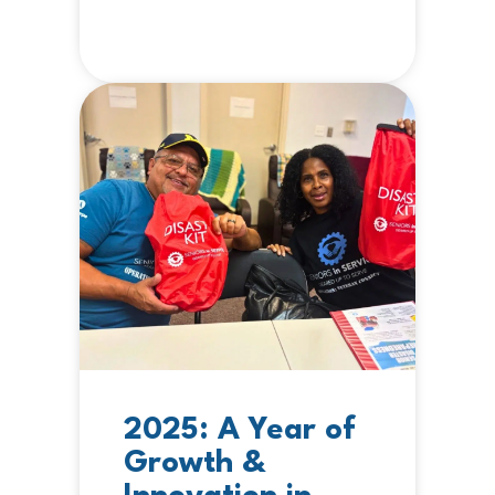
2025: A Year of
Growth &