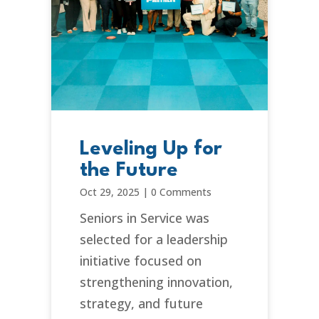
Leveling Up for
the Future
Oct 29, 2025
|
0 Comments
Seniors in Service was
selected for a leadership
initiative focused on
strengthening innovation,
strategy, and future