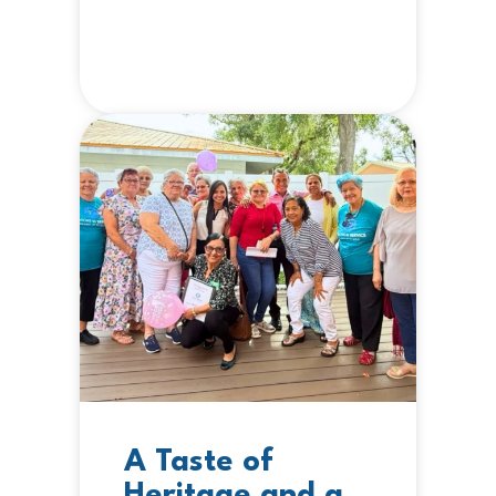
A Taste of
Heritage and a