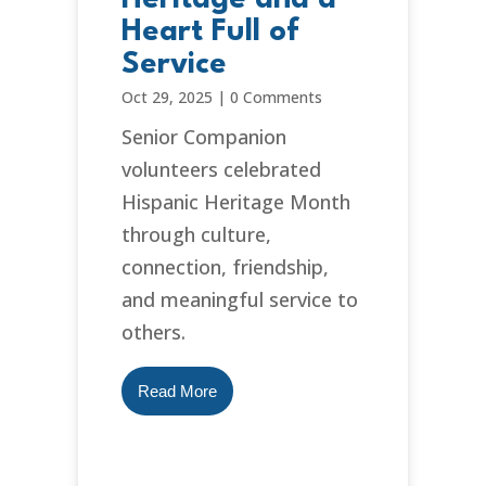
Heart Full of
Service
Oct 29, 2025
|
0 Comments
Senior Companion
volunteers celebrated
Hispanic Heritage Month
through culture,
connection, friendship,
and meaningful service to
others.
Read More