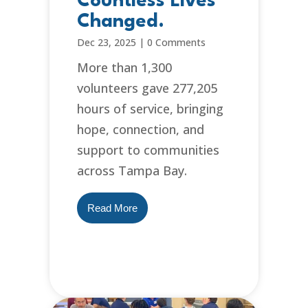
Countless Lives
Changed.
Dec 23, 2025
|
0 Comments
More than 1,300
volunteers gave 277,205
hours of service, bringing
hope, connection, and
support to communities
across Tampa Bay.
Read More