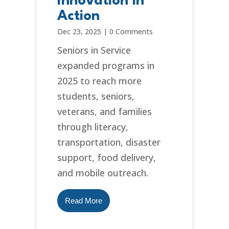
Innovation in
Action
Dec 23, 2025
|
0 Comments
Seniors in Service
expanded programs in
2025 to reach more
students, seniors,
veterans, and families
through literacy,
transportation, disaster
support, food delivery,
and mobile outreach.
Read More