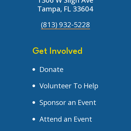
Tampa, FL 33604
(813) 932-5228
Get Involved
Donate
Volunteer To Help
Sponsor an Event
Attend an Event