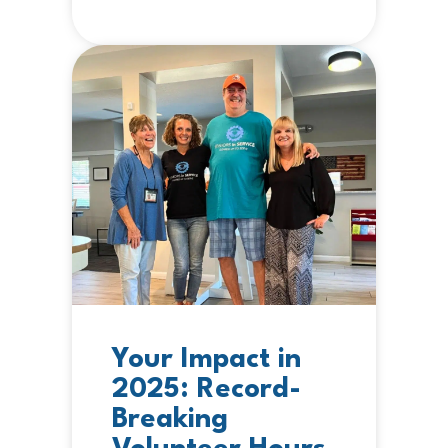
Your Impact in
2025: Record-
Breaking