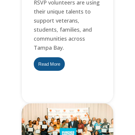
RSVP volunteers are using
their unique talents to
support veterans,
students, families, and
communities across
Tampa Bay.
Read More