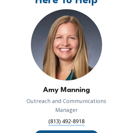
Here To Help
Amy Manning
Outreach and Communications
Manager
(813) 492-8918