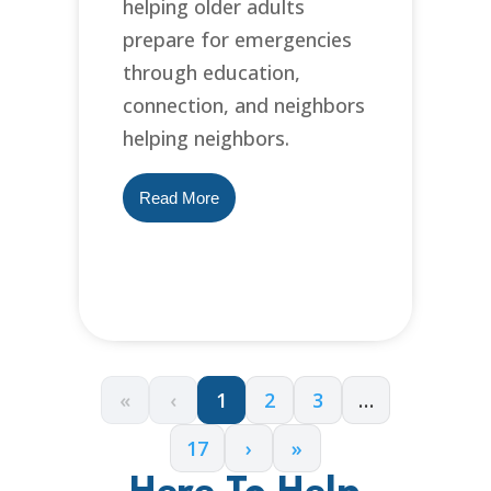
helping older adults
prepare for emergencies
through education,
connection, and neighbors
helping neighbors.
Read More
«
‹
1
2
3
…
17
›
»