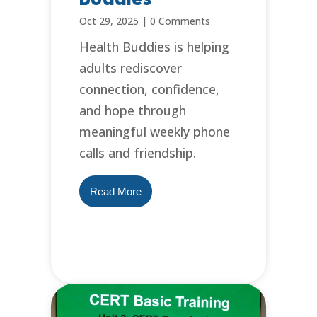
Oct 29, 2025
|
0 Comments
Health Buddies is helping
adults rediscover
connection, confidence,
and hope through
meaningful weekly phone
calls and friendship.
Read More