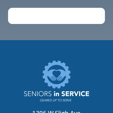
1306 W Sligh Ave