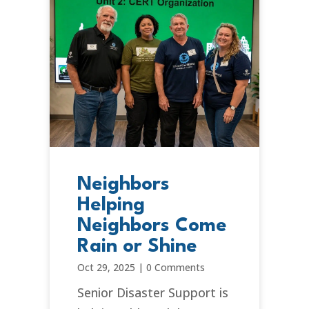
Neighbors
Helping
Neighbors Come
Rain or Shine
Oct 29, 2025
|
0 Comments
Senior Disaster Support is