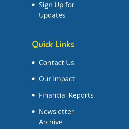
Sign Up for
Updates
Quick Links
Contact Us
Our Impact
Financial Reports
Newsletter
Archive