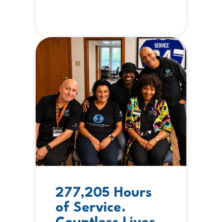
277,205 Hours
of Service.