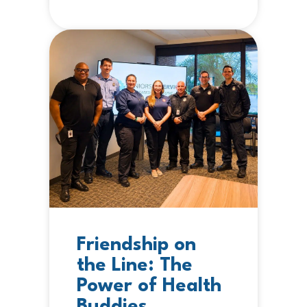
Friendship on
the Line: The
Power of Health
Buddies