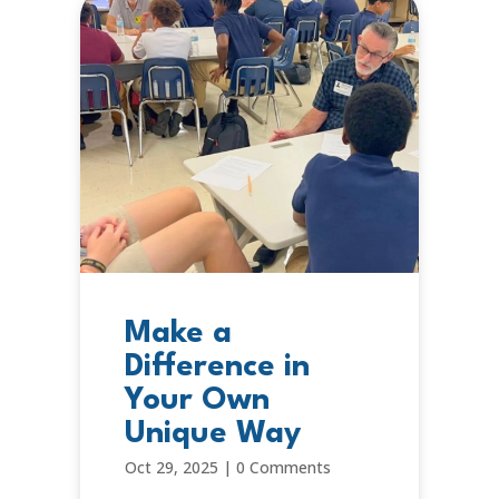
Make a
Difference in
Your Own
Unique Way
Oct 29, 2025
|
0 Comments