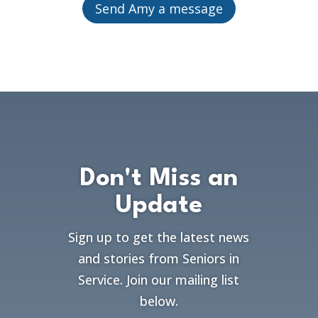
Send Amy a message
Don't Miss an
Update
Sign up to get the latest news
and stories from Seniors in
Service. Join our mailing list
below.