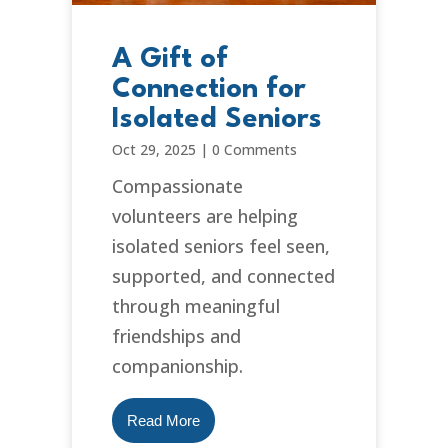
A Gift of
Connection for
Isolated Seniors
Oct 29, 2025
|
0 Comments
Compassionate
volunteers are helping
isolated seniors feel seen,
supported, and connected
through meaningful
friendships and
companionship.
Read More