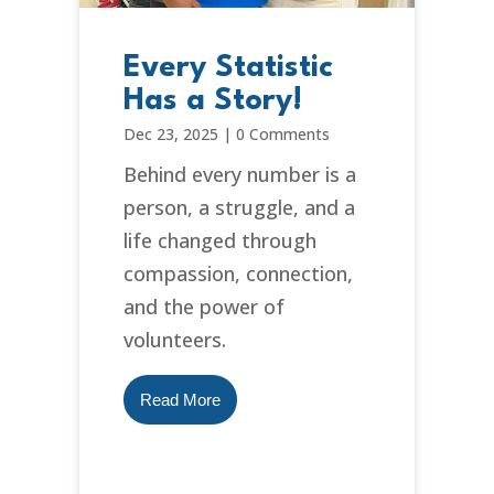
Every Statistic
Has a Story!
Dec 23, 2025
|
0 Comments
Behind every number is a
person, a struggle, and a
life changed through
compassion, connection,
and the power of
volunteers.
Read More