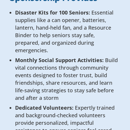
Disaster Kits for 100 Seniors:
Essential
supplies like a can opener, batteries,
lantern, hand-held fan, and a Resource
Binder to help seniors stay safe,
prepared, and organized during
emergencies.
Monthly Social Support Activities:
Build
vital connections through community
events designed to foster trust, build
friendships, share resources, and learn
life-saving strategies to stay safe before
and after a storm
Dedicated Volunteers:
Expertly trained
and background-checked volunteers
provide personalized, impactful