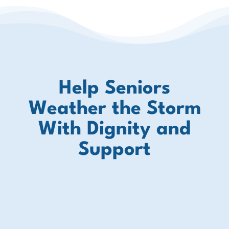
Help Seniors
Weather the Storm
With Dignity and
Support