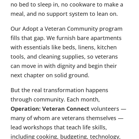
no bed to sleep in, no cookware to make a
meal, and no support system to lean on.
Our Adopt a Veteran Community program
fills that gap. We furnish bare apartments
with essentials like beds, linens, kitchen
tools, and cleaning supplies, so veterans
can move in with dignity and begin their
next chapter on solid ground.
But the real transformation happens
through community. Each month,
Operation: Veteran Connect
volunteers —
many of whom are veterans themselves —
lead workshops that teach life skills,
including cooking, budgeting, technology,