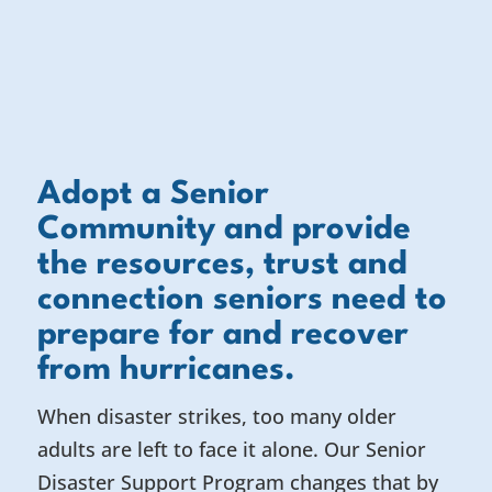
Adopt a Senior
Community and provide
the resources, trust and
connection seniors need to
prepare for and recover
from hurricanes.
When disaster strikes, too many older
adults are left to face it alone. Our Senior
Disaster Support Program changes that by