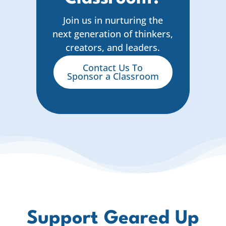
Join us in nurturing the
next generation of thinkers,
creators, and leaders.
Contact Us To
Sponsor a Classroom
Support Geared Up