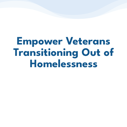
Empower Veterans
Transitioning Out of
Homelessness