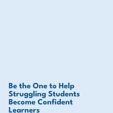
Be the One to Help
Struggling Students
Become Confident
Learners