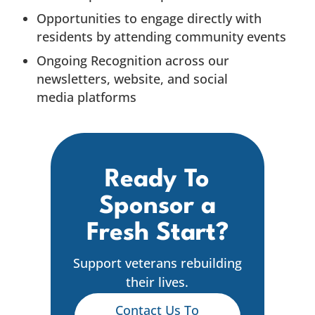
Opportunities to engage directly with
residents by attending community events
Ongoing Recognition across our
newsletters, website, and social
media platforms
Ready To
Sponsor a
Fresh Start?
Support veterans rebuilding
their lives.
Contact Us To