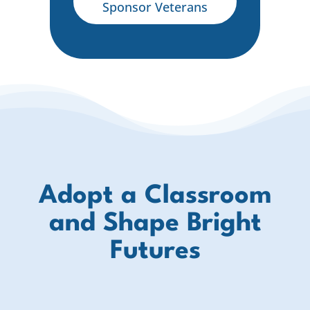
Sponsor Veterans
Adopt a Classroom
and Shape Bright
Futures