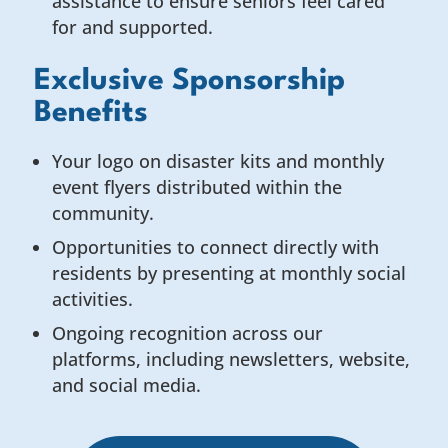
assistance to ensure seniors feel cared
for and supported.
Exclusive Sponsorship
Benefits
Your logo on disaster kits and monthly
event flyers distributed within the
community.
Opportunities to connect directly with
residents by presenting at monthly social
activities.
Ongoing recognition across our
platforms, including newsletters, website,
and social media.