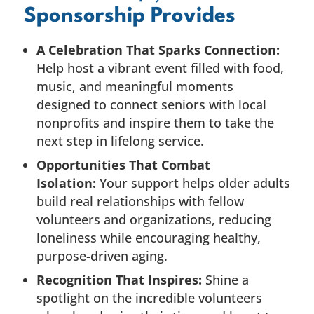
Sponsorship Provides
A Celebration That Sparks Connection:
Help host a vibrant event filled with food,
music, and meaningful moments
designed to connect seniors with local
nonprofits and inspire them to take the
next step in lifelong service.
Opportunities That Combat
Isolation:
Your support helps older adults
build real relationships with fellow
volunteers and organizations, reducing
loneliness while encouraging healthy,
purpose-driven aging.
Recognition That Inspires:
Shine a
spotlight on the incredible volunteers