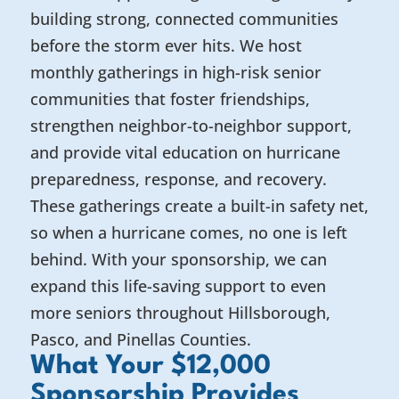
building strong, connected communities
before the storm ever hits. We host
monthly gatherings in high-risk senior
communities that foster friendships,
strengthen neighbor-to-neighbor support,
and provide vital education on hurricane
preparedness, response, and recovery.
These gatherings create a built-in safety net,
so when a hurricane comes, no one is left
behind. With your sponsorship, we can
expand this life-saving support to even
more seniors throughout Hillsborough,
Pasco, and Pinellas Counties.
What Your $12,000
Sponsorship Provides