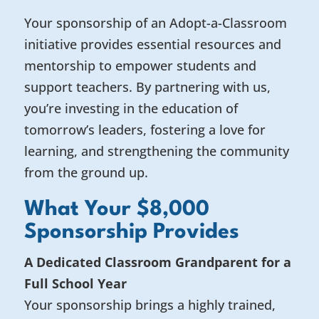
Your sponsorship of an Adopt-a-Classroom
initiative provides essential resources and
mentorship to empower students and
support teachers. By partnering with us,
you’re investing in the education of
tomorrow’s leaders, fostering a love for
learning, and strengthening the community
from the ground up.
What Your $8,000
Sponsorship Provides
A Dedicated Classroom Grandparent for a
Full School Year
Your sponsorship brings a highly trained,