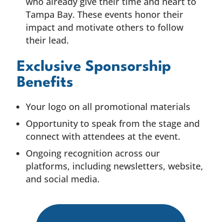
who already give their time and heart to
Tampa Bay. These events honor their
impact and motivate others to follow
their lead.
Exclusive Sponsorship
Benefits
Your logo on all promotional materials
Opportunity to speak from the stage and
connect with attendees at the event.
Ongoing recognition across our
platforms, including newsletters, website,
and social media.