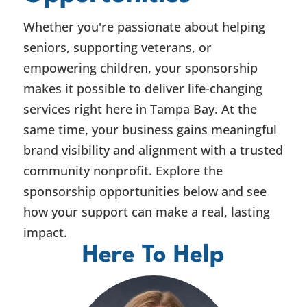
Whether you're passionate about helping
seniors, supporting veterans, or
empowering children, your sponsorship
makes it possible to deliver life-changing
services right here in Tampa Bay. At the
same time, your business gains meaningful
brand visibility and alignment with a trusted
community nonprofit. Explore the
sponsorship opportunities below and see
how your support can make a real, lasting
impact.
Here To Help