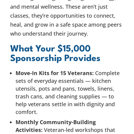
and mental wellness. These aren’t just
classes, they’re opportunities to connect,
heal, and grow in a safe space among peers
who understand their journey.
What Your $15,000
Sponsorship Provides
Move-In Kits for 15 Veterans:
Complete
sets of everyday essentials — kitchen
utensils, pots and pans, towels, linens,
trash cans, and cleaning supplies — to
help veterans settle in with dignity and
comfort.
Monthly Community-Building
Activities:
Veteran-led workshops that