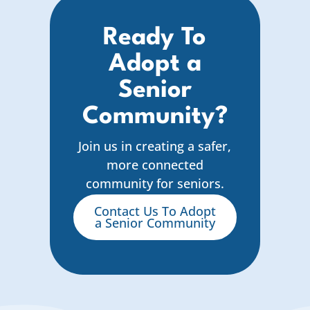
Ready To
Adopt a
Senior
Community?
Join us in creating a safer,
more connected
community for seniors.
Contact Us To Adopt
a Senior Community