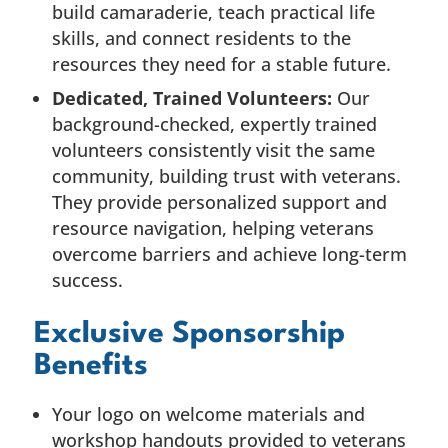
build camaraderie, teach practical life
skills, and connect residents to the
resources they need for a stable future.
Dedicated, Trained Volunteers:
Our
background-checked, expertly trained
volunteers consistently visit the same
community, building trust with veterans.
They provide personalized support and
resource navigation, helping veterans
overcome barriers and achieve long-term
success.
Exclusive Sponsorship
Benefits
Your logo on welcome materials and
workshop handouts provided to veterans