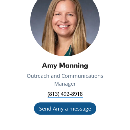
Amy Manning
Outreach and Communications
Manager
(813) 492-8918
Send Amy a message