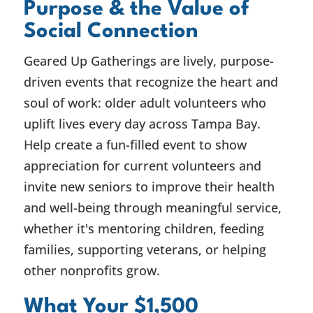
Purpose & the Value of
Social Connection
Geared Up Gatherings are lively, purpose-
driven events that recognize the heart and
soul of work: older adult volunteers who
uplift lives every day across Tampa Bay.
Help create a fun-filled event to show
appreciation for current volunteers and
invite new seniors to improve their health
and well-being through meaningful service,
whether it's mentoring children, feeding
families, supporting veterans, or helping
other nonprofits grow.
What Your $1,500