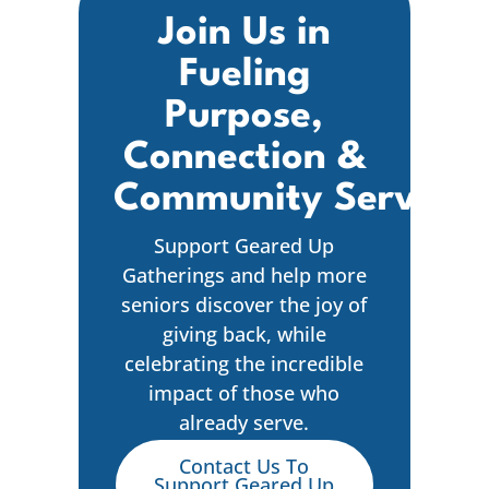
Join Us in
Fueling
Purpose,
Connection &
Community Service
Support Geared Up
Gatherings and help more
seniors discover the joy of
giving back, while
celebrating the incredible
impact of those who
already serve.
Contact Us To
Support Geared Up