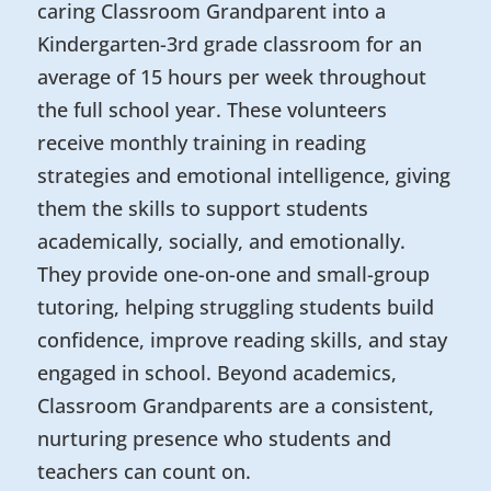
caring Classroom Grandparent into a
Kindergarten-3rd grade classroom for an
average of 15 hours per week throughout
the full school year. These volunteers
receive monthly training in reading
strategies and emotional intelligence, giving
them the skills to support students
academically, socially, and emotionally.
They provide one-on-one and small-group
tutoring, helping struggling students build
confidence, improve reading skills, and stay
engaged in school. Beyond academics,
Classroom Grandparents are a consistent,
nurturing presence who students and
teachers can count on.