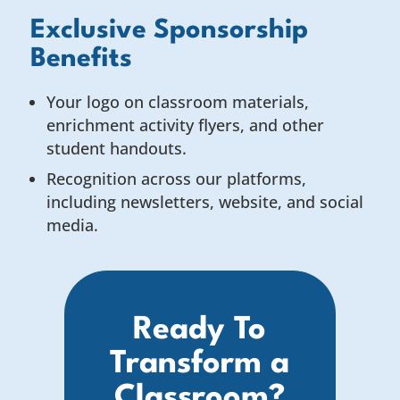
Exclusive Sponsorship
Benefits
Your logo on classroom materials,
enrichment activity flyers, and other
student handouts.
Recognition across our platforms,
including newsletters, website, and social
media.
Ready To
Transform a
Classroom?