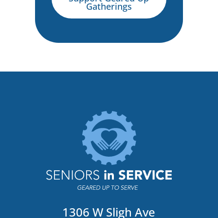
Gatherings
1306 W Sligh Ave