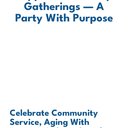
Gatherings — A
Party With Purpose
Celebrate Community
Service, Aging With