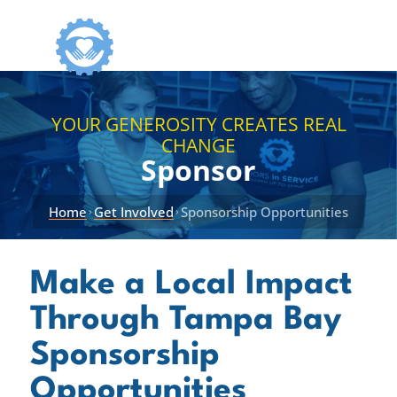
YOUR GENEROSITY CREATES REAL
CHANGE
Sponsor
Home
Get Involved
Sponsorship Opportunities
›
›
Make a Local Impact
Through Tampa Bay
Sponsorship
Opportunities