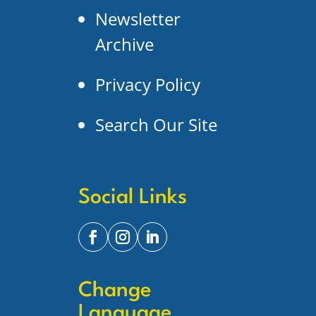
Newsletter
Archive
Privacy Policy
Search Our Site
Social Links
Change
Language