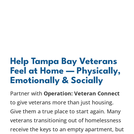
Help Tampa Bay Veterans
Feel at Home — Physically,
Emotionally & Socially
Partner with
Operation: Veteran Connect
to give veterans more than just housing.
Give them a true place to start again. Many
veterans transitioning out of homelessness
receive the keys to an empty apartment, but