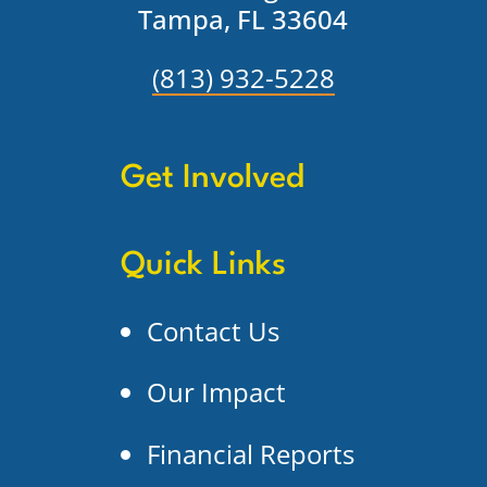
Tampa, FL 33604
(813) 932-5228
Get Involved
Quick Links
Contact Us
Our Impact
Financial Reports