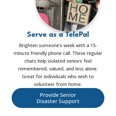
Serve as a TelePal
Brighten someone’s week with a 15-
minute friendly phone call. These regular
chats help isolated seniors feel
remembered, valued, and less alone.
Great for individuals who wish to
volunteer from home.
Provide Senior
Disaster Support