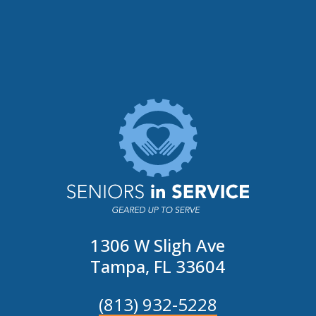
1306 W Sligh Ave
Tampa, FL 33604
(813) 932-5228