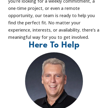
you’re looking for a weekly commitment, a
one-time project, or even a remote
opportunity, our team is ready to help you
find the perfect fit. No matter your
experience, interests, or availability, there’s a
meaningful way for you to get involved.
Here To Help