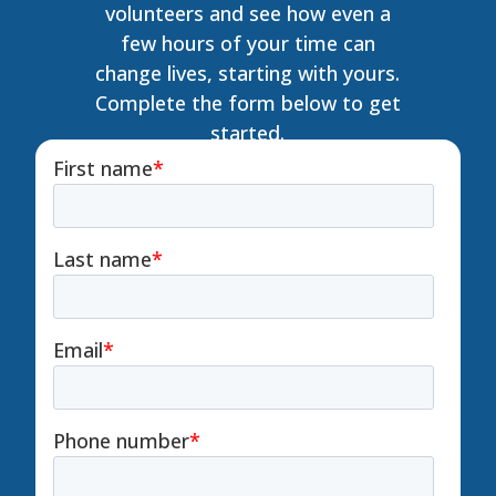
volunteers and see how even a
few hours of your time can
change lives, starting with yours.
Complete the form below to get
started.