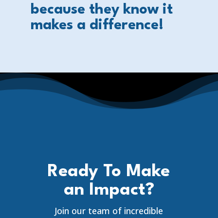
because they know it
makes a difference!
Ready To Make
an Impact?
Join our team of incredible