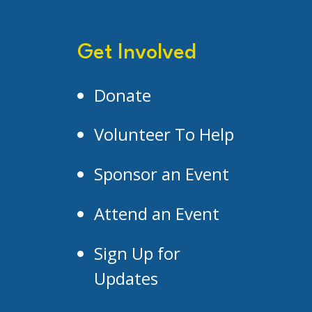
Get Involved
Donate
Volunteer To Help
Sponsor an Event
Attend an Event
Sign Up for
Updates