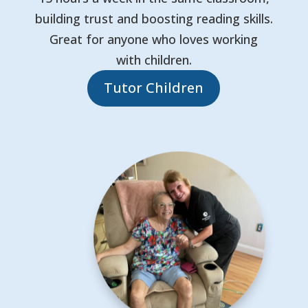
building trust and boosting reading skills.
Great for anyone who loves working
with children.
Tutor Children