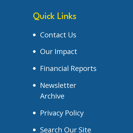
Quick Links
Contact Us
Our Impact
Financial Reports
Newsletter
Archive
Privacy Policy
Search Our Site