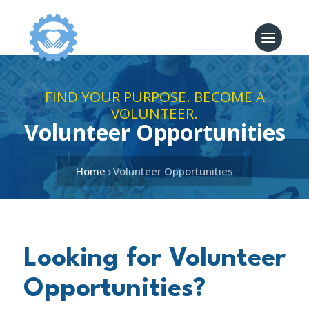
FIND YOUR PURPOSE. BECOME A
VOLUNTEER.
Volunteer Opportunities
›
Home
Volunteer Opportunities
Looking for Volunteer
Opportunities?