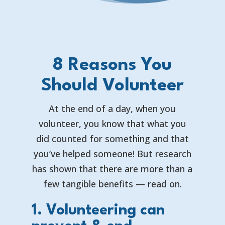
8 Reasons You
Should Volunteer
At the end of a day, when you
volunteer, you know that what you
did counted for something and that
you’ve helped someone! But research
has shown that there are more than a
few tangible benefits — read on.
1. Volunteering can