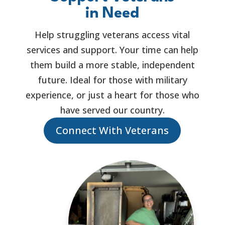
in Need
Help struggling veterans access vital
services and support. Your time can help
them build a more stable, independent
future. Ideal for those with military
experience, or just a heart for those who
have served our country.
Connect With Veterans