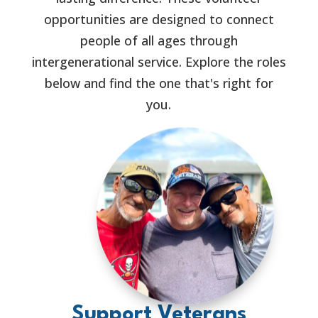
opportunities are designed to connect
people of all ages through
intergenerational service. Explore the roles
below and find the one that's right for
you.
Support Veterans