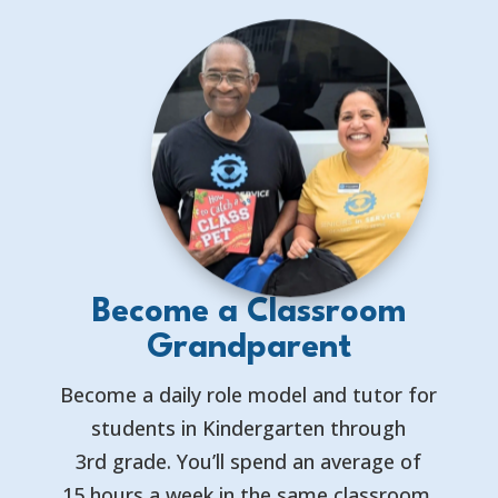
Become a Classroom
Grandparent
Become a daily role model and tutor for
students in Kindergarten through
3rd grade. You’ll spend an average of
15 hours a week in the same classroom,