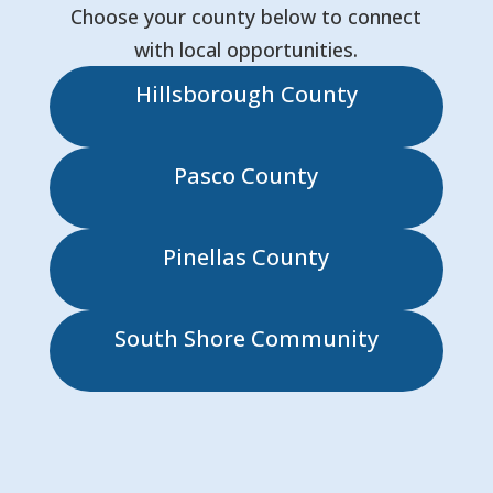
Choose your county below to connect
with local opportunities.
Hillsborough County
Pasco County
Pinellas County
South Shore Community