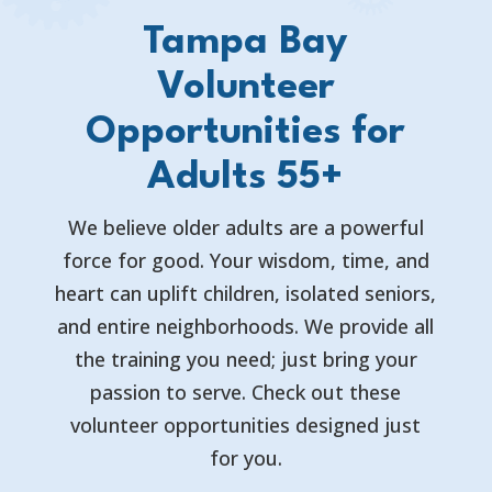
Tampa Bay
Volunteer
Opportunities for
Adults 55+
We believe older adults are a powerful
force for good. Your wisdom, time, and
heart can uplift children, isolated seniors,
and entire neighborhoods. We provide all
the training you need; just bring your
passion to serve. Check out these
volunteer opportunities designed just
for you.