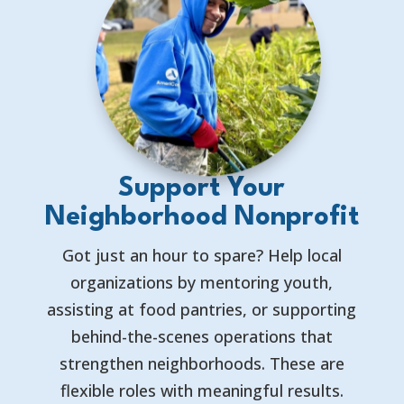
Support Your
Neighborhood Nonprofit
Got just an hour to spare? Help local
organizations by mentoring youth,
assisting at food pantries, or supporting
behind-the-scenes operations that
strengthen neighborhoods. These are
flexible roles with meaningful results.