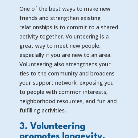
One of the best ways to make new
friends and strengthen existing
relationships is to commit to a shared
activity together. Volunteering is a
great way to meet new people,
especially if you are new to an area.
Volunteering also strengthens your
ties to the community and broadens
your support network, exposing you
to people with common interests,
neighborhood resources, and fun and
fulfilling activities.
3. Volunteering
promotes longevity.