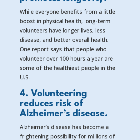
While everyone benefits from a little
boost in physical health, long-term
volunteers have longer lives, less
disease, and better overall health.
One report says that
people who
volunteer over 100 hours a year are
some of the healthiest people in the
U.S.
4. Volunteering
reduces risk of
Alzheimer’s disease.
Alzheimer’s disease has become a
frightening possibility for millions of