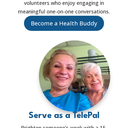
volunteers who enjoy engaging in
meaningful one-on-one conversations.
Become a Health Buddy
Serve as a TelePal
Brighten someone’s week with a 15-