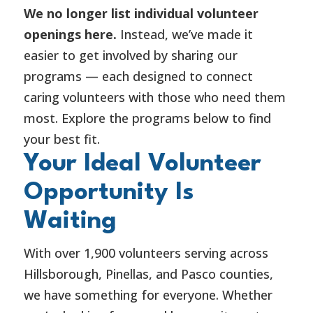
We no longer list individual volunteer
openings here.
Instead, we’ve made it
easier to get involved by sharing our
programs — each designed to connect
caring volunteers with those who need them
most. Explore the programs below to find
your best fit.
Your Ideal Volunteer
Opportunity Is
Waiting
With over 1,900 volunteers serving across
Hillsborough, Pinellas, and Pasco counties,
we have something for everyone. Whether