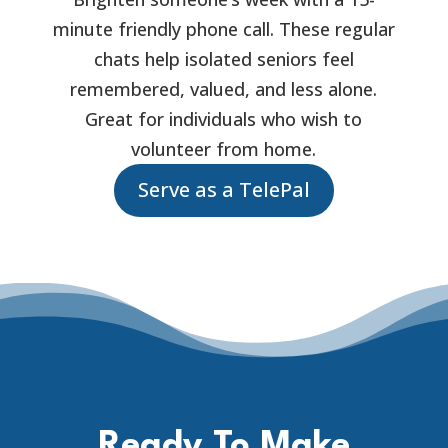
minute friendly phone call. These regular
chats help isolated seniors feel
remembered, valued, and less alone.
Great for individuals who wish to
volunteer from home.
Serve as a TelePal
Ready To Make