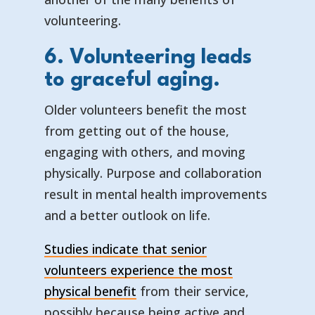
volunteering.
6. Volunteering leads
to graceful aging.
Older volunteers benefit the most
from getting out of the house,
engaging with others, and moving
physically. Purpose and collaboration
result in mental health improvements
and a better outlook on life.
Studies indicate that senior
volunteers experience the most
physical benefit
from their service,
possibly because being active and