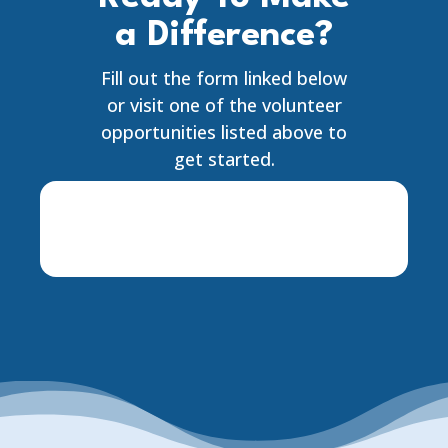
a Difference?
Fill out the form linked below
or visit one of the volunteer
opportunities listed above to
get started.