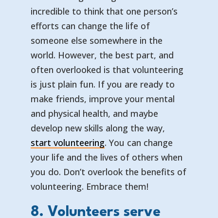
incredible to think that one person’s
efforts can change the life of
someone else somewhere in the
world. However, the best part, and
often overlooked is that volunteering
is just plain fun. If you are ready to
make friends, improve your mental
and physical health, and maybe
develop new skills along the way,
start volunteering
. You can change
your life and the lives of others when
you do. Don’t overlook the benefits of
volunteering. Embrace them!
8. Volunteers serve