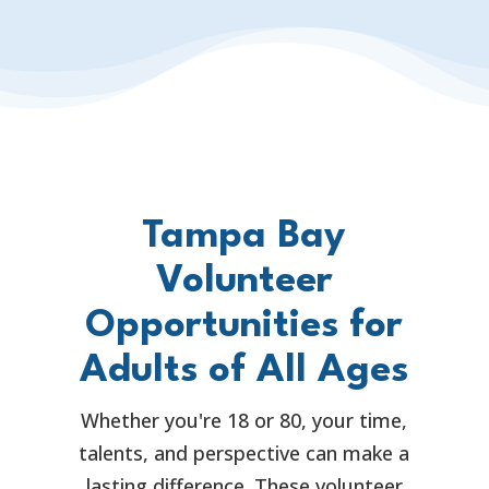
Tampa Bay
Volunteer
Opportunities for
Adults of All Ages
Whether you're 18 or 80, your time,
talents, and perspective can make a
lasting difference. These volunteer