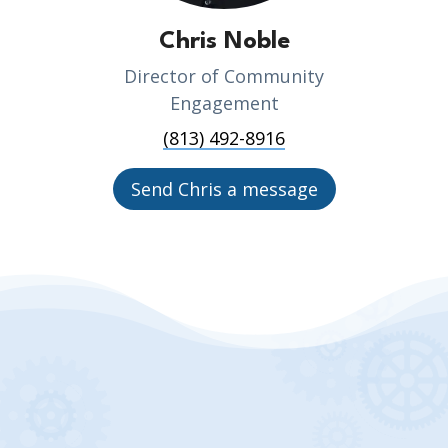
Chris Noble
Director of Community
Engagement
(813) 492-8916
Send Chris a message