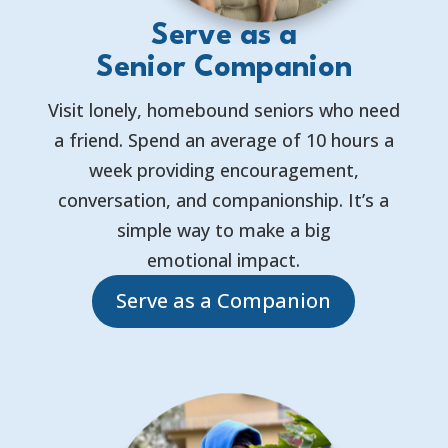
Serve as a
Senior Companion
Visit lonely, homebound seniors who need
a friend. Spend an average of 10 hours a
week providing encouragement,
conversation, and companionship. It’s a
simple way to make a big
emotional impact.
Serve as a Companion