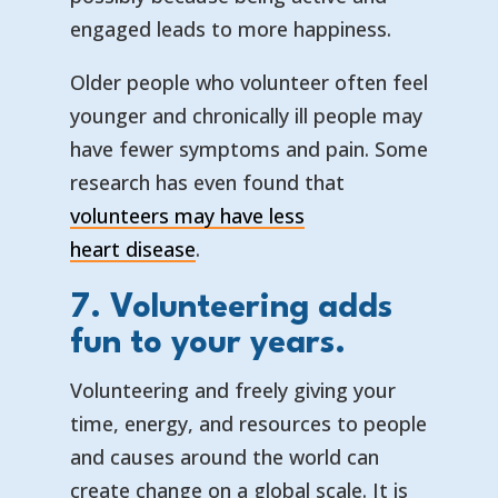
engaged leads to more happiness.
Older people who volunteer often feel
younger and chronically ill people may
have fewer symptoms and pain. Some
research has even found that
volunteers may have less
— opens in a new tab
— external link
heart disease
.
7. Volunteering adds
fun to your years.
Volunteering and freely giving your
time, energy, and resources to people
and causes around the world can
create change on a global scale. It is