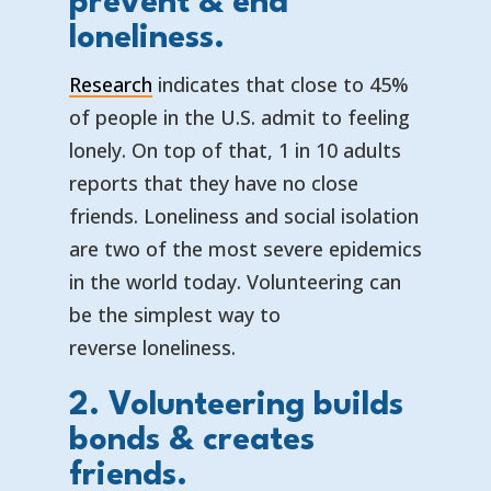
prevent & end
loneliness.
Research
indicates that close to 45%
of people in the U.S. admit to feeling
lonely. On top of that, 1 in 10 adults
reports that they have no close
friends. Loneliness and social isolation
are two of the most severe epidemics
in the world today. Volunteering can
be the simplest way to
reverse loneliness.
2. Volunteering builds
bonds & creates
friends.