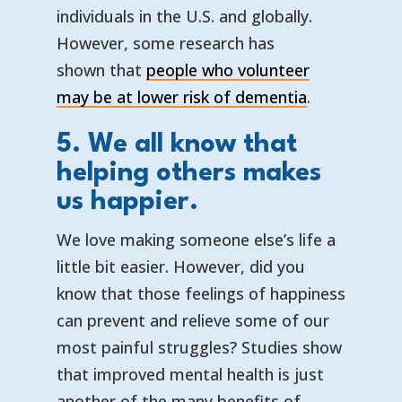
individuals in the U.S. and globally.
However, some research has
shown that
people who volunteer
— opens in 
— external l
may be at lower risk of dementia
.
5. We all know that
helping others makes
us happier.
We love making someone else’s life a
little bit easier. However, did you
know that those feelings of happiness
can prevent and relieve some of our
most painful struggles? Studies show
that improved mental health is just
another of the many benefits of