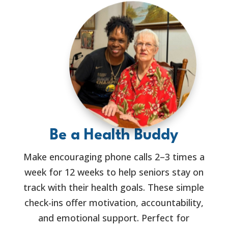
Be a Health Buddy
Make encouraging phone calls 2–3 times a
week for 12 weeks to help seniors stay on
track with their health goals. These simple
check-ins offer motivation, accountability,
and emotional support. Perfect for