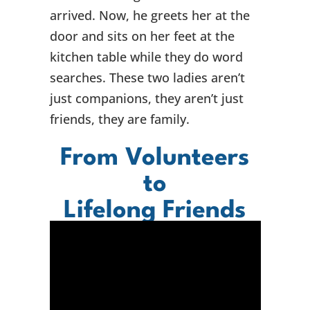
arrived. Now, he greets her at the
door and sits on her feet at the
kitchen table while they do word
searches. These two ladies aren’t
just companions, they aren’t just
friends, they are family.
From Volunteers
to
Lifelong Friends