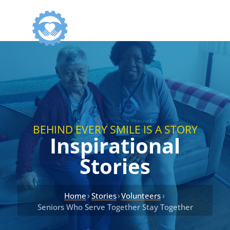
BEHIND EVERY SMILE IS A STORY
Inspirational
Stories
›
›
›
Home
Stories
Volunteers
Seniors Who Serve Together Stay Together