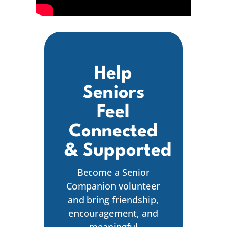
Help
Seniors
Feel
Connected
& Supported
Become a Senior
Companion volunteer
and bring friendship,
encouragement, and
meaningful