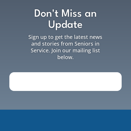
Don't Miss an
Update
Sign up to get the latest news
and stories from Seniors in
Service. Join our mailing list
below.