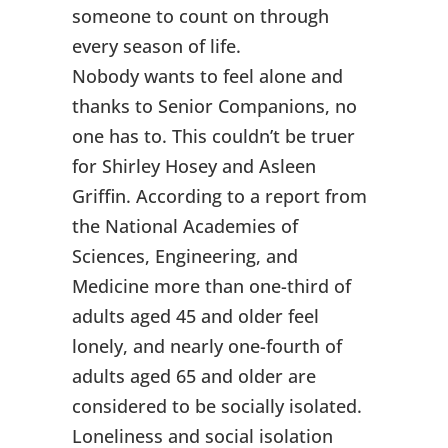
someone to count on through
every season of life.
Nobody wants to feel alone and
thanks to Senior Companions, no
one has to. This couldn’t be truer
for Shirley Hosey and Asleen
Griffin. According to a report from
the National Academies of
Sciences, Engineering, and
Medicine more than one-third of
adults aged 45 and older feel
lonely, and nearly one-fourth of
adults aged 65 and older are
considered to be socially isolated.
Loneliness and social isolation