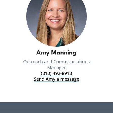
Amy Manning
Outreach and Communications
Manager
(813) 492-8918
Send Amy a message