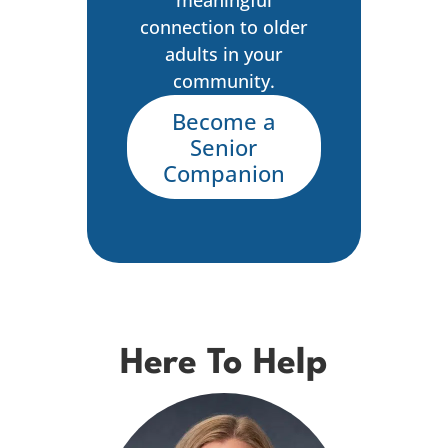
connection to older
adults in your
community.
Become a
Senior
Companion
Here To Help