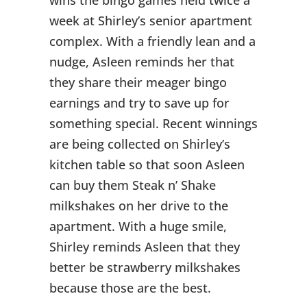
week at Shirley’s senior apartment
complex. With a friendly lean and a
nudge, Asleen reminds her that
they share their meager bingo
earnings and try to save up for
something special. Recent winnings
are being collected on Shirley’s
kitchen table so that soon Asleen
can buy them Steak n’ Shake
milkshakes on her drive to the
apartment. With a huge smile,
Shirley reminds Asleen that they
better be strawberry milkshakes
because those are the best.