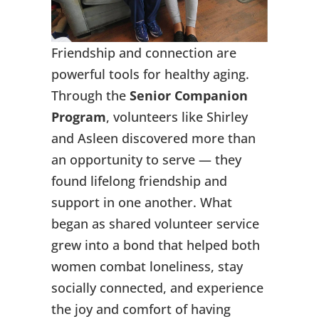
Friendship and connection are
powerful tools for healthy aging.
Through the
Senior Companion
Program
, volunteers like Shirley
and Asleen discovered more than
an opportunity to serve — they
found lifelong friendship and
support in one another. What
began as shared volunteer service
grew into a bond that helped both
women combat loneliness, stay
socially connected, and experience
the joy and comfort of having