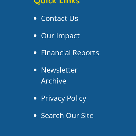
Quick Links
Contact Us
Our Impact
Financial Reports
Newsletter
Archive
Privacy Policy
Search Our Site