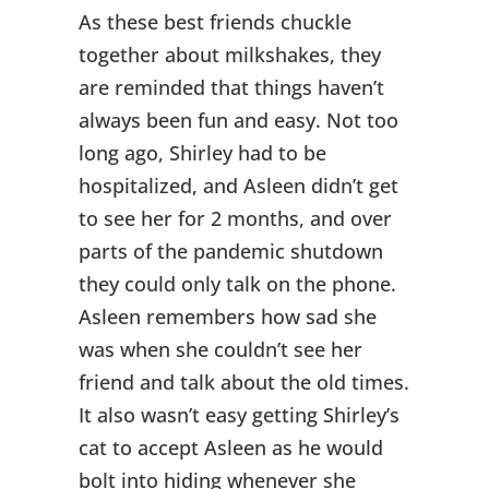
As these best friends chuckle
together about milkshakes, they
are reminded that things haven’t
always been fun and easy. Not too
long ago, Shirley had to be
hospitalized, and Asleen didn’t get
to see her for 2 months, and over
parts of the pandemic shutdown
they could only talk on the phone.
Asleen remembers how sad she
was when she couldn’t see her
friend and talk about the old times.
It also wasn’t easy getting Shirley’s
cat to accept Asleen as he would
bolt into hiding whenever she