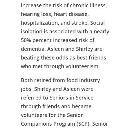
increase the risk of chronic illness,
hearing loss, heart disease,
hospitalization, and stroke. Social
isolation is associated with a nearly
50% percent increased risk of
dementia. Asleen and Shirley are
beating these odds as best friends
who met through volunteerism.
Both retired from food industry
jobs, Shirley and Asleen were
referred to Seniors in Service
through friends and became
volunteers for the Senior
Companions Program (SCP). Senior