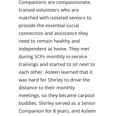
Companions are compassionate,
trained volunteers who are
matched with isolated seniors to
provide the essential social
connection and assistance they
need to remain healthy and
independent at home. They met
during SCPs monthly in-service
trainings and started to sit next to
each other. Asleen learned that it
was hard for Shirley to drive the
distance to their monthly
meetings, so they became carpool
buddies. Shirley served as a Senior
Companion for 8 years, and Asleen