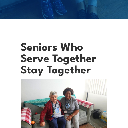
Seniors Who
Serve Together
Stay Together