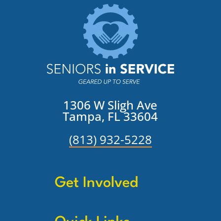
1306 W Sligh Ave
Tampa, FL 33604
(813) 932-5228
Get Involved