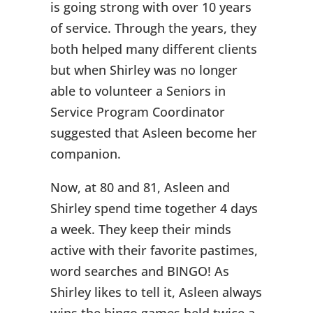
is going strong with over 10 years
of service. Through the years, they
both helped many different clients
but when Shirley was no longer
able to volunteer a Seniors in
Service Program Coordinator
suggested that Asleen become her
companion.
Now, at 80 and 81, Asleen and
Shirley spend time together 4 days
a week. They keep their minds
active with their favorite pastimes,
word searches and BINGO! As
Shirley likes to tell it, Asleen always
wins the bingo games held twice a