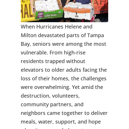
When Hurricanes Helene and
Milton devastated parts of Tampa
Bay, seniors were among the most
vulnerable. From high-rise
residents trapped without
elevators to older adults facing the
loss of their homes, the challenges
were overwhelming. Yet amid the
destruction, volunteers,
community partners, and
neighbors came together to deliver
meals, water, support, and hope