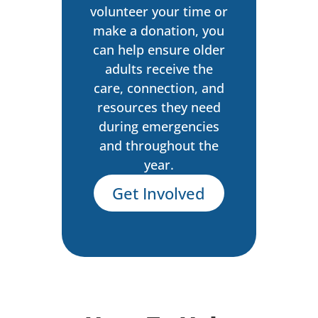
volunteer your time or
make a donation, you
can help ensure older
adults receive the
care, connection, and
resources they need
during emergencies
and throughout the
year.
Get Involved