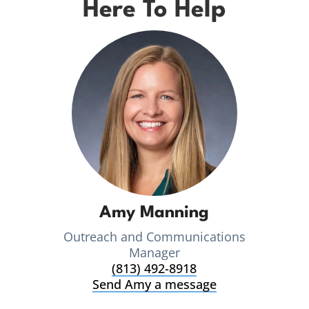
Here To Help
Amy Manning
Outreach and Communications
Manager
(813) 492-8918
Send Amy a message