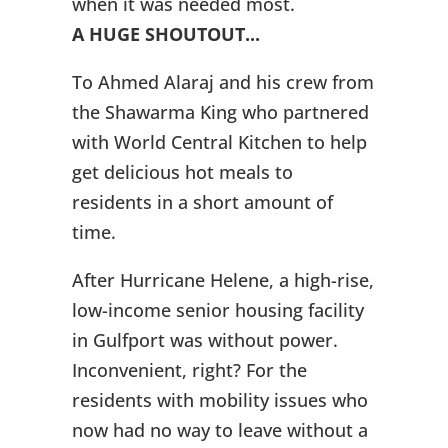
when it was needed most.
A HUGE SHOUTOUT...
To Ahmed Alaraj and his crew from
the Shawarma King who partnered
with World Central Kitchen to help
get delicious hot meals to
residents in a short amount of
time.
After Hurricane Helene, a high-rise,
low-income senior housing facility
in Gulfport was without power.
Inconvenient, right? For the
residents with mobility issues who
now had no way to leave without a