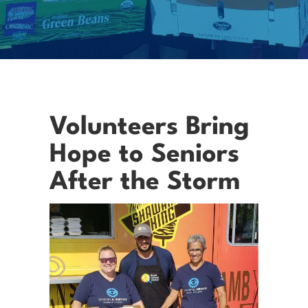
Volunteers Bring
Hope to Seniors
After the Storm