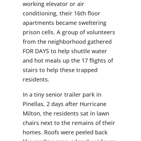
working elevator or air
conditioning, their 16th floor
apartments became sweltering
prison cells. A group of volunteers
from the neighborhood gathered
FOR DAYS to help shuttle water
and hot meals up the 17 flights of
stairs to help these trapped
residents.
In a tiny senior trailer park in
Pinellas, 2 days after Hurricane
Milton, the residents sat in lawn
chairs next to the remains of their
homes. Roofs were peeled back