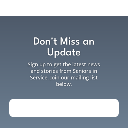
Don't Miss an
Update
Sign up to get the latest news
and stories from Seniors in
Service. Join our mailing list
below.