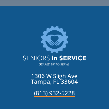
1306 W Sligh Ave
Tampa, FL 33604
(813) 932-5228