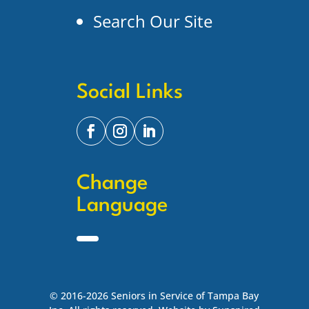
Search Our Site
Social Links
Change
Language
© 2016-2026 Seniors in Service of Tampa Bay