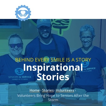
BEHIND EVERY SMILE IS A STORY
Inspirational
Stories
›
›
›
Home
Stories
Volunteers
Volunteers Bring Hope to Seniors After the
Storm