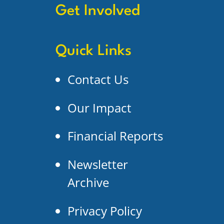
Get Involved
Quick Links
Contact Us
Our Impact
Financial Reports
Newsletter
Archive
Privacy Policy