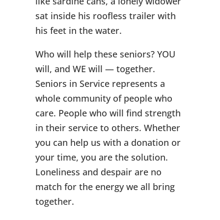
like sardine cans, a lonely widower
sat inside his roofless trailer with
his feet in the water.
Who will help these seniors? YOU
will, and WE will — together.
Seniors in Service represents a
whole community of people who
care. People who will find strength
in their service to others. Whether
you can help us with a donation or
your time, you are the solution.
Loneliness and despair are no
match for the energy we all bring
together.