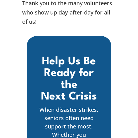
Thank you to the many volunteers
who show up day-after-day for all
of us!
Help Us Be
Ready for
the
Next Crisis
When disaster strikes,
seniors often need
support the most.
Whether you