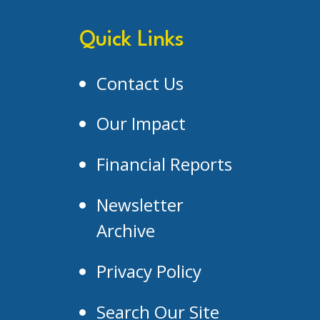
Quick Links
Contact Us
Our Impact
Financial Reports
Newsletter
Archive
Privacy Policy
Search Our Site