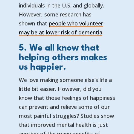
individuals in the U.S. and globally.
However, some research has
shown that
people who volunteer
— opens in 
— external l
may be at lower risk of dementia
.
5. We all know that
helping others makes
us happier.
We love making someone else’s life a
little bit easier. However, did you
know that those feelings of happiness
can prevent and relieve some of our
most painful struggles? Studies show
that improved mental health is just
another of the many benefits of