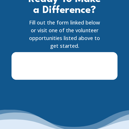
a Difference?
Fill out the form linked below
or visit one of the volunteer
opportunities listed above to
get started.