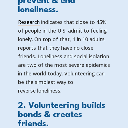
prevent & end
loneliness.
Research
indicates that close to 45%
of people in the U.S. admit to feeling
lonely. On top of that, 1 in 10 adults
reports that they have no close
friends. Loneliness and social isolation
are two of the most severe epidemics
in the world today. Volunteering can
be the simplest way to
reverse loneliness.
2. Volunteering builds
bonds & creates
friends.