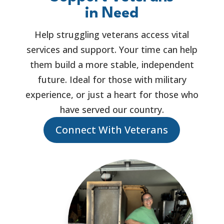
in Need
Help struggling veterans access vital
services and support. Your time can help
them build a more stable, independent
future. Ideal for those with military
experience, or just a heart for those who
have served our country.
Connect With Veterans