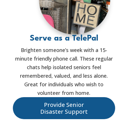
Serve as a TelePal
Brighten someone’s week with a 15-
minute friendly phone call. These regular
chats help isolated seniors feel
remembered, valued, and less alone.
Great for individuals who wish to
volunteer from home.
Provide Senior
Disaster Support