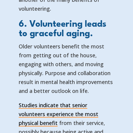
volunteering.
6. Volunteering leads
to graceful aging.
Older volunteers benefit the most
from getting out of the house,
engaging with others, and moving
physically. Purpose and collaboration
result in mental health improvements
and a better outlook on life.
Studies indicate that senior
volunteers experience the most
physical benefit
from their service,
possibly because being active and