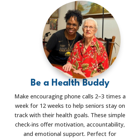
Be a Health Buddy
Make encouraging phone calls 2–3 times a
week for 12 weeks to help seniors stay on
track with their health goals. These simple
check-ins offer motivation, accountability,
and emotional support. Perfect for