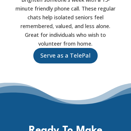
minute friendly phone call. These regular
chats help isolated seniors feel
remembered, valued, and less alone.
Great for individuals who wish to
volunteer from home.
Serve as a TelePal
Ready To Make