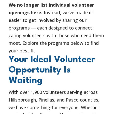
We no longer list individual volunteer
openings here.
Instead, we’ve made it
easier to get involved by sharing our
programs — each designed to connect
caring volunteers with those who need them
most. Explore the programs below to find
your best fit.
Your Ideal Volunteer
Opportunity Is
Waiting
With over 1,900 volunteers serving across
Hillsborough, Pinellas, and Pasco counties,
we have something for everyone. Whether