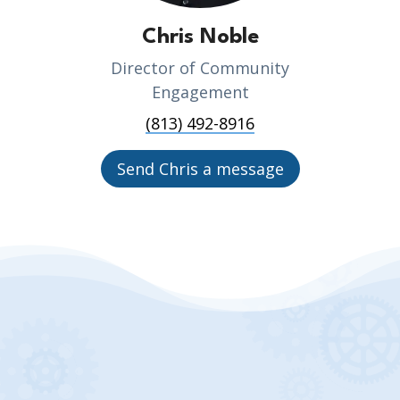
Chris Noble
Director of Community
Engagement
(813) 492-8916
Send Chris a message