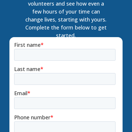
volunteers and see how even a
few hours of your time can
change lives, starting with yours.
Complete the form below to get
started.