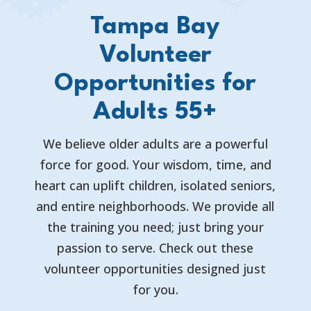
Tampa Bay
Volunteer
Opportunities for
Adults 55+
We believe older adults are a powerful
force for good. Your wisdom, time, and
heart can uplift children, isolated seniors,
and entire neighborhoods. We provide all
the training you need; just bring your
passion to serve. Check out these
volunteer opportunities designed just
for you.