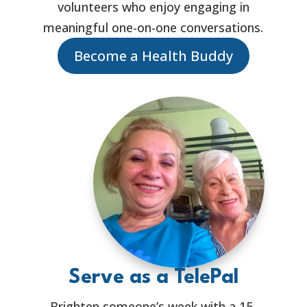
volunteers who enjoy engaging in
meaningful one-on-one conversations.
Become a Health Buddy
Serve as a TelePal
Brighten someone’s week with a 15-