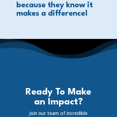
because they know it
makes a difference!
Ready To Make
an Impact?
Join our team of incredible