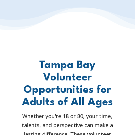
Tampa Bay
Volunteer
Opportunities for
Adults of All Ages
Whether you're 18 or 80, your time,
talents, and perspective can make a
lasting difference. These volunteer