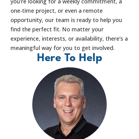
you’re looking for a weekly commitment, a
one-time project, or even a remote
opportunity, our team is ready to help you
find the perfect fit. No matter your
experience, interests, or availability, there’s a
meaningful way for you to get involved.
Here To Help