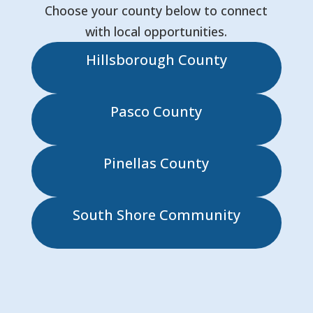
Choose your county below to connect
with local opportunities.
Hillsborough County
Pasco County
Pinellas County
South Shore Community