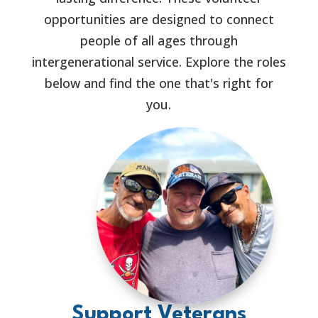
opportunities are designed to connect
people of all ages through
intergenerational service. Explore the roles
below and find the one that's right for
you.
Support Veterans