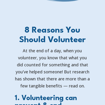
8 Reasons You
Should Volunteer
At the end of a day, when you
volunteer, you know that what you
did counted for something and that
you’ve helped someone! But research
has shown that there are more than a
few tangible benefits — read on.
1. Volunteering can