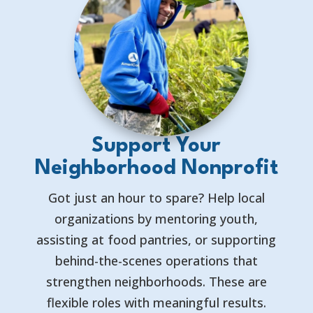
Support Your
Neighborhood Nonprofit
Got just an hour to spare? Help local
organizations by mentoring youth,
assisting at food pantries, or supporting
behind-the-scenes operations that
strengthen neighborhoods. These are
flexible roles with meaningful results.