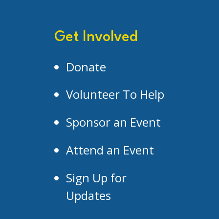
Get Involved
Donate
Volunteer To Help
Sponsor an Event
Attend an Event
Sign Up for
Updates