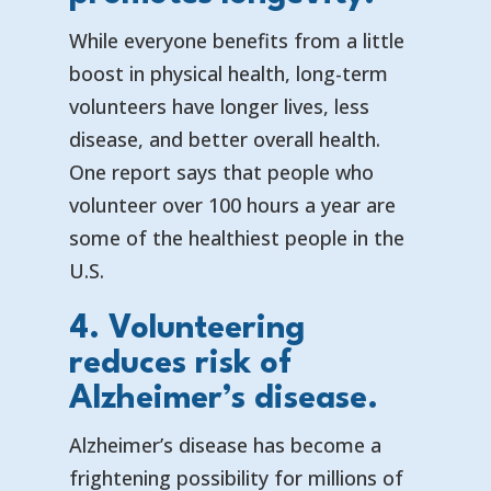
While everyone benefits from a little
boost in physical health, long-term
volunteers have longer lives, less
disease, and better overall health.
One report says that
people who
volunteer over 100 hours a year are
some of the healthiest people in the
U.S.
4. Volunteering
reduces risk of
Alzheimer’s disease.
Alzheimer’s disease has become a
frightening possibility for millions of