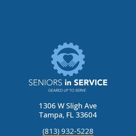
1306 W Sligh Ave
Tampa, FL 33604
(813) 932-5228