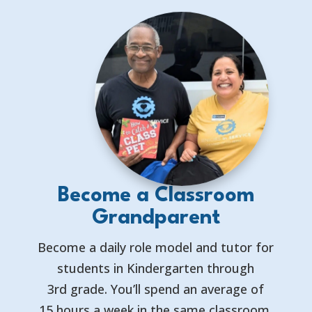
Become a Classroom
Grandparent
Become a daily role model and tutor for
students in Kindergarten through
3rd grade. You’ll spend an average of
15 hours a week in the same classroom,