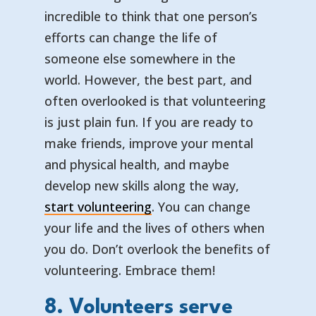
incredible to think that one person’s
efforts can change the life of
someone else somewhere in the
world. However, the best part, and
often overlooked is that volunteering
is just plain fun. If you are ready to
make friends, improve your mental
and physical health, and maybe
develop new skills along the way,
start volunteering
. You can change
your life and the lives of others when
you do. Don’t overlook the benefits of
volunteering. Embrace them!
8. Volunteers serve