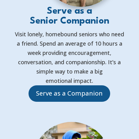
Serve as a
Senior Companion
Visit lonely, homebound seniors who need
a friend. Spend an average of 10 hours a
week providing encouragement,
conversation, and companionship. It’s a
simple way to make a big
emotional impact.
Serve as a Companion