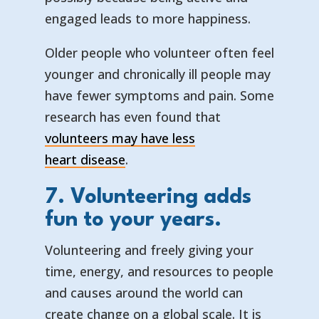
engaged leads to more happiness.
Older people who volunteer often feel
younger and chronically ill people may
have fewer symptoms and pain. Some
research has even found that
volunteers may have less
— opens in a new tab
— external link
heart disease
.
7. Volunteering adds
fun to your years.
Volunteering and freely giving your
time, energy, and resources to people
and causes around the world can
create change on a global scale. It is