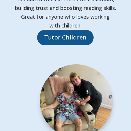
building trust and boosting reading skills.
Great for anyone who loves working
with children.
Tutor Children