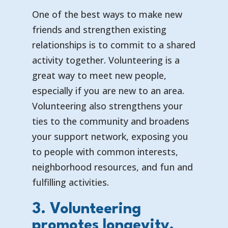
One of the best ways to make new
friends and strengthen existing
relationships is to commit to a shared
activity together. Volunteering is a
great way to meet new people,
especially if you are new to an area.
Volunteering also strengthens your
ties to the community and broadens
your support network, exposing you
to people with common interests,
neighborhood resources, and fun and
fulfilling activities.
3. Volunteering
promotes longevity.