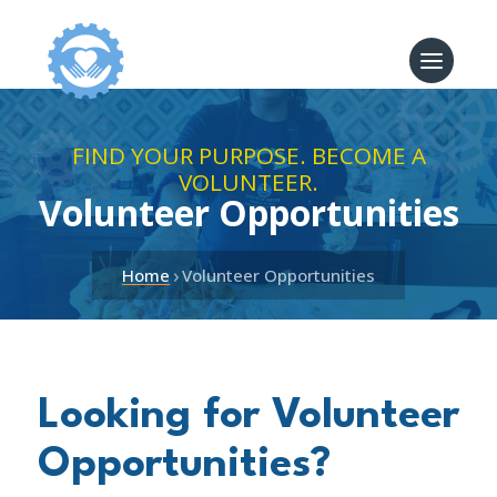
FIND YOUR PURPOSE. BECOME A
VOLUNTEER.
Volunteer Opportunities
›
Home
Volunteer Opportunities
Looking for Volunteer
Opportunities?