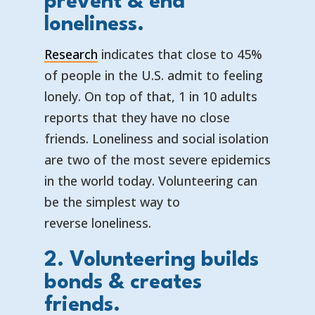
prevent & end
loneliness.
Research
indicates that close to 45%
of people in the U.S. admit to feeling
lonely. On top of that, 1 in 10 adults
reports that they have no close
friends. Loneliness and social isolation
are two of the most severe epidemics
in the world today. Volunteering can
be the simplest way to
reverse loneliness.
2. Volunteering builds
bonds & creates
friends.