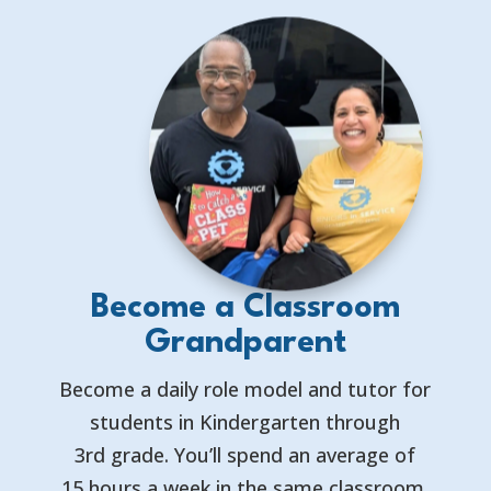
Become a Classroom
Grandparent
Become a daily role model and tutor for
students in Kindergarten through
3rd grade. You’ll spend an average of
15 hours a week in the same classroom,