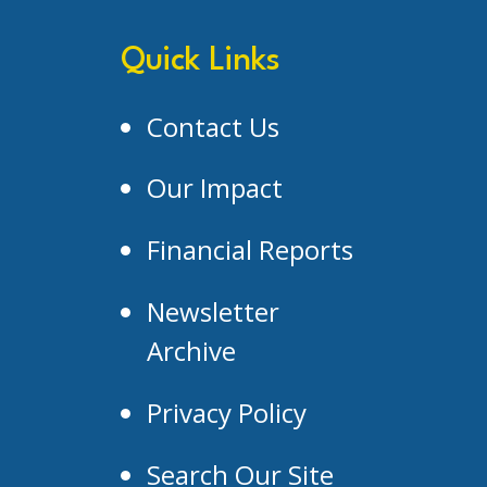
Quick Links
Contact Us
Our Impact
Financial Reports
Newsletter
Archive
Privacy Policy
Search Our Site