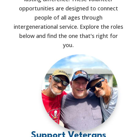
opportunities are designed to connect
people of all ages through
intergenerational service. Explore the roles
below and find the one that's right for
you.
Support Veterans