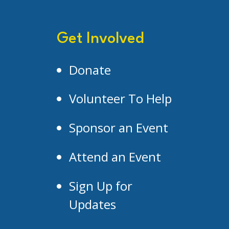
Get Involved
Donate
Volunteer To Help
Sponsor an Event
Attend an Event
Sign Up for
Updates