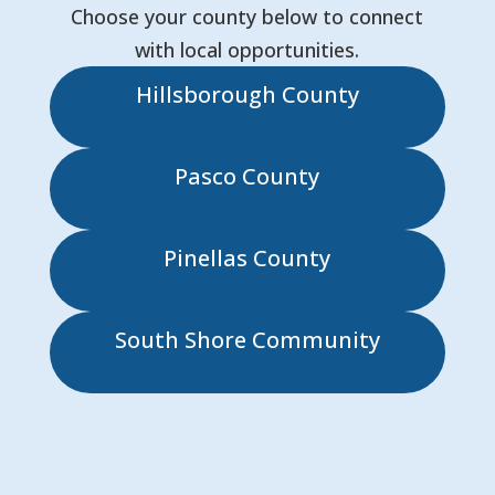
Choose your county below to connect
with local opportunities.
Hillsborough County
Pasco County
Pinellas County
South Shore Community