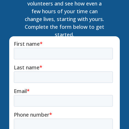
volunteers and see how even a
few hours of your time can
change lives, starting with yours.
Complete the form below to get
started.