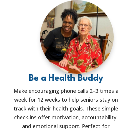
Be a Health Buddy
Make encouraging phone calls 2–3 times a
week for 12 weeks to help seniors stay on
track with their health goals. These simple
check-ins offer motivation, accountability,
and emotional support. Perfect for