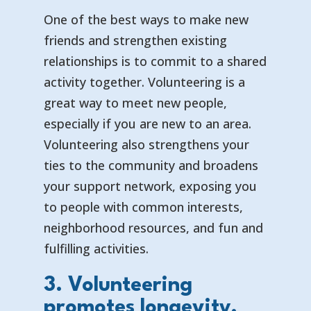
One of the best ways to make new
friends and strengthen existing
relationships is to commit to a shared
activity together. Volunteering is a
great way to meet new people,
especially if you are new to an area.
Volunteering also strengthens your
ties to the community and broadens
your support network, exposing you
to people with common interests,
neighborhood resources, and fun and
fulfilling activities.
3. Volunteering
promotes longevity.