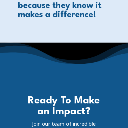
because they know it
makes a difference!
Ready To Make
an Impact?
Join our team of incredible