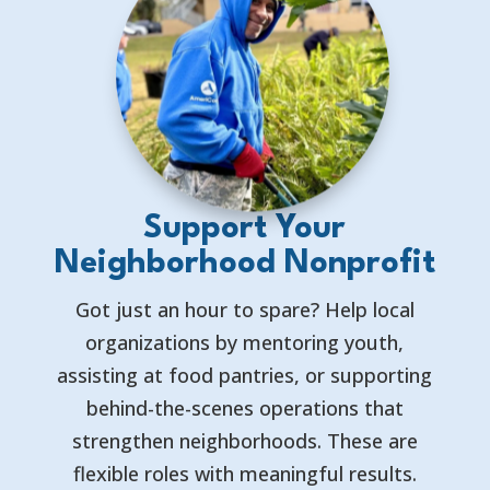
Support Your
Neighborhood Nonprofit
Got just an hour to spare? Help local
organizations by mentoring youth,
assisting at food pantries, or supporting
behind-the-scenes operations that
strengthen neighborhoods. These are
flexible roles with meaningful results.