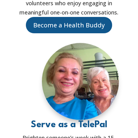
volunteers who enjoy engaging in
meaningful one-on-one conversations.
Become a Health Buddy
Serve as a TelePal
Brighten someone’s week with a 15-