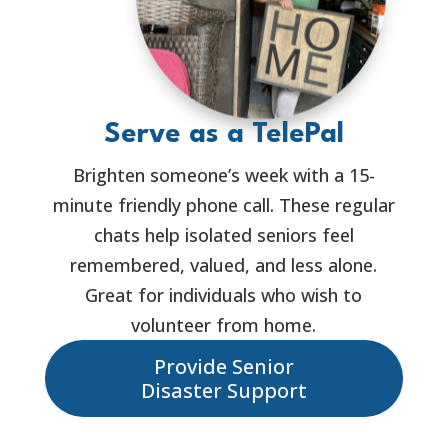
Serve as a TelePal
Brighten someone’s week with a 15-
minute friendly phone call. These regular
chats help isolated seniors feel
remembered, valued, and less alone.
Great for individuals who wish to
volunteer from home.
Provide Senior
Disaster Support