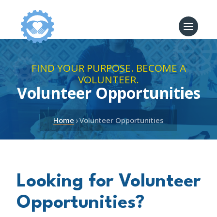
FIND YOUR PURPOSE. BECOME A
VOLUNTEER.
Volunteer Opportunities
›
Home
Volunteer Opportunities
Looking for Volunteer
Opportunities?