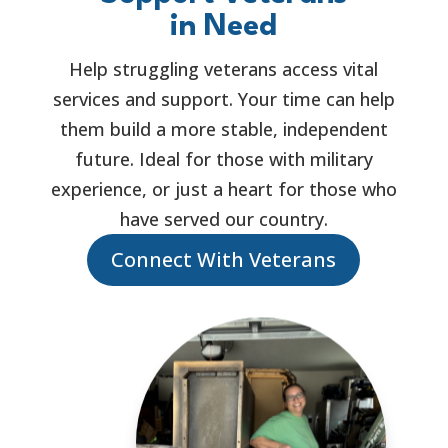
in Need
Help struggling veterans access vital
services and support. Your time can help
them build a more stable, independent
future. Ideal for those with military
experience, or just a heart for those who
have served our country.
Connect With Veterans