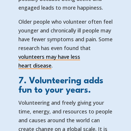
engaged leads to more happiness.
Older people who volunteer often feel
younger and chronically ill people may
have fewer symptoms and pain. Some
research has even found that
volunteers may have less
— opens in a new tab
— external link
heart disease
.
7. Volunteering adds
fun to your years.
Volunteering and freely giving your
time, energy, and resources to people
and causes around the world can
create change on a global scale. It is