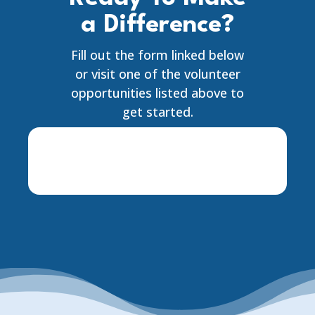
a Difference?
Fill out the form linked below
or visit one of the volunteer
opportunities listed above to
get started.