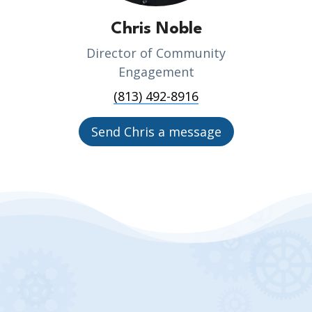
Chris Noble
Director of Community
Engagement
(813) 492-8916
Send Chris a message