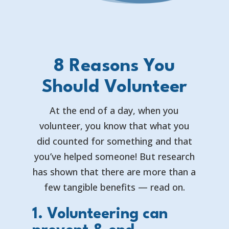
8 Reasons You
Should Volunteer
At the end of a day, when you
volunteer, you know that what you
did counted for something and that
you’ve helped someone! But research
has shown that there are more than a
few tangible benefits — read on.
1. Volunteering can