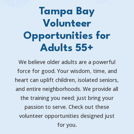
Tampa Bay
Volunteer
Opportunities for
Adults 55+
We believe older adults are a powerful
force for good. Your wisdom, time, and
heart can uplift children, isolated seniors,
and entire neighborhoods. We provide all
the training you need; just bring your
passion to serve. Check out these
volunteer opportunities designed just
for you.