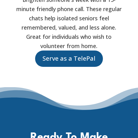
minute friendly phone call. These regular
chats help isolated seniors feel
remembered, valued, and less alone.
Great for individuals who wish to
volunteer from home.
Serve as a TelePal
Ready To Make