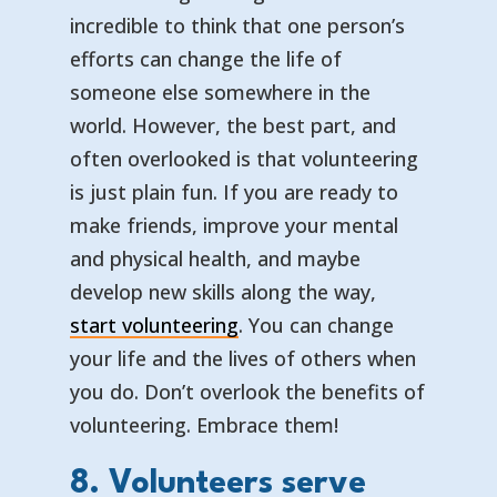
incredible to think that one person’s
efforts can change the life of
someone else somewhere in the
world. However, the best part, and
often overlooked is that volunteering
is just plain fun. If you are ready to
make friends, improve your mental
and physical health, and maybe
develop new skills along the way,
start volunteering
. You can change
your life and the lives of others when
you do. Don’t overlook the benefits of
volunteering. Embrace them!
8. Volunteers serve