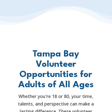
Tampa Bay
Volunteer
Opportunities for
Adults of All Ages
Whether you're 18 or 80, your time,
talents, and perspective can make a
lasting difference. These volunteer