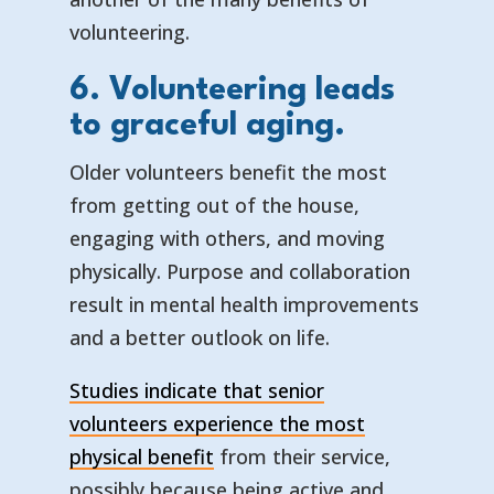
volunteering.
6. Volunteering leads
to graceful aging.
Older volunteers benefit the most
from getting out of the house,
engaging with others, and moving
physically. Purpose and collaboration
result in mental health improvements
and a better outlook on life.
Studies indicate that senior
volunteers experience the most
physical benefit
from their service,
possibly because being active and