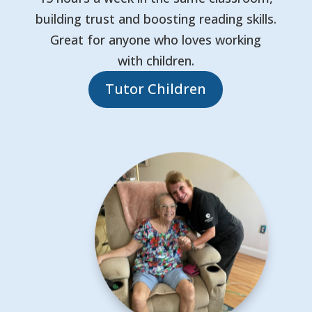
building trust and boosting reading skills.
Great for anyone who loves working
with children.
Tutor Children