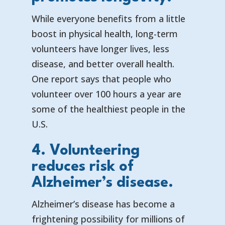
While everyone benefits from a little
boost in physical health, long-term
volunteers have longer lives, less
disease, and better overall health.
One report says that
people who
volunteer over 100 hours a year are
some of the healthiest people in the
U.S.
4. Volunteering
reduces risk of
Alzheimer’s disease.
Alzheimer’s disease has become a
frightening possibility for millions of