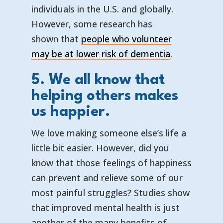
individuals in the U.S. and globally.
However, some research has
shown that
people who volunteer
— opens in 
— external l
may be at lower risk of dementia
.
5. We all know that
helping others makes
us happier.
We love making someone else’s life a
little bit easier. However, did you
know that those feelings of happiness
can prevent and relieve some of our
most painful struggles? Studies show
that improved mental health is just
another of the many benefits of