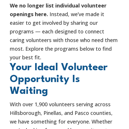
We no longer list individual volunteer
openings here.
Instead, we’ve made it
easier to get involved by sharing our
programs — each designed to connect
caring volunteers with those who need them
most. Explore the programs below to find
your best fit.
Your Ideal Volunteer
Opportunity Is
Waiting
With over 1,900 volunteers serving across
Hillsborough, Pinellas, and Pasco counties,
we have something for everyone. Whether