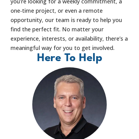
you’re looking for a weekly commitment, a
one-time project, or even a remote
opportunity, our team is ready to help you
find the perfect fit. No matter your
experience, interests, or availability, there’s a
meaningful way for you to get involved.
Here To Help