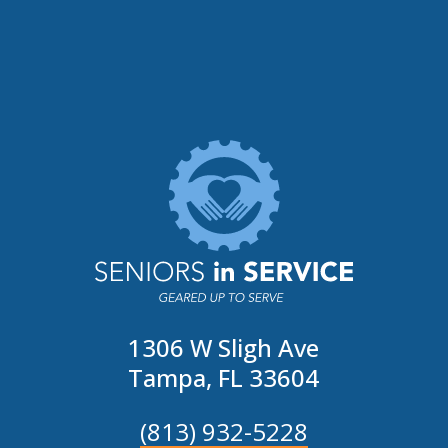
1306 W Sligh Ave
Tampa, FL 33604
(813) 932-5228