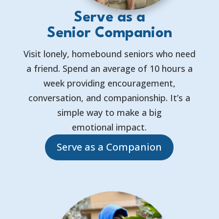
Serve as a
Senior Companion
Visit lonely, homebound seniors who need
a friend. Spend an average of 10 hours a
week providing encouragement,
conversation, and companionship. It’s a
simple way to make a big
emotional impact.
Serve as a Companion