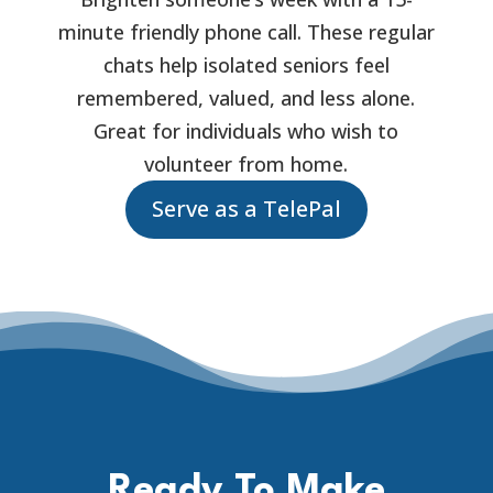
minute friendly phone call. These regular
chats help isolated seniors feel
remembered, valued, and less alone.
Great for individuals who wish to
volunteer from home.
Serve as a TelePal
Ready To Make