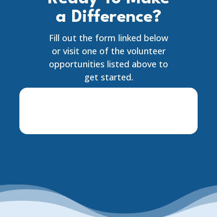
a Difference?
Fill out the form linked below
or visit one of the volunteer
opportunities listed above to
get started.