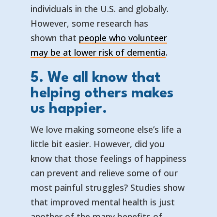
individuals in the U.S. and globally.
However, some research has
shown that
people who volunteer
— opens in 
— external l
may be at lower risk of dementia
.
5. We all know that
helping others makes
us happier.
We love making someone else’s life a
little bit easier. However, did you
know that those feelings of happiness
can prevent and relieve some of our
most painful struggles? Studies show
that improved mental health is just
another of the many benefits of