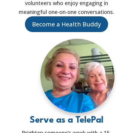
volunteers who enjoy engaging in
meaningful one-on-one conversations.
Become a Health Buddy
Serve as a TelePal
Brighten someone’s week with a 15-