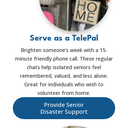
Serve as a TelePal
Brighten someone’s week with a 15-
minute friendly phone call. These regular
chats help isolated seniors feel
remembered, valued, and less alone.
Great for individuals who wish to
volunteer from home.
Provide Senior
Disaster Support