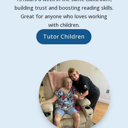
building trust and boosting reading skills.
Great for anyone who loves working
with children.
Tutor Children