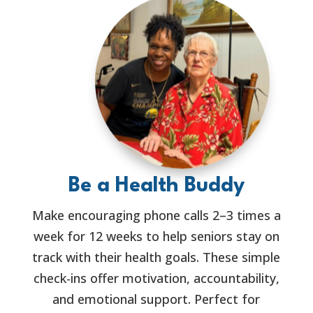
Be a Health Buddy
Make encouraging phone calls 2–3 times a
week for 12 weeks to help seniors stay on
track with their health goals. These simple
check-ins offer motivation, accountability,
and emotional support. Perfect for