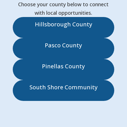
Choose your county below to connect
with local opportunities.
Hillsborough County
Pasco County
Pinellas County
South Shore Community