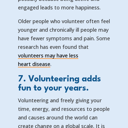
engaged leads to more happiness.
Older people who volunteer often feel
younger and chronically ill people may
have fewer symptoms and pain. Some
research has even found that
volunteers may have less
— opens in a new tab
— external link
heart disease
.
7. Volunteering adds
fun to your years.
Volunteering and freely giving your
time, energy, and resources to people
and causes around the world can
create change on a global scale. It is