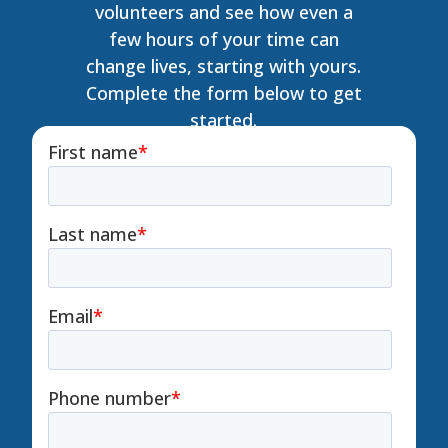
volunteers and see how even a
few hours of your time can
change lives, starting with yours.
Complete the form below to get
started.