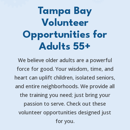
Tampa Bay
Volunteer
Opportunities for
Adults 55+
We believe older adults are a powerful
force for good. Your wisdom, time, and
heart can uplift children, isolated seniors,
and entire neighborhoods. We provide all
the training you need; just bring your
passion to serve. Check out these
volunteer opportunities designed just
for you.