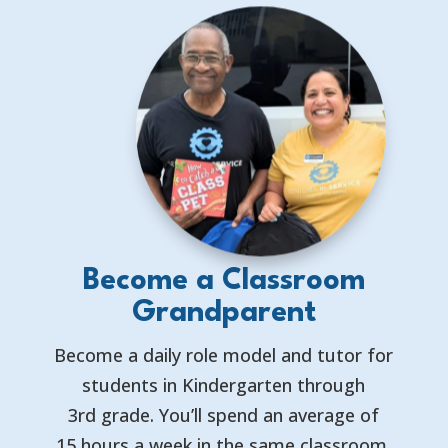
Become a Classroom
Grandparent
Become a daily role model and tutor for
students in Kindergarten through
3rd grade. You’ll spend an average of
15 hours a week in the same classroom,