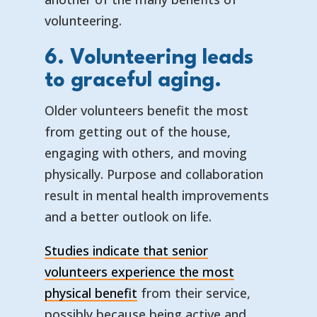
volunteering.
6. Volunteering leads
to graceful aging.
Older volunteers benefit the most
from getting out of the house,
engaging with others, and moving
physically. Purpose and collaboration
result in mental health improvements
and a better outlook on life.
Studies indicate that senior
volunteers experience the most
physical benefit
from their service,
possibly because being active and