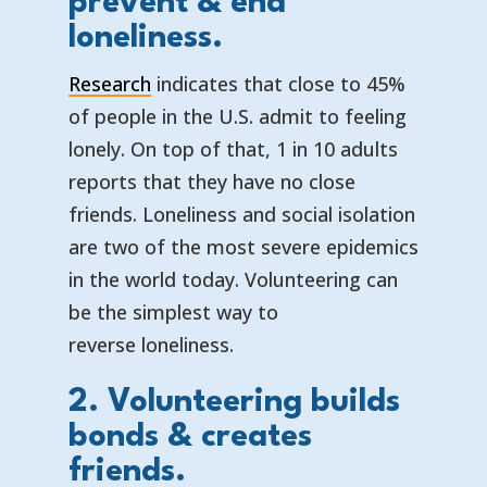
prevent & end
loneliness.
Research
indicates that close to 45%
of people in the U.S. admit to feeling
lonely. On top of that, 1 in 10 adults
reports that they have no close
friends. Loneliness and social isolation
are two of the most severe epidemics
in the world today. Volunteering can
be the simplest way to
reverse loneliness.
2. Volunteering builds
bonds & creates
friends.