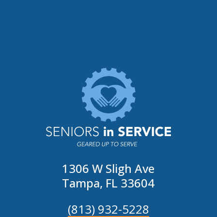
1306 W Sligh Ave
Tampa, FL 33604
(813) 932-5228