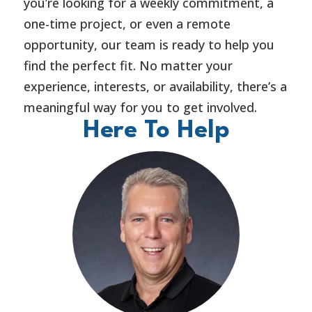
you’re looking for a weekly commitment, a
one-time project, or even a remote
opportunity, our team is ready to help you
find the perfect fit. No matter your
experience, interests, or availability, there’s a
meaningful way for you to get involved.
Here To Help