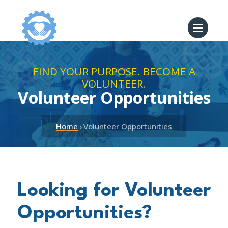
FIND YOUR PURPOSE. BECOME A
VOLUNTEER.
Volunteer Opportunities
›
Home
Volunteer Opportunities
Looking for Volunteer
Opportunities?