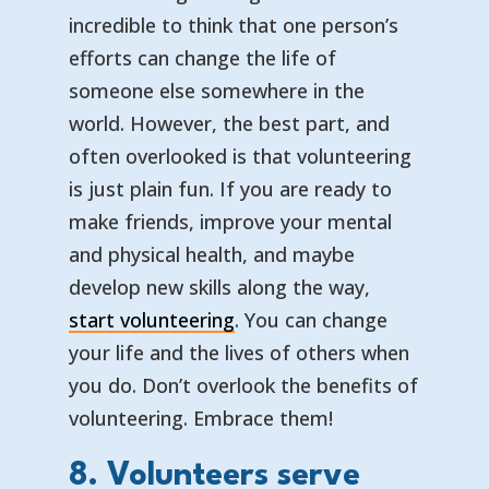
incredible to think that one person’s
efforts can change the life of
someone else somewhere in the
world. However, the best part, and
often overlooked is that volunteering
is just plain fun. If you are ready to
make friends, improve your mental
and physical health, and maybe
develop new skills along the way,
start volunteering
. You can change
your life and the lives of others when
you do. Don’t overlook the benefits of
volunteering. Embrace them!
8. Volunteers serve