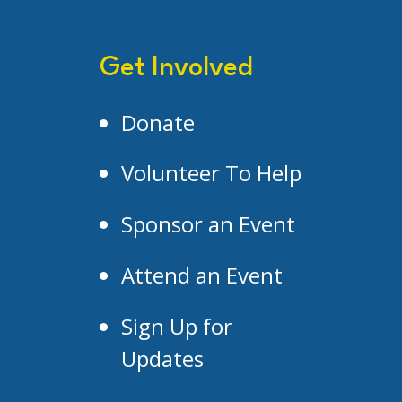
Get Involved
Donate
Volunteer To Help
Sponsor an Event
Attend an Event
Sign Up for
Updates