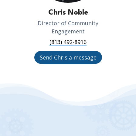
Chris Noble
Director of Community
Engagement
(813) 492-8916
Send Chris a message