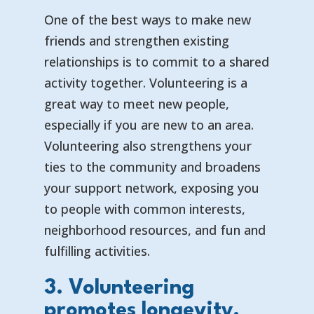
One of the best ways to make new
friends and strengthen existing
relationships is to commit to a shared
activity together. Volunteering is a
great way to meet new people,
especially if you are new to an area.
Volunteering also strengthens your
ties to the community and broadens
your support network, exposing you
to people with common interests,
neighborhood resources, and fun and
fulfilling activities.
3. Volunteering
promotes longevity.