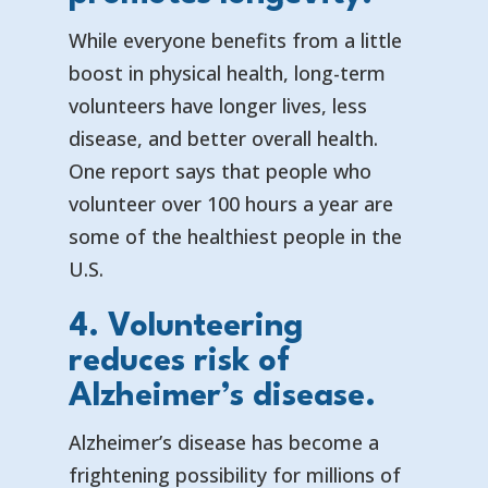
While everyone benefits from a little
boost in physical health, long-term
volunteers have longer lives, less
disease, and better overall health.
One report says that
people who
volunteer over 100 hours a year are
some of the healthiest people in the
U.S.
4. Volunteering
reduces risk of
Alzheimer’s disease.
Alzheimer’s disease has become a
frightening possibility for millions of