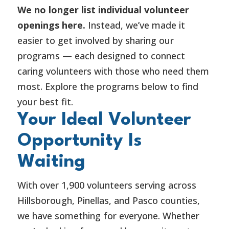
We no longer list individual volunteer
openings here.
Instead, we’ve made it
easier to get involved by sharing our
programs — each designed to connect
caring volunteers with those who need them
most. Explore the programs below to find
your best fit.
Your Ideal Volunteer
Opportunity Is
Waiting
With over 1,900 volunteers serving across
Hillsborough, Pinellas, and Pasco counties,
we have something for everyone. Whether