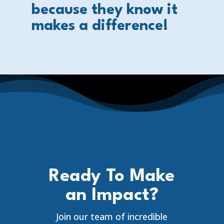
because they know it
makes a difference!
Ready To Make
an Impact?
Join our team of incredible