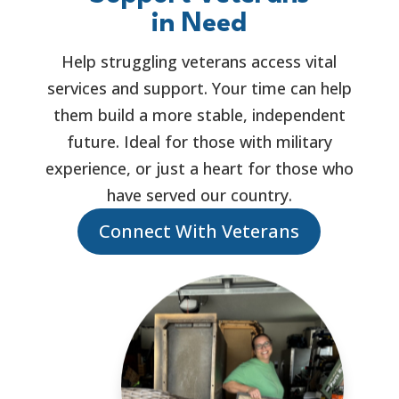
in Need
Help struggling veterans access vital
services and support. Your time can help
them build a more stable, independent
future. Ideal for those with military
experience, or just a heart for those who
have served our country.
Connect With Veterans