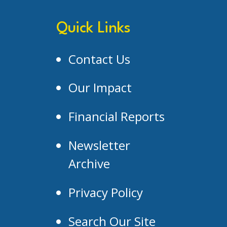
Quick Links
Contact Us
Our Impact
Financial Reports
Newsletter
Archive
Privacy Policy
Search Our Site