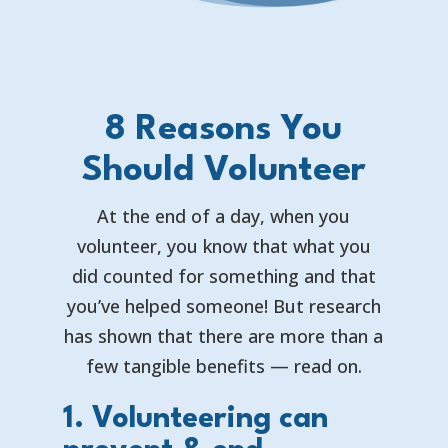
8 Reasons You
Should Volunteer
At the end of a day, when you
volunteer, you know that what you
did counted for something and that
you’ve helped someone! But research
has shown that there are more than a
few tangible benefits — read on.
1. Volunteering can