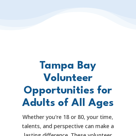
Tampa Bay
Volunteer
Opportunities for
Adults of All Ages
Whether you're 18 or 80, your time,
talents, and perspective can make a
lasting difference. These volunteer