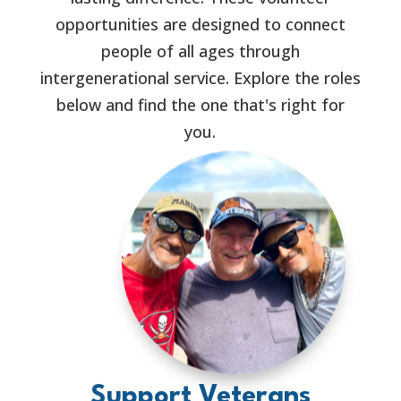
opportunities are designed to connect
people of all ages through
intergenerational service. Explore the roles
below and find the one that's right for
you.
Support Veterans