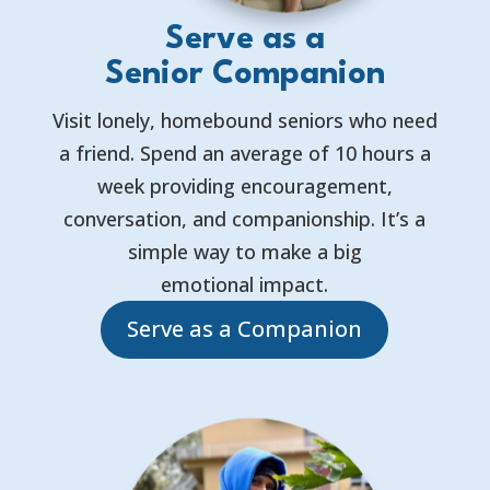
Serve as a
Senior Companion
Visit lonely, homebound seniors who need
a friend. Spend an average of 10 hours a
week providing encouragement,
conversation, and companionship. It’s a
simple way to make a big
emotional impact.
Serve as a Companion