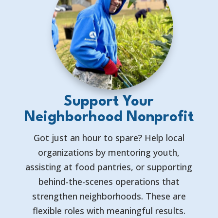
Support Your
Neighborhood Nonprofit
Got just an hour to spare? Help local
organizations by mentoring youth,
assisting at food pantries, or supporting
behind-the-scenes operations that
strengthen neighborhoods. These are
flexible roles with meaningful results.