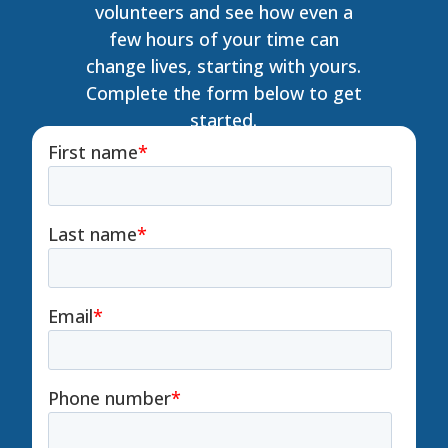
volunteers and see how even a
few hours of your time can
change lives, starting with yours.
Complete the form below to get
started.