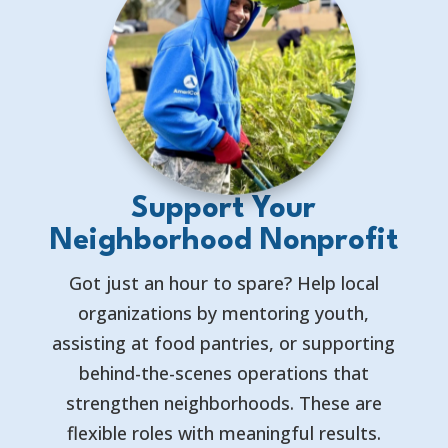
Support Your
Neighborhood Nonprofit
Got just an hour to spare? Help local
organizations by mentoring youth,
assisting at food pantries, or supporting
behind-the-scenes operations that
strengthen neighborhoods. These are
flexible roles with meaningful results.