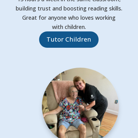
building trust and boosting reading skills.
Great for anyone who loves working
with children.
Tutor Children