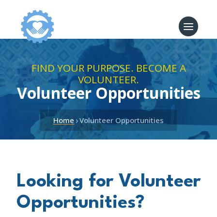
FIND YOUR PURPOSE. BECOME A
VOLUNTEER.
Volunteer Opportunities
›
Home
Volunteer Opportunities
Looking for Volunteer
Opportunities?