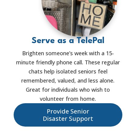
Serve as a TelePal
Brighten someone’s week with a 15-
minute friendly phone call. These regular
chats help isolated seniors feel
remembered, valued, and less alone.
Great for individuals who wish to
volunteer from home.
Provide Senior
Disaster Support