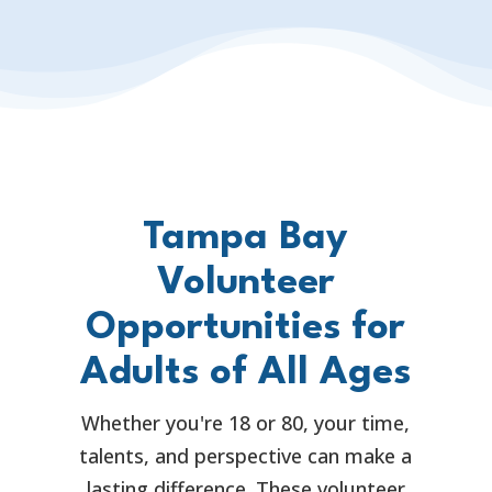
Tampa Bay
Volunteer
Opportunities for
Adults of All Ages
Whether you're 18 or 80, your time,
talents, and perspective can make a
lasting difference. These volunteer