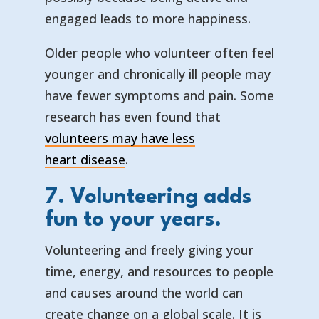
engaged leads to more happiness.
Older people who volunteer often feel
younger and chronically ill people may
have fewer symptoms and pain. Some
research has even found that
volunteers may have less
— opens in a new tab
— external link
heart disease
.
7. Volunteering adds
fun to your years.
Volunteering and freely giving your
time, energy, and resources to people
and causes around the world can
create change on a global scale. It is