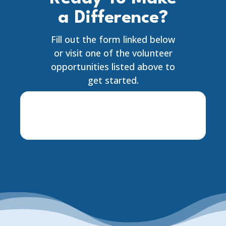
a Difference?
Fill out the form linked below
or visit one of the volunteer
opportunities listed above to
get started.