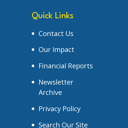
Quick Links
Contact Us
Our Impact
Financial Reports
Newsletter
Archive
Privacy Policy
Search Our Site