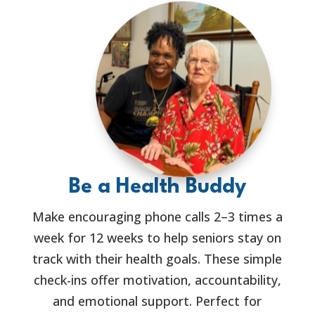
Be a Health Buddy
Make encouraging phone calls 2–3 times a
week for 12 weeks to help seniors stay on
track with their health goals. These simple
check-ins offer motivation, accountability,
and emotional support. Perfect for