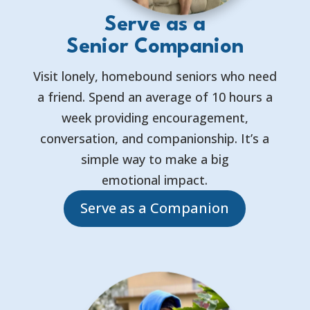
Serve as a
Senior Companion
Visit lonely, homebound seniors who need
a friend. Spend an average of 10 hours a
week providing encouragement,
conversation, and companionship. It’s a
simple way to make a big
emotional impact.
Serve as a Companion