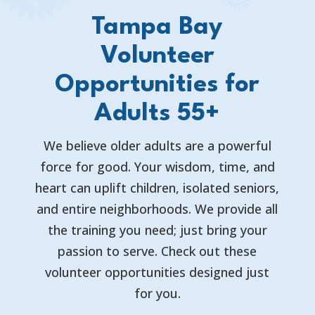
Tampa Bay
Volunteer
Opportunities for
Adults 55+
We believe older adults are a powerful
force for good. Your wisdom, time, and
heart can uplift children, isolated seniors,
and entire neighborhoods. We provide all
the training you need; just bring your
passion to serve. Check out these
volunteer opportunities designed just
for you.