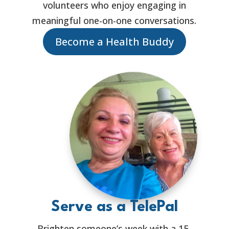
volunteers who enjoy engaging in
meaningful one-on-one conversations.
Become a Health Buddy
Serve as a TelePal
Brighten someone’s week with a 15-