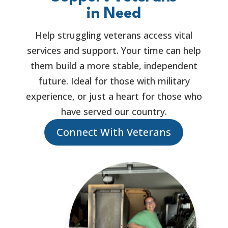
in Need
Help struggling veterans access vital
services and support. Your time can help
them build a more stable, independent
future. Ideal for those with military
experience, or just a heart for those who
have served our country.
Connect With Veterans