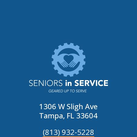
1306 W Sligh Ave
Tampa, FL 33604
(813) 932-5228