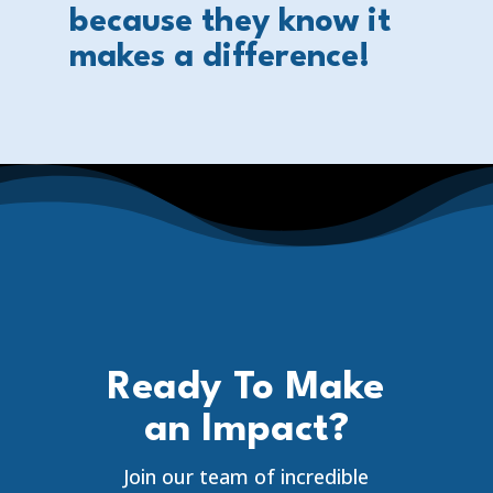
because they know it
makes a difference!
Ready To Make
an Impact?
Join our team of incredible