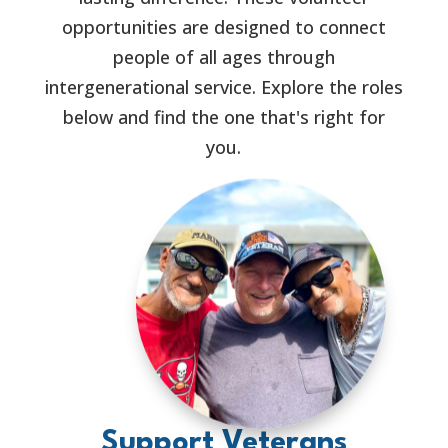
opportunities are designed to connect
people of all ages through
intergenerational service. Explore the roles
below and find the one that's right for
you.
Support Veterans