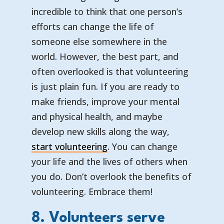
incredible to think that one person’s
efforts can change the life of
someone else somewhere in the
world. However, the best part, and
often overlooked is that volunteering
is just plain fun. If you are ready to
make friends, improve your mental
and physical health, and maybe
develop new skills along the way,
start volunteering
. You can change
your life and the lives of others when
you do. Don’t overlook the benefits of
volunteering. Embrace them!
8. Volunteers serve