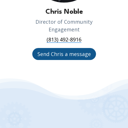
Chris Noble
Director of Community
Engagement
(813) 492-8916
Send Chris a message