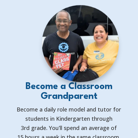
Become a Classroom
Grandparent
Become a daily role model and tutor for
students in Kindergarten through
3rd grade. You’ll spend an average of
15 hours a week in the same classroom,