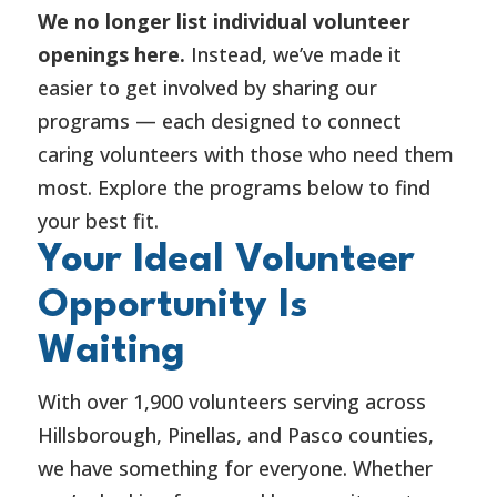
We no longer list individual volunteer
openings here.
Instead, we’ve made it
easier to get involved by sharing our
programs — each designed to connect
caring volunteers with those who need them
most. Explore the programs below to find
your best fit.
Your Ideal Volunteer
Opportunity Is
Waiting
With over 1,900 volunteers serving across
Hillsborough, Pinellas, and Pasco counties,
we have something for everyone. Whether