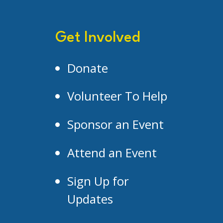
Get Involved
Donate
Volunteer To Help
Sponsor an Event
Attend an Event
Sign Up for
Updates