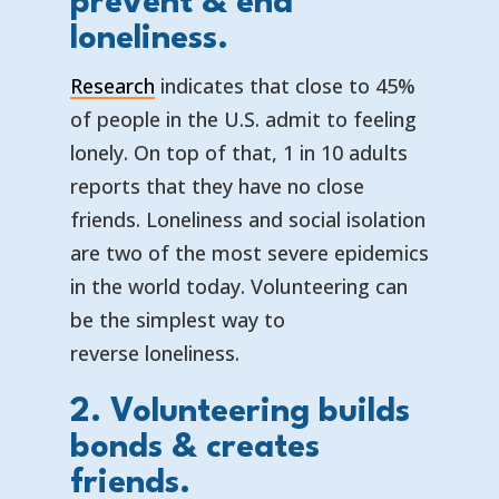
prevent & end
loneliness.
Research
indicates that close to 45%
of people in the U.S. admit to feeling
lonely. On top of that, 1 in 10 adults
reports that they have no close
friends. Loneliness and social isolation
are two of the most severe epidemics
in the world today. Volunteering can
be the simplest way to
reverse loneliness.
2. Volunteering builds
bonds & creates
friends.