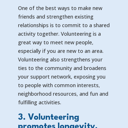
One of the best ways to make new
friends and strengthen existing
relationships is to commit to a shared
activity together. Volunteering is a
great way to meet new people,
especially if you are new to an area.
Volunteering also strengthens your
ties to the community and broadens
your support network, exposing you
to people with common interests,
neighborhood resources, and fun and
fulfilling activities.
3. Volunteering
promotes longevity.