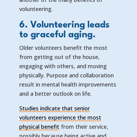
volunteering.
6. Volunteering leads
to graceful aging.
Older volunteers benefit the most
from getting out of the house,
engaging with others, and moving
physically. Purpose and collaboration
result in mental health improvements
and a better outlook on life.
Studies indicate that senior
volunteers experience the most
physical benefit
from their service,
possibly because being active and