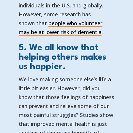
individuals in the U.S. and globally.
However, some research has
shown that
people who volunteer
— opens in 
— external l
may be at lower risk of dementia
.
5. We all know that
helping others makes
us happier.
We love making someone else’s life a
little bit easier. However, did you
know that those feelings of happiness
can prevent and relieve some of our
most painful struggles? Studies show
that improved mental health is just
another of the many benefits of