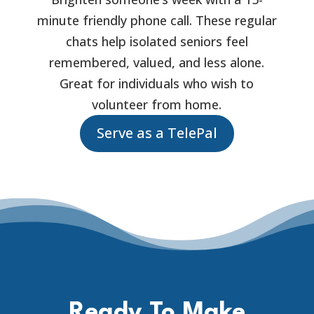
minute friendly phone call. These regular
chats help isolated seniors feel
remembered, valued, and less alone.
Great for individuals who wish to
volunteer from home.
Serve as a TelePal
Ready To Make