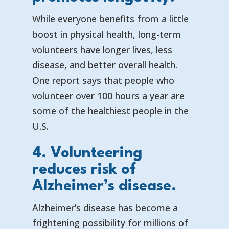
While everyone benefits from a little
boost in physical health, long-term
volunteers have longer lives, less
disease, and better overall health.
One report says that
people who
volunteer over 100 hours a year are
some of the healthiest people in the
U.S.
4. Volunteering
reduces risk of
Alzheimer’s disease.
Alzheimer’s disease has become a
frightening possibility for millions of