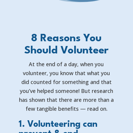
8 Reasons You
Should Volunteer
At the end of a day, when you
volunteer, you know that what you
did counted for something and that
you’ve helped someone! But research
has shown that there are more than a
few tangible benefits — read on.
1. Volunteering can