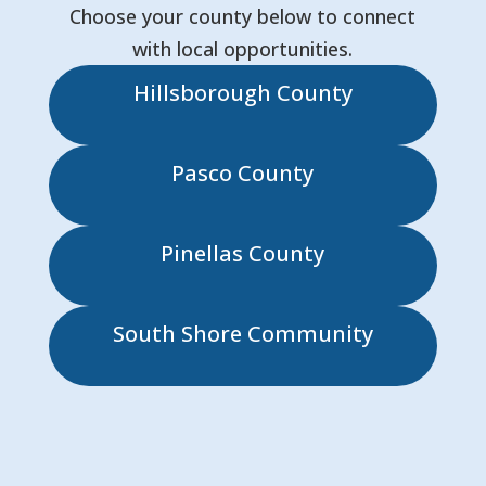
Choose your county below to connect
with local opportunities.
Hillsborough County
Pasco County
Pinellas County
South Shore Community