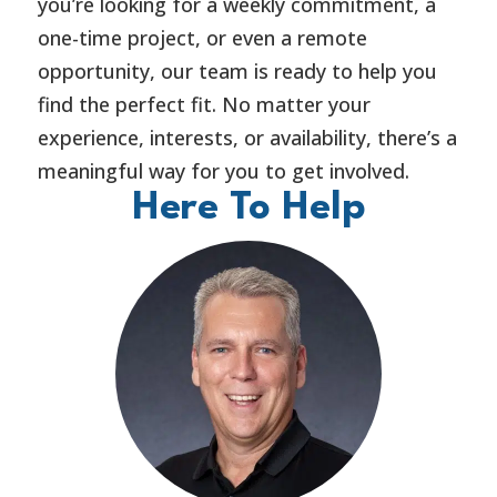
you’re looking for a weekly commitment, a
one-time project, or even a remote
opportunity, our team is ready to help you
find the perfect fit. No matter your
experience, interests, or availability, there’s a
meaningful way for you to get involved.
Here To Help