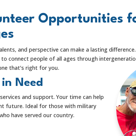
nteer Opportunities f
ges
alents, and perspective can make a lasting difference
to connect people of all ages through intergeneration
ne that's right for you.
 in Need
 services and support. Your time can help
 future. Ideal for those with military
 who have served our country.