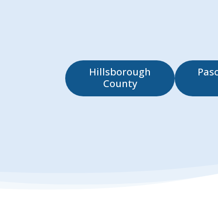
Hillsborough
Pas
County