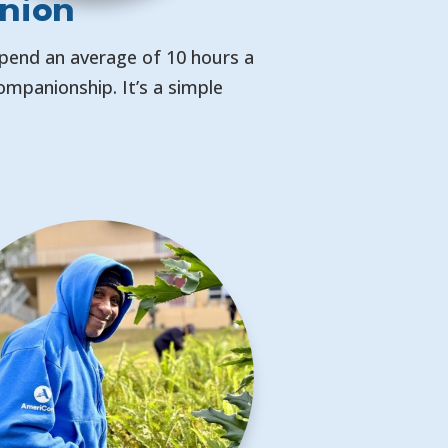
nion
Spend an average of 10 hours a
mpanionship. It’s a simple