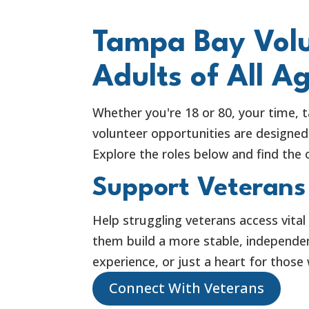
Tampa Bay Volu
Adults of All A
Whether you're 18 or 80, your time, t
volunteer opportunities are designed 
Explore the roles below and find the o
Support Veterans
Help struggling veterans access vital
them build a more stable, independent
experience, or just a heart for those
Connect With Veterans