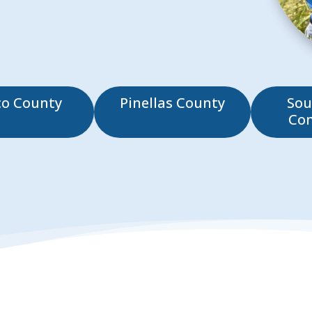
co County
Pinellas County
Sou
Co