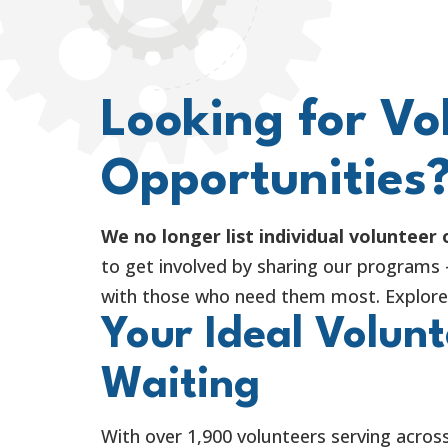
Looking for Vo
Opportunities
We no longer list individual volunteer
to get involved by sharing our programs
with those who need them most. Explore 
Your Ideal Volunt
Waiting
With over 1,900 volunteers serving across