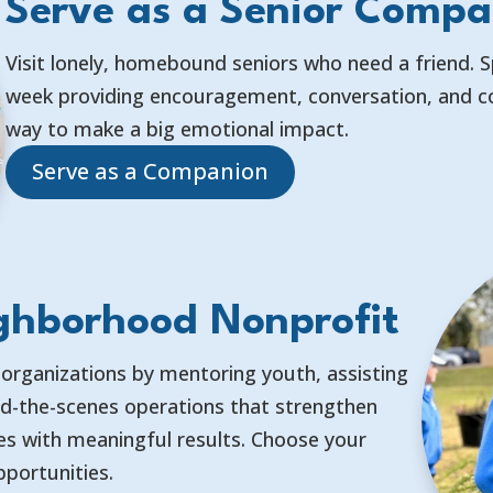
Serve as a Senior Compa
Visit lonely, homebound seniors who need a friend. 
week providing encouragement, conversation, and co
way to make a big emotional impact.
Serve as a Companion
ghborhood Nonprofit
 organizations by mentoring youth, assisting
nd-the-scenes operations that strengthen
les with meaningful results. Choose your
pportunities.