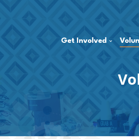
Get Involved
Volun
Vo