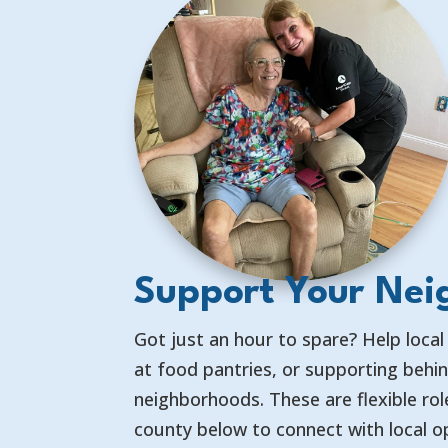
Support Your Nei
Got just an hour to spare? Help local
at food pantries, or supporting behi
neighborhoods. These are flexible ro
county below to connect with local o