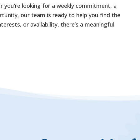
 you’re looking for a weekly commitment, a
tunity, our team is ready to help you find the
terests, or availability, there’s a meaningful