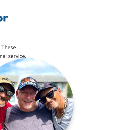
or
. These
al service.