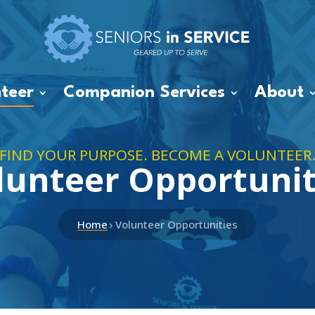
teer
Companion Services
About
FIND YOUR PURPOSE. BECOME A VOLUNTEER
lunteer Opportunit
›
Home
Volunteer Opportunities