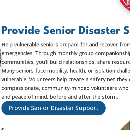
Provide Senior Disaster 
Help vulnerable seniors prepare for and recover fro
emergencies. Through monthly group companionship
communities, you’ll build relationships, share resour
Many seniors face mobility, health, or isolation chal
vulnerable. Volunteers help create a safety net they 
compassionate, community-minded volunteers who wa
and peace of mind, before and after the storm.
Provide Senior Disaster Support