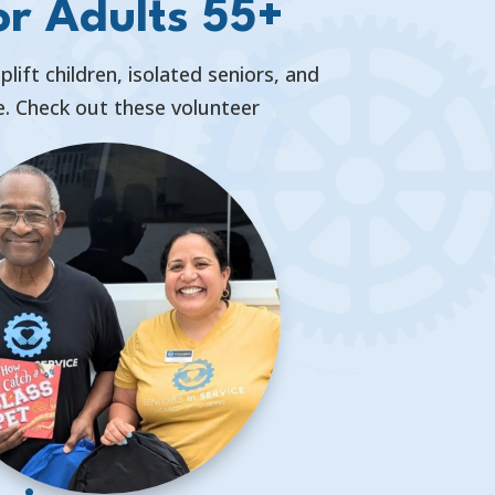
or Adults 55+
ift children, isolated seniors, and
ve. Check out these volunteer