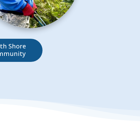
th Shore
mmunity