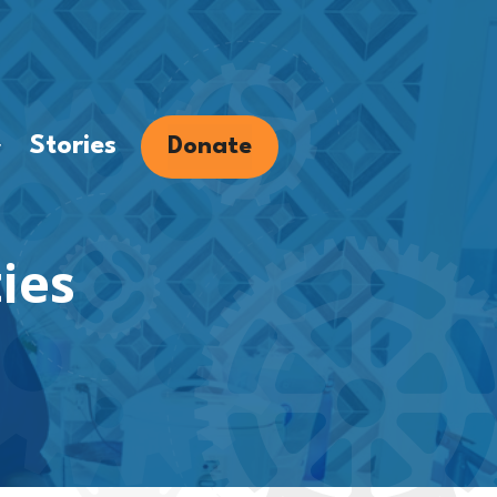
Stories
Donate
.
ies