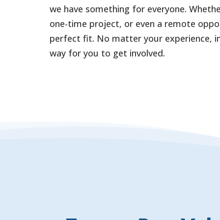
we have something for everyone. Whether
one-time project, or even a remote oppor
perfect fit. No matter your experience, in
way for you to get involved.