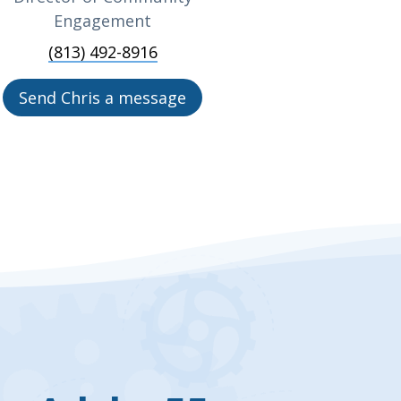
Engagement
(813) 492-8916
Send Chris a message