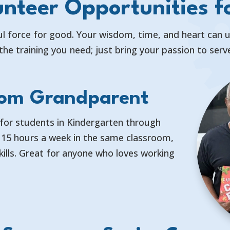
nteer Opportunities f
l force for good. Your wisdom, time, and heart can upl
the training you need; just bring your passion to ser
oom Grandparent
for students in Kindergarten through
f 15 hours a week in the same classroom,
kills. Great for anyone who loves working