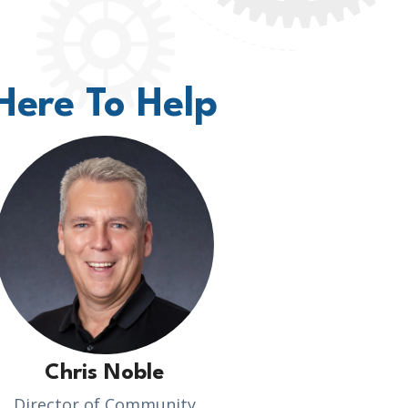
Here To Help
Chris Noble
Director of Community