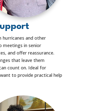
Support
m hurricanes and other
 meetings in senior
ces, and offer reassurance.
lenges that leave them
can count on. Ideal for
nt to provide practical help