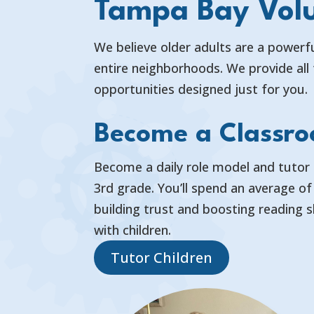
Tampa Bay Volu
We believe older adults are a powerfu
entire neighborhoods. We provide all 
opportunities designed just for you.
Become a Classr
Become a daily role model and tutor 
3rd grade. You’ll spend an average o
building trust and boosting reading s
with children.
Tutor Children