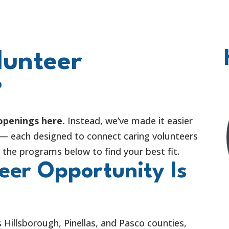
lunteer
?
 openings here.
Instead, we’ve made it easier
 — each designed to connect caring volunteers
the programs below to find your best fit.
eer Opportunity Is
 Hillsborough, Pinellas, and Pasco counties,