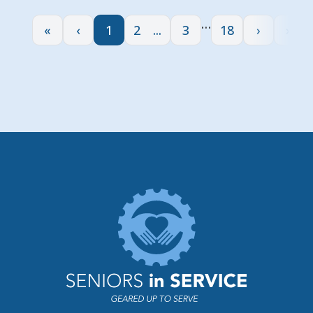
…
«
‹
1
2
3
18
›
»