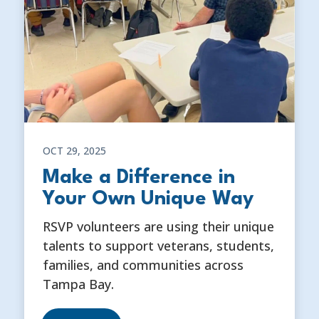
OCT 29, 2025
Make a Difference in
Your Own Unique Way
RSVP volunteers are using their unique
talents to support veterans, students,
families, and communities across
Tampa Bay.