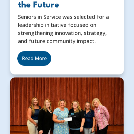
the Future
Seniors in Service was selected for a
leadership initiative focused on
strengthening innovation, strategy,
and future community impact.
Read More