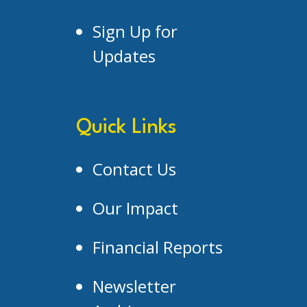
Sign Up for
Updates
Quick Links
Contact Us
Our Impact
Financial Reports
Newsletter