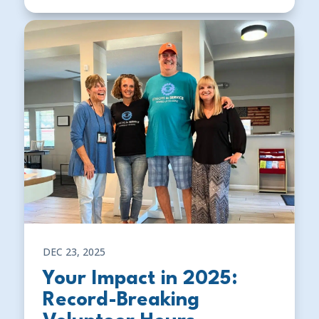
DEC 23, 2025
Your Impact in 2025:
Record-Breaking