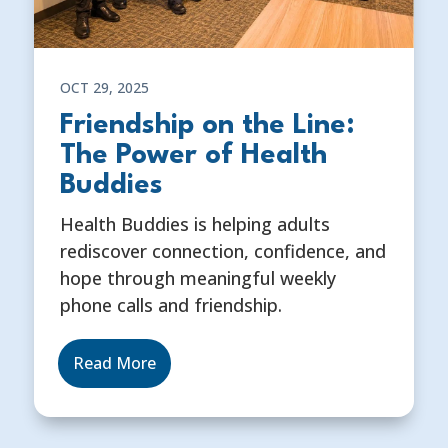
OCT 29, 2025
Friendship on the Line:
The Power of Health
Buddies
Health Buddies is helping adults
rediscover connection, confidence, and
hope through meaningful weekly
phone calls and friendship.
Read More