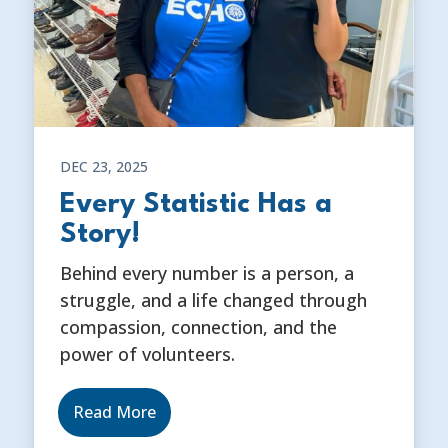
DEC 23, 2025
Every Statistic Has a
Story!
Behind every number is a person, a
struggle, and a life changed through
compassion, connection, and the
power of volunteers.
Read More