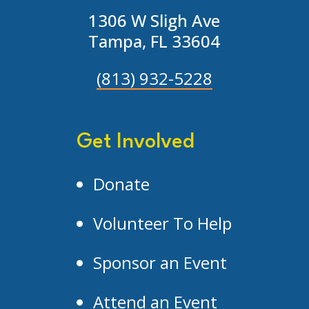
1306 W Sligh Ave
Tampa, FL 33604
(813) 932-5228
Get Involved
Donate
Volunteer To Help
Sponsor an Event
Attend an Event