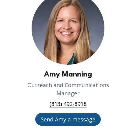
Amy Manning
Outreach and Communications
Manager
(813) 492-8918
Send Amy a message