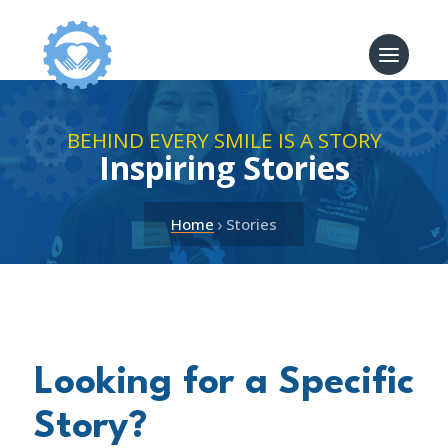
BEHIND EVERY SMILE IS A STORY
Inspiring Stories
›
Home
Stories
Looking for a Specific
Story?