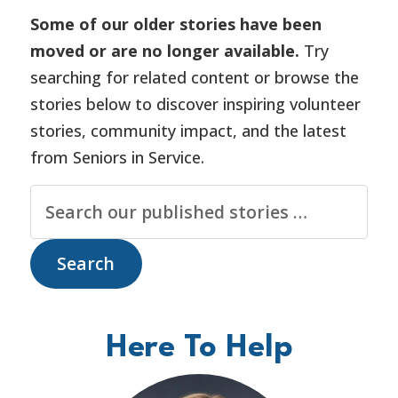
Some of our older stories have been
moved or are no longer available.
Try
searching for related content or browse the
stories below to discover inspiring volunteer
stories, community impact, and the latest
from Seniors in Service.
Here To Help