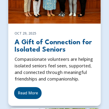
OCT 29, 2025
A Gift of Connection for
Isolated Seniors
Compassionate volunteers are helping
isolated seniors feel seen, supported,
and connected through meaningful
friendships and companionship.
Read More