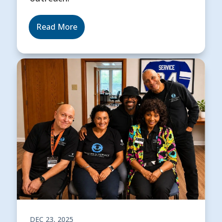
Read More
DEC 23, 2025