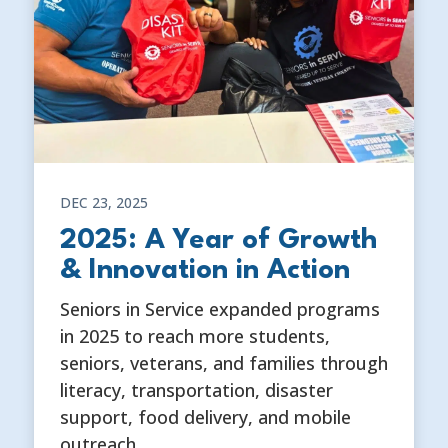
DEC 23, 2025
2025: A Year of Growth
& Innovation in Action
Seniors in Service expanded programs
in 2025 to reach more students,
seniors, veterans, and families through
literacy, transportation, disaster
support, food delivery, and mobile
outreach.