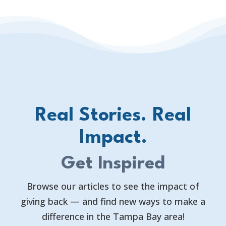
Real Stories. Real
Impact.
Get Inspired
Browse our articles to see the impact of
giving back — and find new ways to make a
difference in the Tampa Bay area!