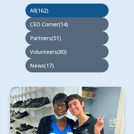
All
162
CEO Corner
14
Partners
51
Volunteers
80
News
17