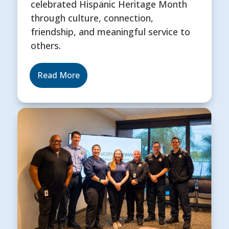
celebrated Hispanic Heritage Month
through culture, connection,
friendship, and meaningful service to
others.
Read More