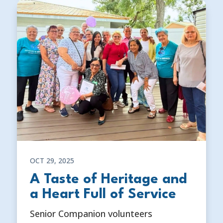
OCT 29, 2025
A Taste of Heritage and
a Heart Full of Service
Senior Companion volunteers