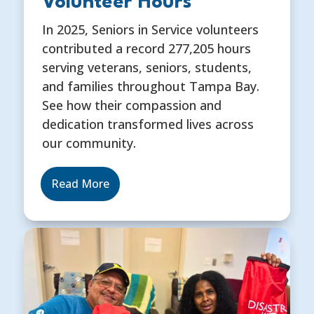
Volunteer Hours
In 2025, Seniors in Service volunteers
contributed a record 277,205 hours
serving veterans, seniors, students,
and families throughout Tampa Bay.
See how their compassion and
dedication transformed lives across
our community.
Read More