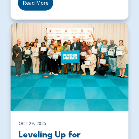
Read More
OCT 29, 2025
Leveling Up for