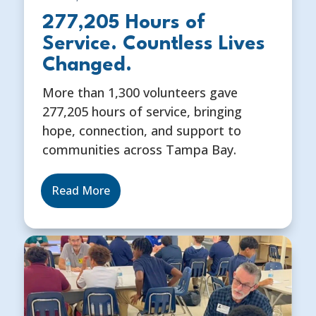
277,205 Hours of
Service. Countless Lives
Changed.
More than 1,300 volunteers gave
277,205 hours of service, bringing
hope, connection, and support to
communities across Tampa Bay.
Read More