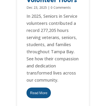
Volunteer Hours
Dec 23, 2025
|
0 Comments
In 2025, Seniors in Service
volunteers contributed a
record 277,205 hours
serving veterans, seniors,
students, and families
throughout Tampa Bay.
See how their compassion
and dedication
transformed lives across
our community.
Read More