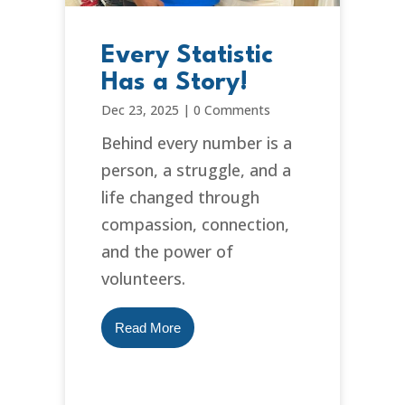
Every Statistic
Has a Story!
Dec 23, 2025
|
0 Comments
Behind every number is a
person, a struggle, and a
life changed through
compassion, connection,
and the power of
volunteers.
Read More