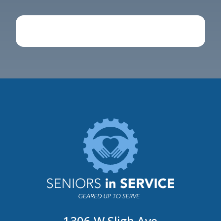
1306 W Sligh Ave