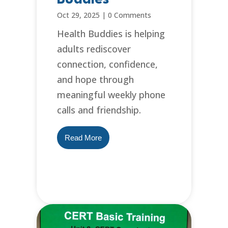
Oct 29, 2025
|
0 Comments
Health Buddies is helping
adults rediscover
connection, confidence,
and hope through
meaningful weekly phone
calls and friendship.
Read More