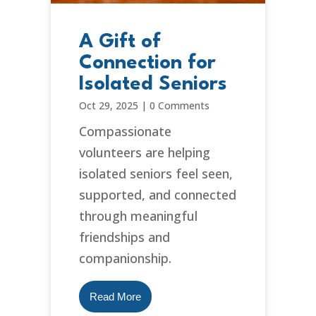
A Gift of
Connection for
Isolated Seniors
Oct 29, 2025
|
0 Comments
Compassionate
volunteers are helping
isolated seniors feel seen,
supported, and connected
through meaningful
friendships and
companionship.
Read More