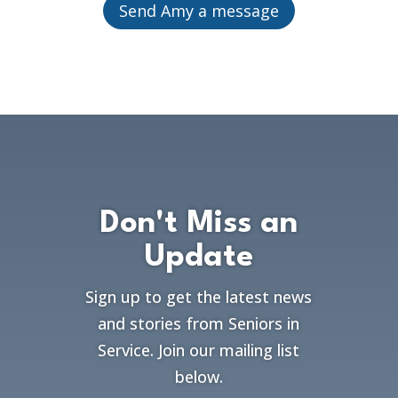
Send Amy a message
Don't Miss an
Update
Sign up to get the latest news
and stories from Seniors in
Service. Join our mailing list
below.