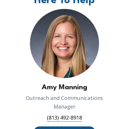
Here To Help
Amy Manning
Outreach and Communications
Manager
(813) 492-8918