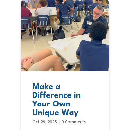
Make a
Difference in
Your Own
Unique Way
Oct 29, 2025
|
0 Comments