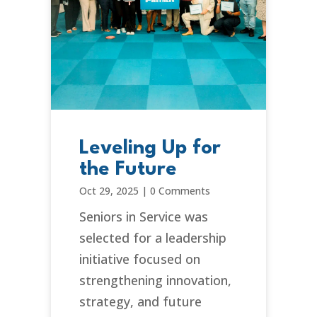
Leveling Up for
the Future
Oct 29, 2025
|
0 Comments
Seniors in Service was
selected for a leadership
initiative focused on
strengthening innovation,
strategy, and future