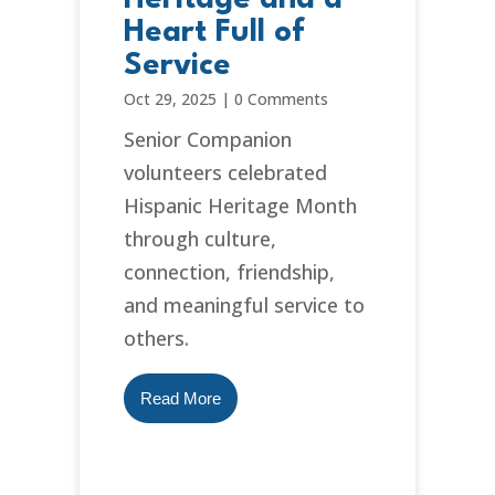
Heart Full of
Service
Oct 29, 2025
|
0 Comments
Senior Companion
volunteers celebrated
Hispanic Heritage Month
through culture,
connection, friendship,
and meaningful service to
others.
Read More