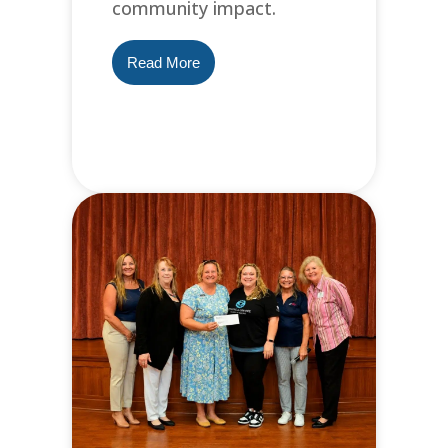
community impact.
Read More