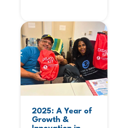
2025: A Year of
Growth &