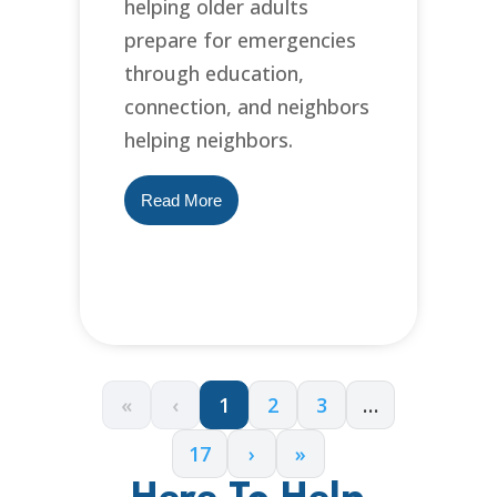
helping older adults
prepare for emergencies
through education,
connection, and neighbors
helping neighbors.
Read More
«
‹
1
2
3
…
17
›
»