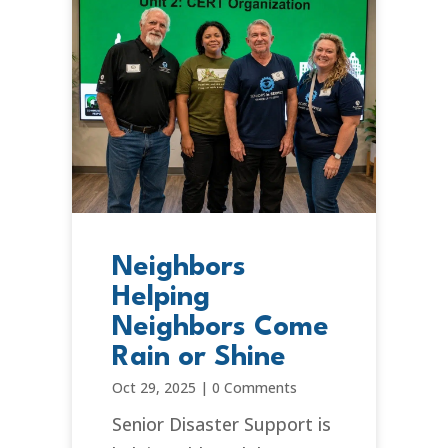
Neighbors
Helping
Neighbors Come
Rain or Shine
Oct 29, 2025
|
0 Comments
Senior Disaster Support is