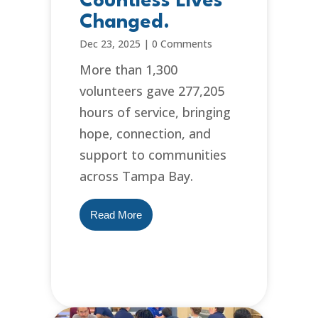
Countless Lives
Changed.
Dec 23, 2025
|
0 Comments
More than 1,300
volunteers gave 277,205
hours of service, bringing
hope, connection, and
support to communities
across Tampa Bay.
Read More