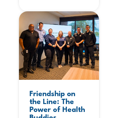
Friendship on
the Line: The
Power of Health
Buddies