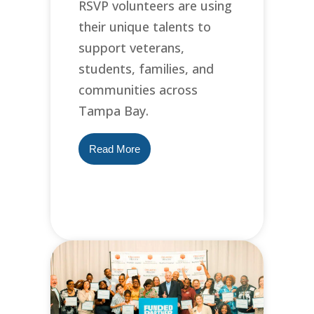
RSVP volunteers are using
their unique talents to
support veterans,
students, families, and
communities across
Tampa Bay.
Read More