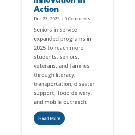
Innovation in
Action
Dec 23, 2025
|
0 Comments
Seniors in Service
expanded programs in
2025 to reach more
students, seniors,
veterans, and families
through literacy,
transportation, disaster
support, food delivery,
and mobile outreach.
Read More