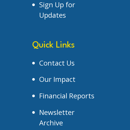
Sign Up for
Updates
Quick Links
Contact Us
Our Impact
Financial Reports
Newsletter
Archive