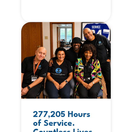
277,205 Hours
of Service.