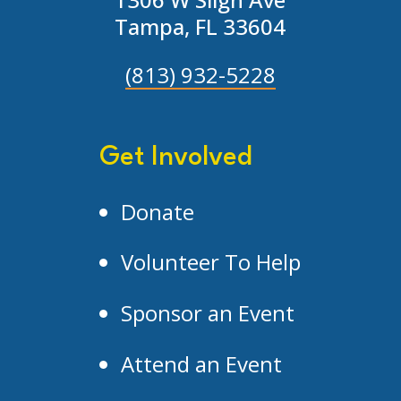
Tampa, FL 33604
(813) 932-5228
Get Involved
Donate
Volunteer To Help
Sponsor an Event
Attend an Event