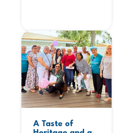
A Taste of
Heritage and a