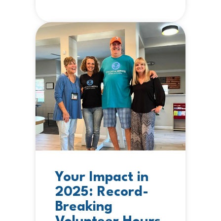
Your Impact in
2025: Record-
Breaking