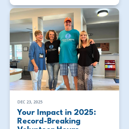
DEC 23, 2025
Your Impact in 2025:
Record-Breaking