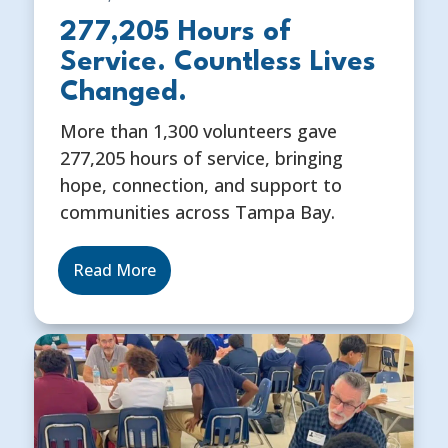
277,205 Hours of
Service. Countless Lives
Changed.
More than 1,300 volunteers gave
277,205 hours of service, bringing
hope, connection, and support to
communities across Tampa Bay.
Read More