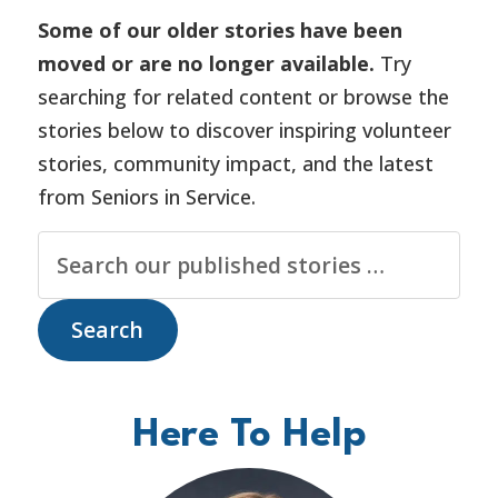
Some of our older stories have been
moved or are no longer available.
Try
searching for related content or browse the
stories below to discover inspiring volunteer
stories, community impact, and the latest
from Seniors in Service.
Here To Help