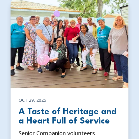
OCT 29, 2025
A Taste of Heritage and
a Heart Full of Service
Senior Companion volunteers