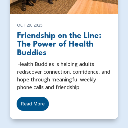
OCT 29, 2025
Friendship on the Line:
The Power of Health
Buddies
Health Buddies is helping adults
rediscover connection, confidence, and
hope through meaningful weekly
phone calls and friendship.
Read More