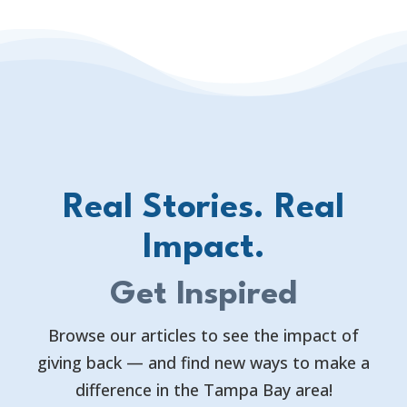
Real Stories. Real
Impact.
Get Inspired
Browse our articles to see the impact of
giving back — and find new ways to make a
difference in the Tampa Bay area!