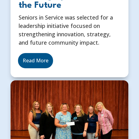
the Future
Seniors in Service was selected for a
leadership initiative focused on
strengthening innovation, strategy,
and future community impact.
Read More