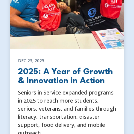
DEC 23, 2025
2025: A Year of Growth
& Innovation in Action
Seniors in Service expanded programs
in 2025 to reach more students,
seniors, veterans, and families through
literacy, transportation, disaster
support, food delivery, and mobile
outreach.