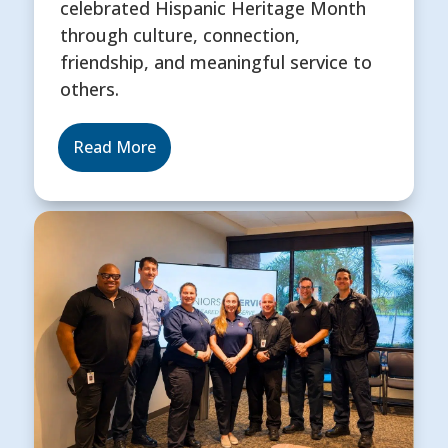
celebrated Hispanic Heritage Month
through culture, connection,
friendship, and meaningful service to
others.
Read More