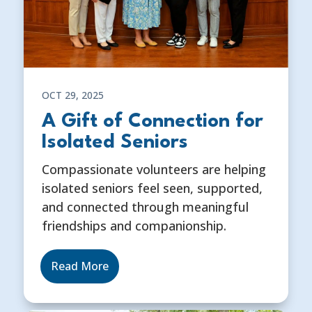
OCT 29, 2025
A Gift of Connection for
Isolated Seniors
Compassionate volunteers are helping
isolated seniors feel seen, supported,
and connected through meaningful
friendships and companionship.
Read More