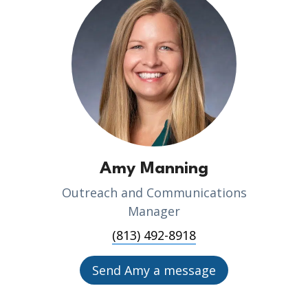
Amy Manning
Outreach and Communications
Manager
(813) 492-8918
Send Amy a message