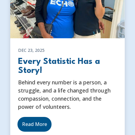
DEC 23, 2025
Every Statistic Has a
Story!
Behind every number is a person, a
struggle, and a life changed through
compassion, connection, and the
power of volunteers.
Read More