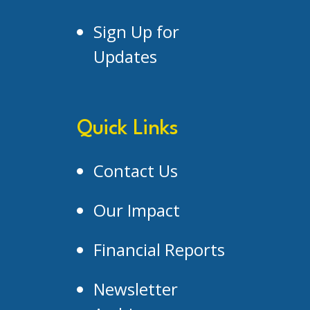
Sign Up for
Updates
Quick Links
Contact Us
Our Impact
Financial Reports
Newsletter