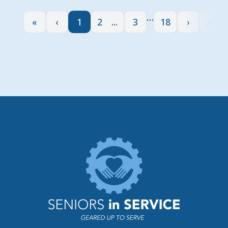
…
«
‹
1
2
3
18
›
»