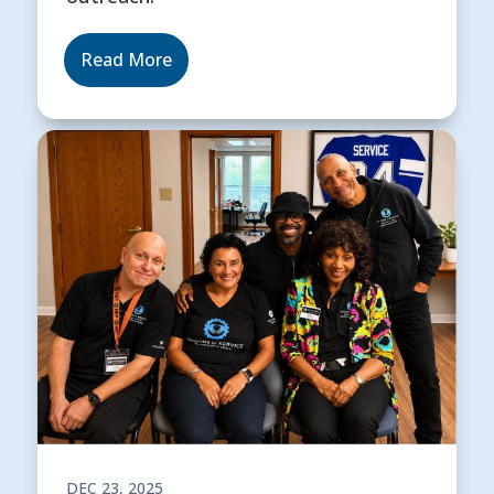
Read More
DEC 23, 2025