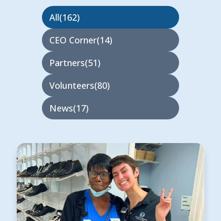
All
162
CEO Corner
14
Partners
51
Volunteers
80
News
17