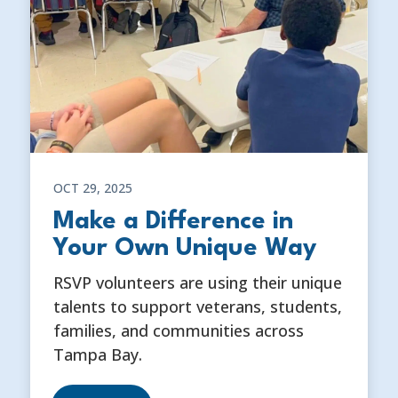
OCT 29, 2025
Make a Difference in
Your Own Unique Way
RSVP volunteers are using their unique
talents to support veterans, students,
families, and communities across
Tampa Bay.