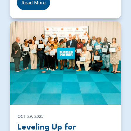
Read More
OCT 29, 2025
Leveling Up for