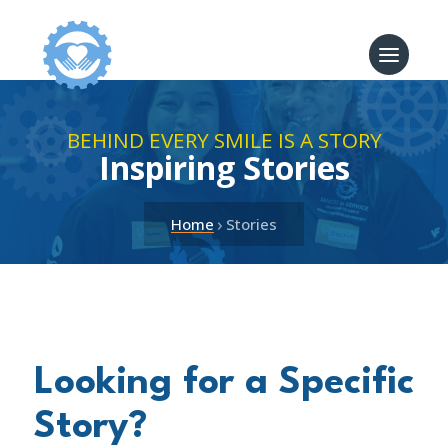
BEHIND EVERY SMILE IS A STORY
Inspiring Stories
›
Home
Stories
Looking for a Specific
Story?