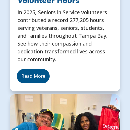
Volunteer Hours
In 2025, Seniors in Service volunteers
contributed a record 277,205 hours
serving veterans, seniors, students,
and families throughout Tampa Bay.
See how their compassion and
dedication transformed lives across
our community.
Read More