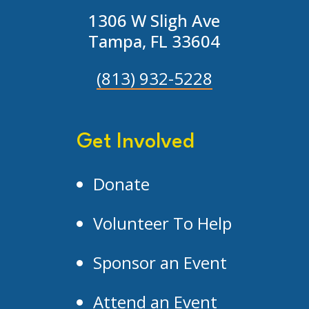
1306 W Sligh Ave
Tampa, FL 33604
(813) 932-5228
Get Involved
Donate
Volunteer To Help
Sponsor an Event
Attend an Event