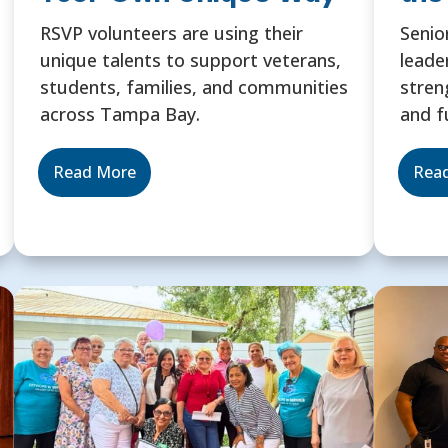
RSVP volunteers are using their
Senio
unique talents to support veterans,
leade
students, families, and communities
stren
across Tampa Bay.
and f
Read More
Rea