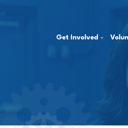
Get Involved
Volun