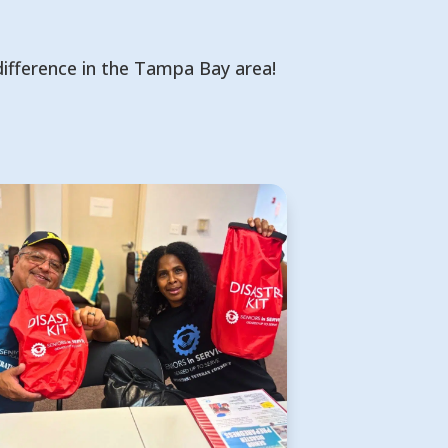
difference in the Tampa Bay area!