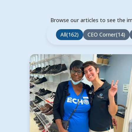
Browse our articles to see the i
All
162
CEO Corner
14