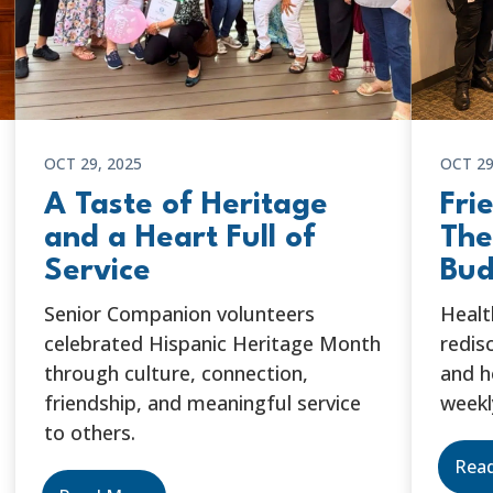
OCT 29, 2025
OCT 29
A Taste of Heritage
Fri
and a Heart Full of
The
Service
Bud
Senior Companion volunteers
Healt
celebrated Hispanic Heritage Month
redis
through culture, connection,
and h
friendship, and meaningful service
weekl
to others.
Rea