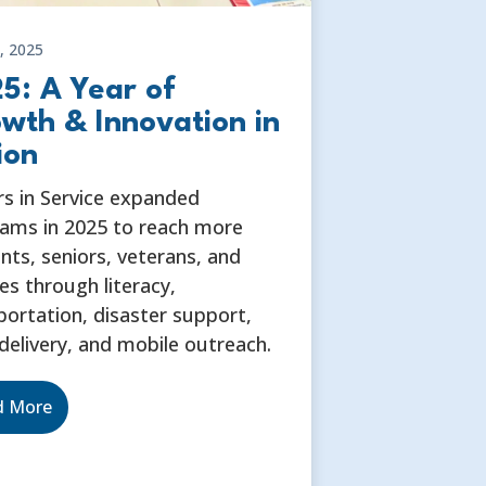
, 2025
5: A Year of
wth & Innovation in
ion
rs in Service expanded
ams in 2025 to reach more
nts, seniors, veterans, and
ies through literacy,
portation, disaster support,
delivery, and mobile outreach.
d More