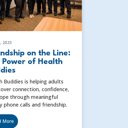
, 2025
endship on the Line:
 Power of Health
dies
h Buddies is helping adults
cover connection, confidence,
ope through meaningful
y phone calls and friendship.
d More