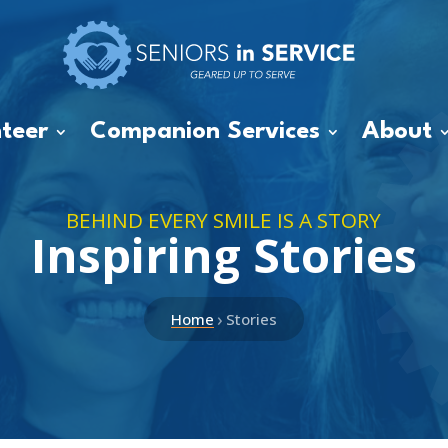
teer
Companion Services
About
BEHIND EVERY SMILE IS A STORY
Inspiring Stories
›
Home
Stories