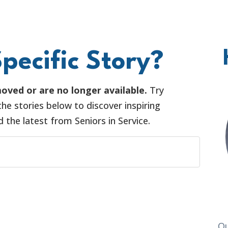
pecific Story?
oved or are no longer available.
Try
he stories below to discover inspiring
the latest from Seniors in Service.
O