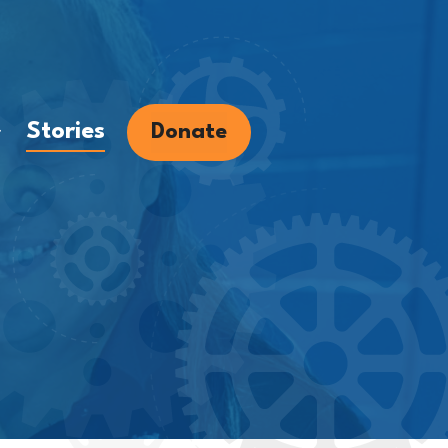
Stories
Donate