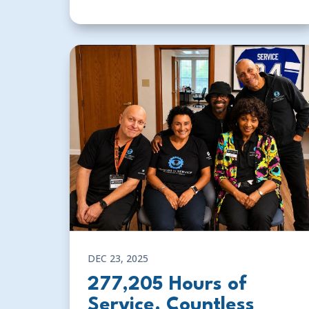
DEC 23, 2025
277,205 Hours of
Service. Countless