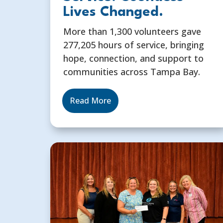
Lives Changed.
More than 1,300 volunteers gave
277,205 hours of service, bringing
hope, connection, and support to
communities across Tampa Bay.
Read More