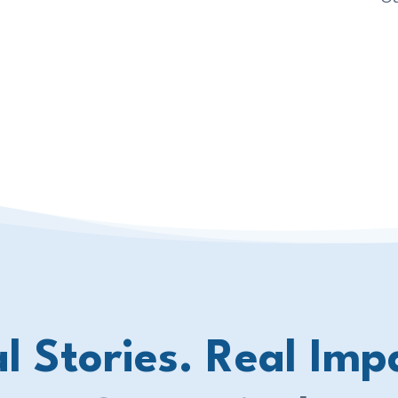
l Stories. Real Imp