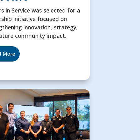
rs in Service was selected for a
rship initiative focused on
gthening innovation, strategy,
uture community impact.
d More