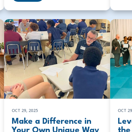
OCT 29, 2025
OCT 29
Make a Difference in
Lev
Your Own Unique Way
the