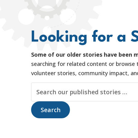
Looking for a S
Some of our older stories have been m
searching for related content or browse t
volunteer stories, community impact, and 