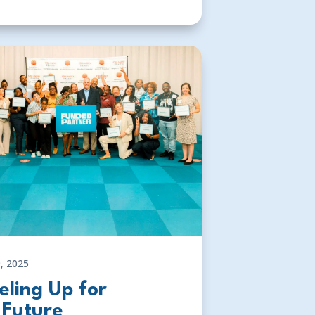
, 2025
eling Up for
 Future