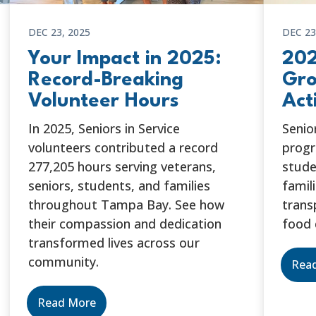
DEC 23, 2025
DEC 23
Your Impact in 2025:
202
Record-Breaking
Gro
Volunteer Hours
Act
In 2025, Seniors in Service
Senio
volunteers contributed a record
progr
277,205 hours serving veterans,
stude
seniors, students, and families
famil
throughout Tampa Bay. See how
trans
their compassion and dedication
food 
transformed lives across our
community.
Rea
Read More