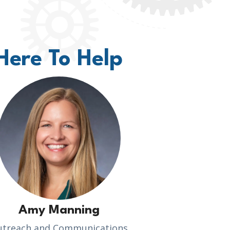
Here To Help
Amy Manning
utreach and Communications