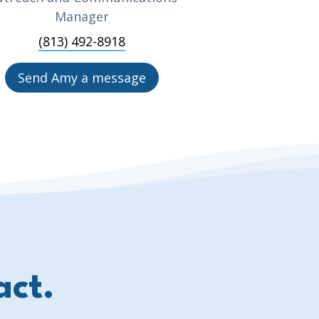
Manager
(813) 492-8918
Send Amy a message
act.