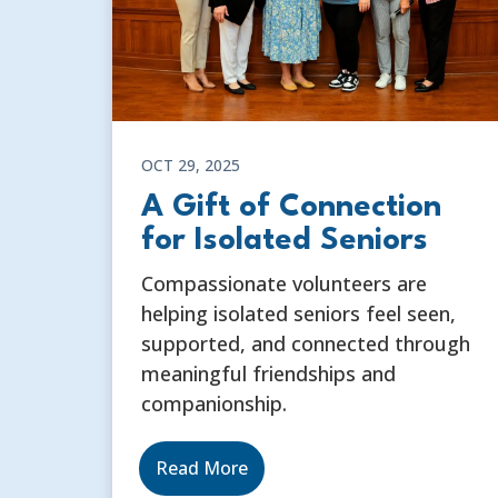
OCT 29, 2025
A Gift of Connection
for Isolated Seniors
Compassionate volunteers are
helping isolated seniors feel seen,
supported, and connected through
meaningful friendships and
companionship.
Read More