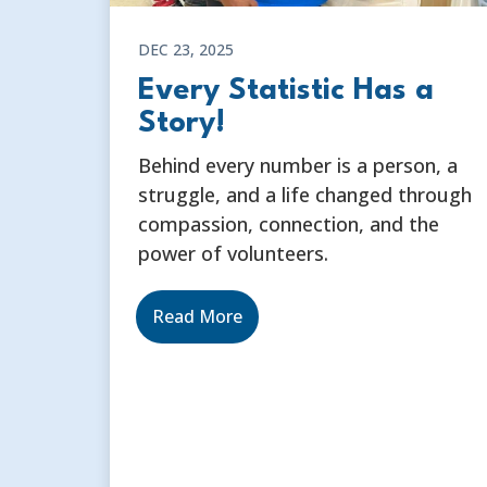
DEC 23, 2025
Every Statistic Has a
Story!
Behind every number is a person, a
struggle, and a life changed through
compassion, connection, and the
power of volunteers.
Read More