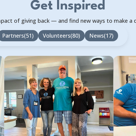
Get Inspired
mpact of giving back — and find new ways to make a 
Partners
51
Volunteers
80
News
17